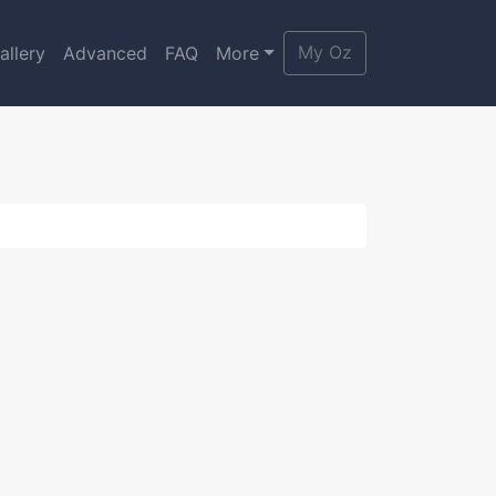
My Oz
allery
Advanced
FAQ
More