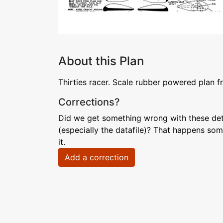
About this Plan
Thirties racer. Scale rubber powered plan 
Corrections?
Did we get something wrong with these deta
(especially the datafile)? That happens som
it.
Add a correction