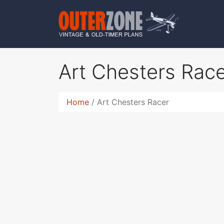
Art Chesters Rac
Home
Art Chesters Racer