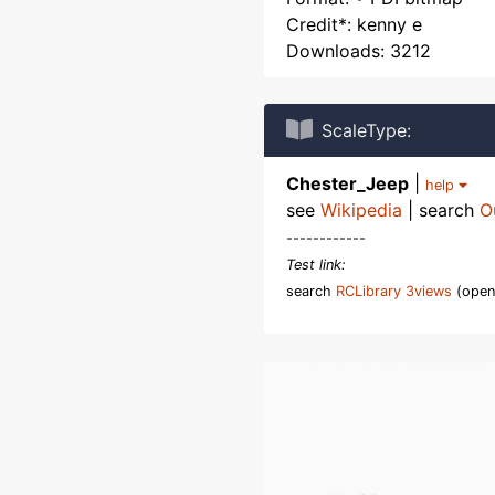
Credit*: kenny e
Downloads: 3212
ScaleType:
Chester_Jeep
|
help
see
Wikipedia
| search
O
------------
Test link:
search
RCLibrary 3views
(open