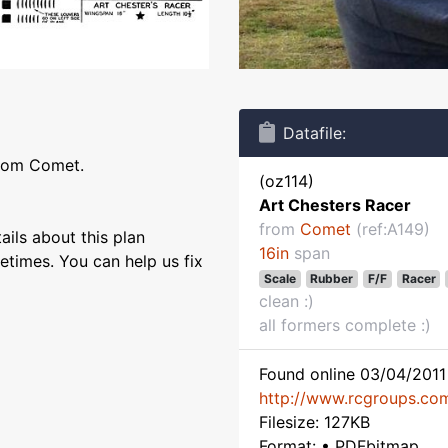
Datafile:
from Comet.
(oz114)
Art Chesters Racer
from
Comet
(ref:A149)
ils about this plan
16in
span
etimes. You can help us fix
Scale
Rubber
F/F
Racer
clean :)
all formers complete :)
Found online 03/04/2011 
http://www.rcgroups.co
Filesize: 127KB
Format: • PDFbitmap