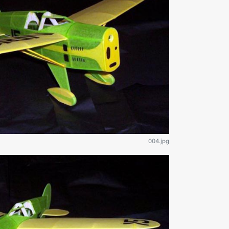
004.jpg