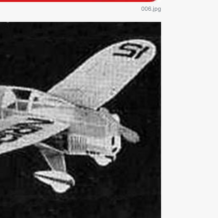
006.jpg