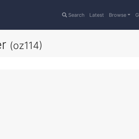
Search
Latest
Browse
G
er
(oz114)