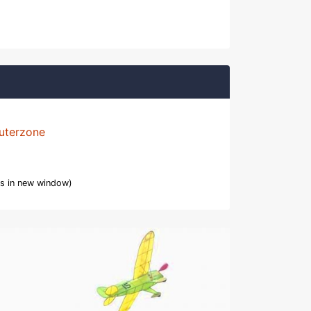
uterzone
s in new window)