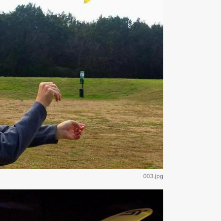
003.jpg