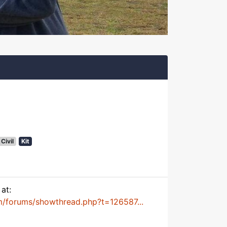
Civil
Kit
at:
m/forums/showthread.php?t=126587...