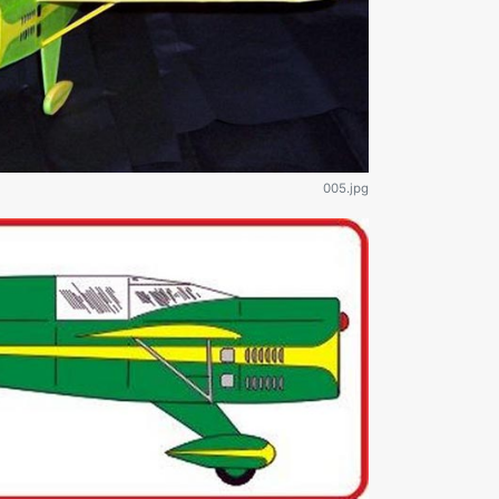
005.jpg