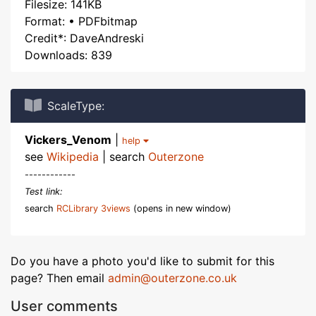
Filesize: 141KB
Format: • PDFbitmap
Credit*: DaveAndreski
Downloads: 839
ScaleType:
Vickers_Venom
|
help
see
Wikipedia
| search
Outerzone
------------
Test link:
search
RCLibrary 3views
(opens in new window)
Do you have a photo you'd like to submit for this
page? Then email
admin@outerzone.co.uk
User comments