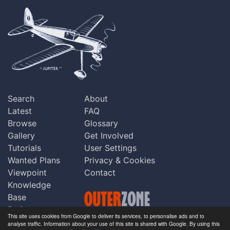
Search
About
Latest
FAQ
Browse
Glossary
Gallery
Get Involved
Tutorials
User Settings
Wanted Plans
Privacy & Cookies
Viewpoint
Contact
Knowledge
Base
Praise
This site uses cookies from Google to deliver its services, to personalise ads and to
Updates
analyse traffic. Information about your use of this site is shared with Google. By using this
Copyright © Outerzone 2011-2026