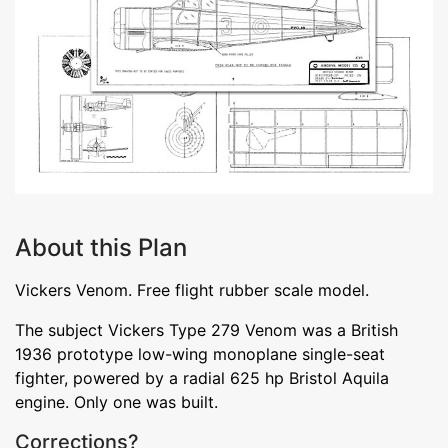
About this Plan
Vickers Venom. Free flight rubber scale model.
The subject Vickers Type 279 Venom was a British
1936 prototype low-wing monoplane single-seat
fighter, powered by a radial 625 hp Bristol Aquila
engine. Only one was built.
Corrections?