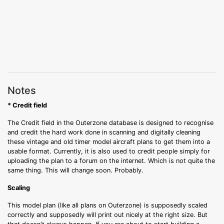
Notes
* Credit field
The Credit field in the Outerzone database is designed to recognise
and credit the hard work done in scanning and digitally cleaning
these vintage and old timer model aircraft plans to get them into a
usable format. Currently, it is also used to credit people simply for
uploading the plan to a forum on the internet. Which is not quite the
same thing. This will change soon. Probably.
Scaling
This model plan (like all plans on Outerzone) is supposedly scaled
correctly and supposedly will print out nicely at the right size. But