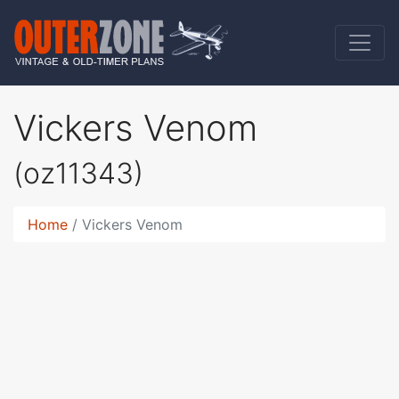
Vickers Venom
(oz11343)
Home
Vickers Venom