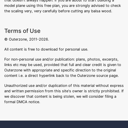
that doesn't always happen. If you are about to start building a
model plane using this free plan, you are strongly advised to check
the scaling very, very carefully before cutting any balsa wood.
Terms of Use
© Outerzone, 2011-2026.
All content is free to download for personal use.
For non-personal use and/or publication: plans, photos, excerpts,
links etc may be used, provided that full and clear credit is given to
Outerzone with appropriate and specific direction to the original
content i.e. a direct hyperlink back to the Outerzone source page.
Unauthorized use and/or duplication of this material without express
and written permission from this site's owner is strictly prohibited. If
we discover that content is being stolen, we will consider filing a
formal DMCA notice.