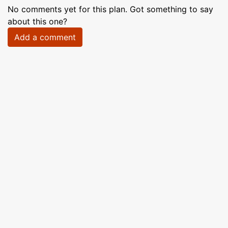
No comments yet for this plan. Got something to say
about this one?
Add a comment