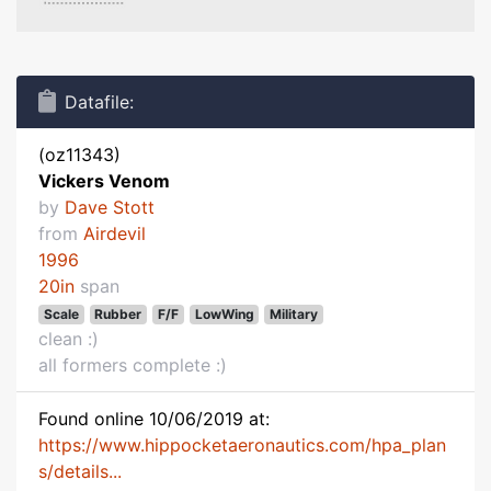
Datafile:
(oz11343)
Vickers Venom
by
Dave Stott
from
Airdevil
1996
20in
span
Scale
Rubber
F/F
LowWing
Military
clean :)
all formers complete :)
Found online 10/06/2019 at:
https://www.hippocketaeronautics.com/hpa_plan
s/details...