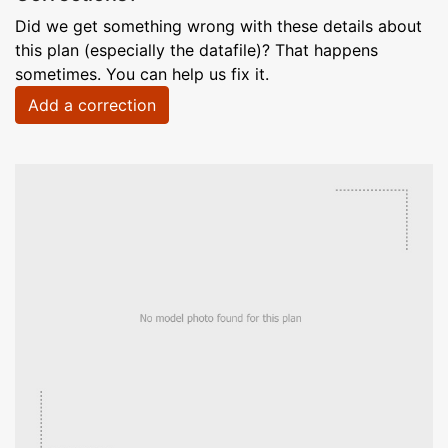
Did we get something wrong with these details about
this plan (especially the datafile)? That happens
sometimes. You can help us fix it.
Add a correction