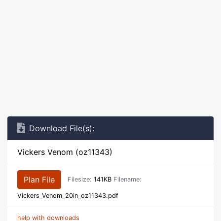
Download File(s):
Vickers Venom (oz11343)
Plan File
Filesize:
141KB
Filename:
Vickers_Venom_20in_oz11343.pdf
help with downloads