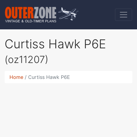
Curtiss Hawk P6E
(oz11207)
Home
Curtiss Hawk P6E