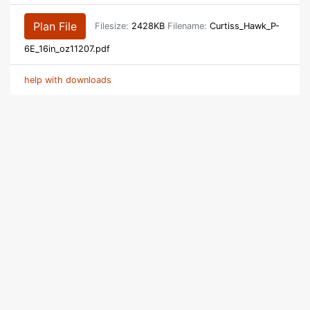
Plan File
Filesize:
2428KB
Filename:
Curtiss_Hawk_P-
6E_16in_oz11207.pdf
help with downloads