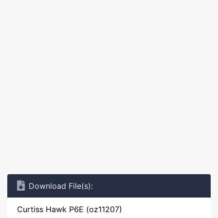
Download File(s):
Curtiss Hawk P6E (oz11207)