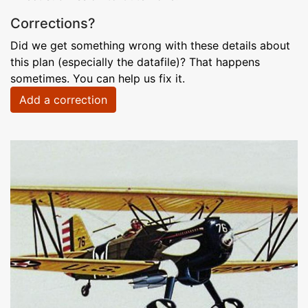
Corrections?
Did we get something wrong with these details about
this plan (especially the datafile)? That happens
sometimes. You can help us fix it.
Add a correction