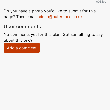
003.jpg
Do you have a photo you'd like to submit for this
page? Then email
admin@outerzone.co.uk
User comments
No comments yet for this plan. Got something to say
about this one?
Add a comment