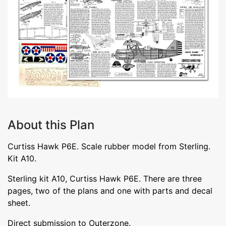
About this Plan
Curtiss Hawk P6E. Scale rubber model from Sterling.
Kit A10.
Sterling kit A10, Curtiss Hawk P6E. There are three
pages, two of the plans and one with parts and decal
sheet.
Direct submission to Outerzone.