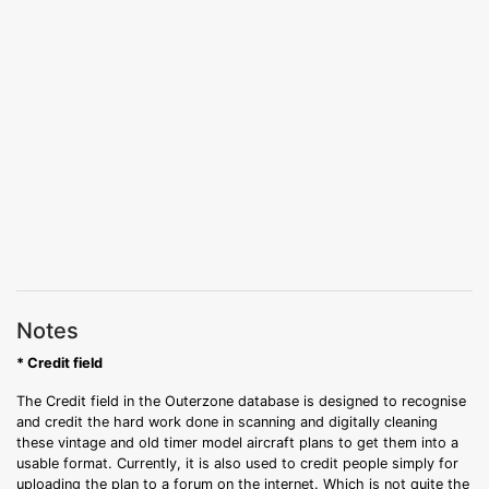
Notes
* Credit field
The Credit field in the Outerzone database is designed to recognise
and credit the hard work done in scanning and digitally cleaning
these vintage and old timer model aircraft plans to get them into a
usable format. Currently, it is also used to credit people simply for
uploading the plan to a forum on the internet. Which is not quite the