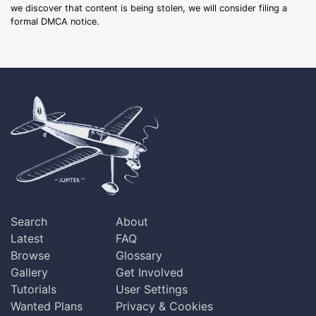
we discover that content is being stolen, we will consider filing a
formal DMCA notice.
Search
About
Latest
FAQ
Browse
Glossary
Gallery
Get Involved
Tutorials
User Settings
Wanted Plans
Privacy & Cookies