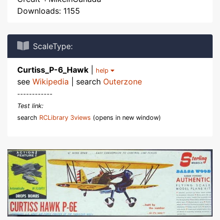
Downloads: 1155
ScaleType:
Curtiss_P-6_Hawk
|
help
see
Wikipedia
| search
Outerzone
------------
Test link:
search
RCLibrary 3views
(opens in new window)