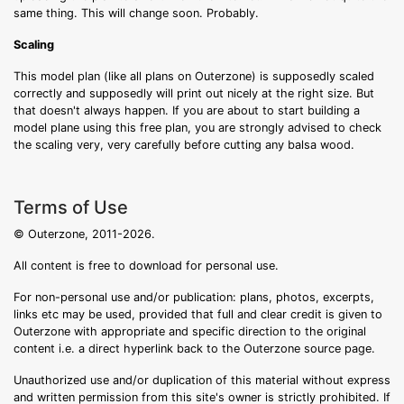
same thing. This will change soon. Probably.
Scaling
This model plan (like all plans on Outerzone) is supposedly scaled
correctly and supposedly will print out nicely at the right size. But
that doesn't always happen. If you are about to start building a
model plane using this free plan, you are strongly advised to check
the scaling very, very carefully before cutting any balsa wood.
Terms of Use
© Outerzone, 2011-2026.
All content is free to download for personal use.
For non-personal use and/or publication: plans, photos, excerpts,
links etc may be used, provided that full and clear credit is given to
Outerzone with appropriate and specific direction to the original
content i.e. a direct hyperlink back to the Outerzone source page.
Unauthorized use and/or duplication of this material without express
and written permission from this site's owner is strictly prohibited. If