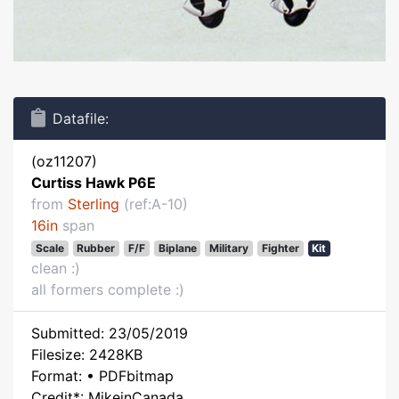
Datafile:
(oz11207)
Curtiss Hawk P6E
from
Sterling
(ref:A-10)
16in
span
Scale
Rubber
F/F
Biplane
Military
Fighter
Kit
clean :)
all formers complete :)
Submitted: 23/05/2019
Filesize: 2428KB
Format: • PDFbitmap
Credit*: MikeinCanada