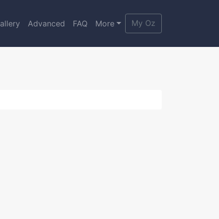
My Oz
allery
Advanced
FAQ
More