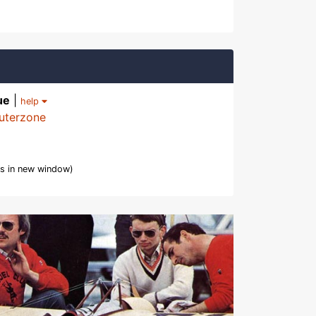
ue
|
help
uterzone
s in new window)