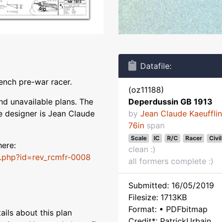
Datafile:
ench pre-war racer.
(oz11188)
nd unavailable plans. The
Deperdussin GB 1913
e designer is Jean Claude
by
Jean Claude Kaeuffli
76in
span
Scale
IC
R/C
Racer
Civil
here:
clean :)
t.php?id=rev_rcmfr-0008
all formers complete :)
Submitted: 16/05/2019
Filesize: 1713KB
Format: • PDFbitmap
ils about this plan
Credit*: PatrickUrbain