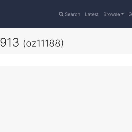
Search
Latest
Browse
G
1913
(oz11188)