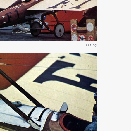
003.jpg