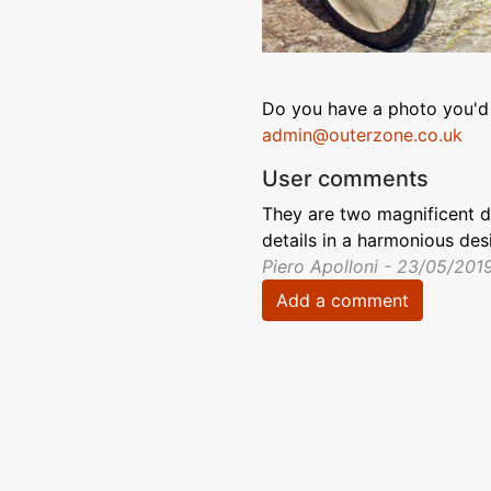
Do you have a photo you'd 
admin@outerzone.co.uk
User comments
They are two magnificent 
details in a harmonious des
Piero Apolloni - 23/05/201
Add a comment