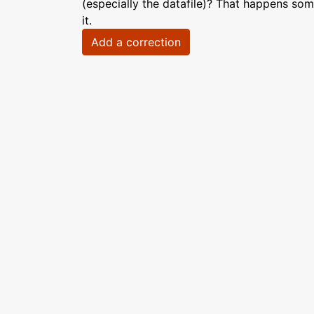
(especially the datafile)? That happens som
it.
Add a correction