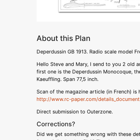
About this Plan
Deperdussin GB 1913. Radio scale model Fr
Hello Steve and Mary, I send to you 2 old a
first one is the Deperdussin Monocoque, th
Kaeuffling. Span 77,5 inch.
Scan of the magazine article (in French) is 
http://www.rc-paper.com/details_documen
Direct submission to Outerzone.
Corrections?
Did we get something wrong with these deta