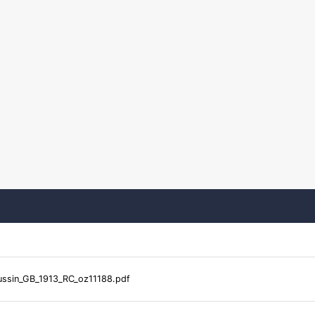
ssin_GB_1913_RC_oz11188.pdf