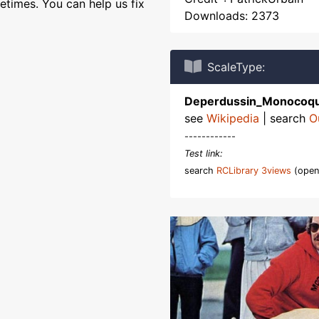
etimes. You can help us fix
Downloads: 2373
ScaleType:
Deperdussin_Monocoq
see
Wikipedia
| search
O
------------
Test link:
search
RCLibrary 3views
(open