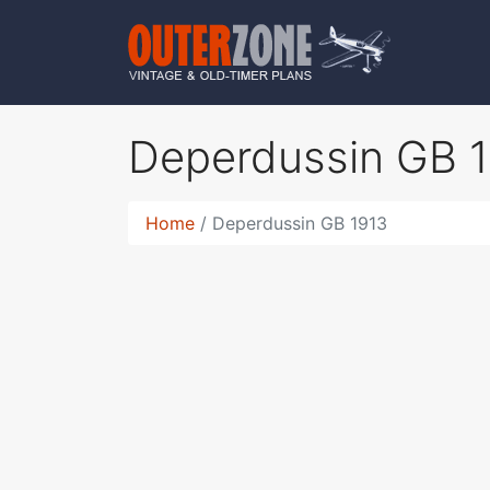
Deperdussin GB 
Home
Deperdussin GB 1913