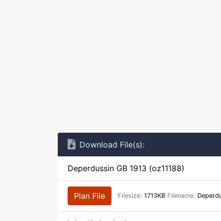
Download File(s):
Deperdussin GB 1913 (oz11188)
Plan File
Filesize:
1713KB
Filename:
Deperdu