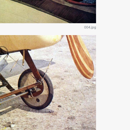
004.jpg