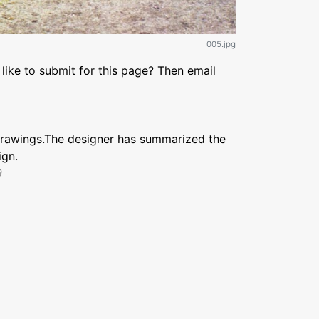
005.jpg
like to submit for this page? Then email
drawings.The designer has summarized the
ign.
9