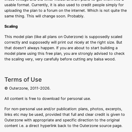
usable format. Currently, it is also used to credit people simply for
uploading the plan to a forum on the internet. Which is not quite the
same thing. This will change soon. Probably.
Scaling
This model plan (like all plans on Outerzone) is supposedly scaled
correctly and supposedly will print out nicely at the right size. But
that doesn't always happen. If you are about to start building a
model plane using this free plan, you are strongly advised to check
the scaling very, very carefully before cutting any balsa wood.
Terms of Use
© Outerzone, 2011-2026.
All content is free to download for personal use.
For non-personal use and/or publication: plans, photos, excerpts,
links etc may be used, provided that full and clear credit is given to
Outerzone with appropriate and specific direction to the original
content i.e. a direct hyperlink back to the Outerzone source page.