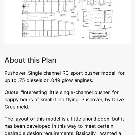
About this Plan
Pushover. Single channel RC sport pusher model, for
up to .75 diesels or .049 glow engines.
Quote: "Interesting little single-channel pusher, for
happy hours of small-field flying. Pushover, by Dave
Greenfield.
The layout of this model is a little unorthodox, but it
has been developed in this way to meet certain
desirable design requirements. Basically I wanted a