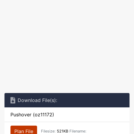
Download File(s):
Pushover (oz11172)
Plan File
Filesize:
521KB
Filename: