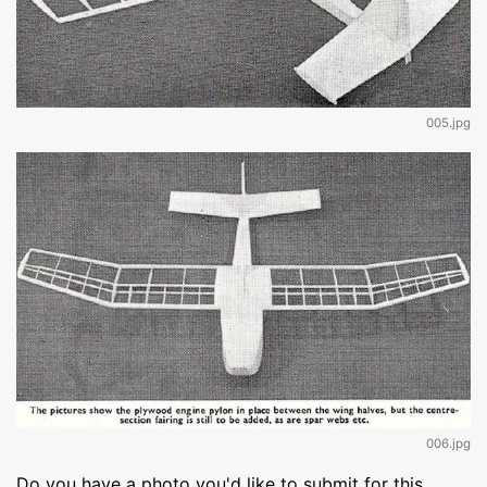
005.jpg
006.jpg
Do you have a photo you'd like to submit for this