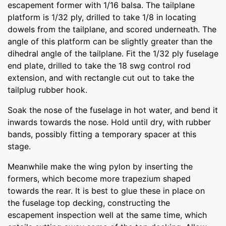
escapement former with 1/16 balsa. The tailplane
platform is 1/32 ply, drilled to take 1/8 in locating
dowels from the tailplane, and scored underneath. The
angle of this platform can be slightly greater than the
dihedral angle of the tailplane. Fit the 1/32 ply fuselage
end plate, drilled to take the 18 swg control rod
extension, and with rectangle cut out to take the
tailplug rubber hook.
Soak the nose of the fuselage in hot water, and bend it
inwards towards the nose. Hold until dry, with rubber
bands, possibly fitting a temporary spacer at this
stage.
Meanwhile make the wing pylon by inserting the
formers, which become more trapezium shaped
towards the rear. It is best to glue these in place on
the fuselage top decking, constructing the
escapement inspection well at the same time, which