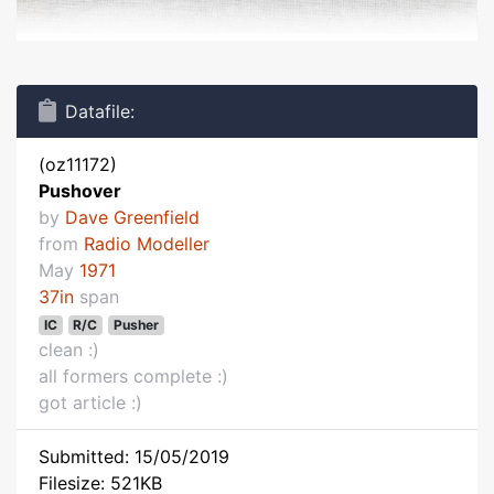
Datafile:
(oz11172)
Pushover
by
Dave Greenfield
from
Radio Modeller
May
1971
37in
span
IC
R/C
Pusher
clean :)
all formers complete :)
got article :)
Submitted: 15/05/2019
Filesize: 521KB