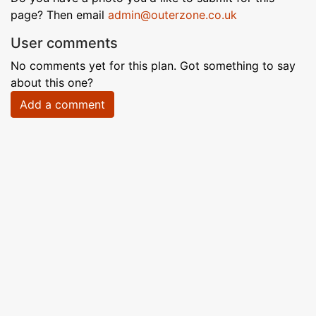
page? Then email
admin@outerzone.co.uk
User comments
No comments yet for this plan. Got something to say
about this one?
Add a comment