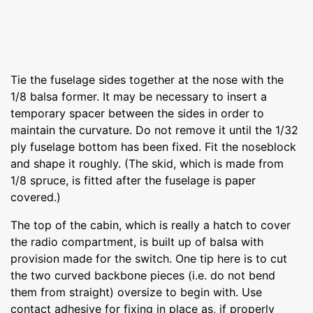
Tie the fuselage sides together at the nose with the
1/8 balsa former. It may be necessary to insert a
temporary spacer between the sides in order to
maintain the curvature. Do not remove it until the 1/32
ply fuselage bottom has been fixed. Fit the noseblock
and shape it roughly. (The skid, which is made from
1/8 spruce, is fitted after the fuselage is paper
covered.)
The top of the cabin, which is really a hatch to cover
the radio compartment, is built up of balsa with
provision made for the switch. One tip here is to cut
the two curved backbone pieces (i.e. do not bend
them from straight) oversize to begin with. Use
contact adhesive for fixing in place as, if properly