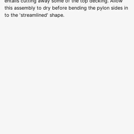
entails cutting away some of the top decking. Allow
this assembly to dry before bending the pylon sides in
to the 'streamlined' shape.