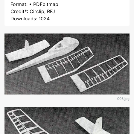
Format: • PDFbitmap
Credit*: Circlip, RFJ
Downloads: 1024
003.jpg