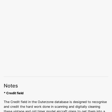
Notes
* Credit field
The Credit field in the Outerzone database is designed to recognise
and credit the hard work done in scanning and digitally cleaning
these vintage and old timer model aircraft plans to get them into a