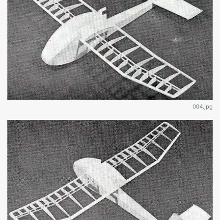
004.jpg