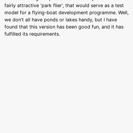
fairly attractive 'park flier', that would serve as a test
model for a flying-boat development programme. Well,
we don’t all have ponds or lakes handy, but I have
found that this version has been good fun, and it has
fulfilled its requirements.