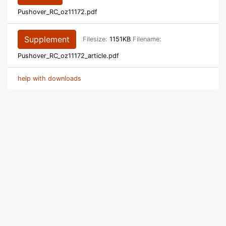
Pushover_RC_oz11172.pdf
Supplement
Filesize:
1151KB
Filename:
Pushover_RC_oz11172_article.pdf
help with downloads