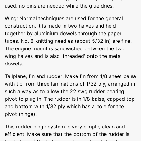
used, no pins are needed while the glue dries.
Wing: Normal techniques are used for the general
construction. It is made in two halves and held
together by aluminium dowels through the paper
tubes. No. 8 knitting needles (about 5/32 in) are fine.
The engine mount is sandwiched between the two
wing halves and is also 'threaded' onto the metal
dowels.
Tailplane, fin and rudder: Make fin from 1/8 sheet balsa
with tip from three laminations of 1/32 ply, arranged in
such a way as to allow the 22 swg rudder bearing
pivot to plug in. The rudder is in 1/8 balsa, capped top
and bottom with 1/32 ply which has a hole for the
pivot (hinge).
This rudder hinge system is very simple, clean and
efficient. Make sure that the bottom of the rudder is