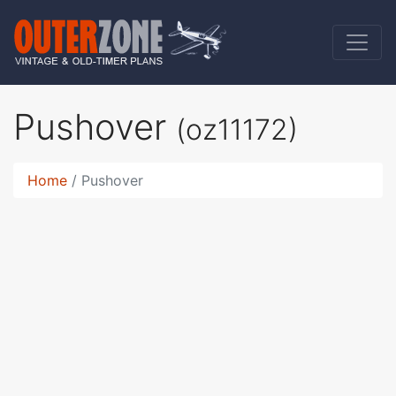
Pushover
(oz11172)
Home
Pushover