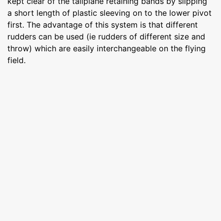
kept clear of the tailplane retaining bands by slipping
a short length of plastic sleeving on to the lower pivot
first. The advantage of this system is that different
rudders can be used (ie rudders of different size and
throw) which are easily interchangeable on the flying
field.