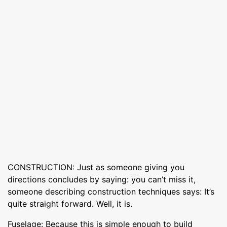
CONSTRUCTION: Just as someone giving you
directions concludes by saying: you can’t miss it,
someone describing construction techniques says: It’s
quite straight forward. Well, it is.
Fuselage: Because this is simple enough to build