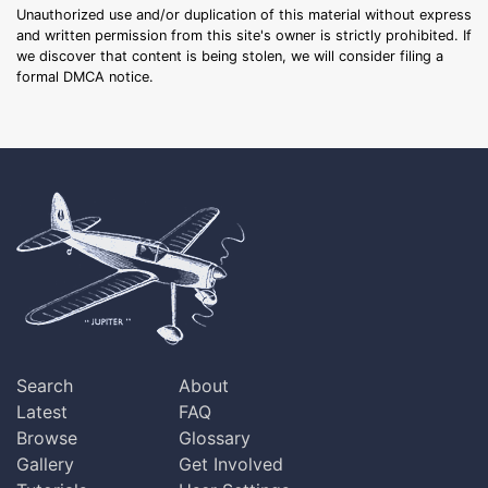
Unauthorized use and/or duplication of this material without express
and written permission from this site's owner is strictly prohibited. If
we discover that content is being stolen, we will consider filing a
formal DMCA notice.
Search
About
Latest
FAQ
Browse
Glossary
Gallery
Get Involved