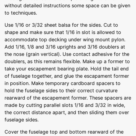
without detailed instructions some space can be given
to techniques.
Use 1/16 or 3/32 sheet balsa for the sides. Cut to
shape and make sure that 1/16 in slot is allowed to
accommodate top decking under wing mount pylon.
Add 1/16, 1/8 and 3/16 uprights and 3/16 doublers at
the nose (grain vertical). Use contact adhesive for the
doublers, as this remains flexible. Make up a former to
take your escapement bearing plate. Hold the tail end
of fuselage together, and glue the escapament former
in position. Make temporary cardboard spacers to
hold the fuselage sides to their correct curvature
rearward of the escapement former. These spacers are
made by cutting parallel slots 1/16 and 3/32 in wide,
the correct distance apart, and then sliding them over
fuselage sides.
Cover the fuselage top and bottom rearward of the