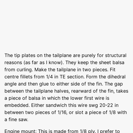
The tip plates on the tailplane are purely for structural
reasons (as far as I know). They keep the sheet balsa
from curling. Make the tailplane in two pieces. Fit
centre fillets from 1/4 in TE section. Form the dihedral
angle and then glue to either side of the fin. The gap
between the tailplane halves, rearward of the fin, takes
a piece of balsa in which the lower first wire is
embedded. Either sandwich this wire swg 20-22 in
between two pieces of 1/16, or slot a piece of 1/8 with
a fine saw.
Engine mount: This is made from 1/8 ply. I prefer to