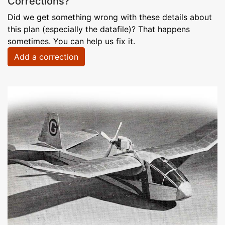
Corrections?
Did we get something wrong with these details about
this plan (especially the datafile)? That happens
sometimes. You can help us fix it.
Add a correction