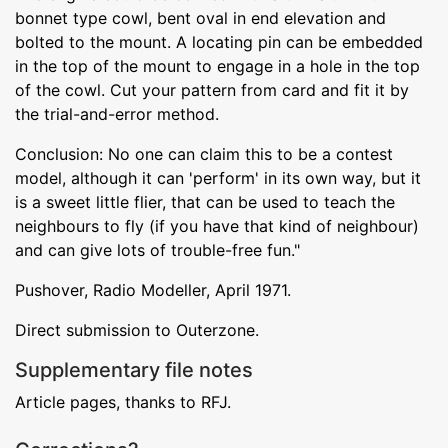
bonnet type cowl, bent oval in end elevation and
bolted to the mount. A locating pin can be embedded
in the top of the mount to engage in a hole in the top
of the cowl. Cut your pattern from card and fit it by
the trial-and-error method.
Conclusion: No one can claim this to be a contest
model, although it can 'perform' in its own way, but it
is a sweet little flier, that can be used to teach the
neighbours to fly (if you have that kind of neighbour)
and can give lots of trouble-free fun."
Pushover, Radio Modeller, April 1971.
Direct submission to Outerzone.
Supplementary file notes
Article pages, thanks to RFJ.