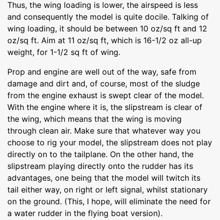
Thus, the wing loading is lower, the airspeed is less
and consequently the model is quite docile. Talking of
wing loading, it should be between 10 oz/sq ft and 12
oz/sq ft. Aim at 11 oz/sq ft, which is 16-1/2 oz all-up
weight, for 1-1/2 sq ft of wing.
Prop and engine are well out of the way, safe from
damage and dirt and, of course, most of the sludge
from the engine exhaust is swept clear of the model.
With the engine where it is, the slipstream is clear of
the wing, which means that the wing is moving
through clean air. Make sure that whatever way you
choose to rig your model, the slipstream does not play
directly on to the tailplane. On the other hand, the
slipstream playing directly onto the rudder has its
advantages, one being that the model will twitch its
tail either way, on right or left signal, whilst stationary
on the ground. (This, I hope, will eliminate the need for
a water rudder in the flying boat version).