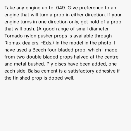
Take any engine up to .049. Give preference to an
engine that will turn a prop in either direction. If your
engine turns in one direction only, get hold of a prop
that will push. (A good range of small diameter
Tornado nylon pusher props is available through
Ripmax dealers. -Eds.) In the model in the photo, I
have used a Beech four-bladed prop, which I made
from two double bladed props halved at the centre
and metal bushed. Ply discs have been added, one
each side. Balsa cement is a satisfactory adhesive if
the finished prop is doped well.