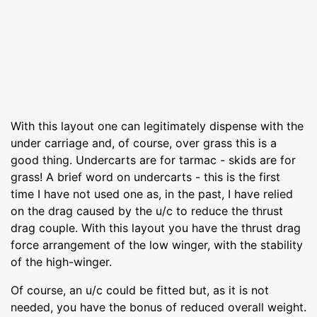
With this layout one can legitimately dispense with the
under carriage and, of course, over grass this is a
good thing. Undercarts are for tarmac - skids are for
grass! A brief word on undercarts - this is the first
time I have not used one as, in the past, I have relied
on the drag caused by the u/c to reduce the thrust
drag couple. With this layout you have the thrust drag
force arrangement of the low winger, with the stability
of the high-winger.
Of course, an u/c could be fitted but, as it is not
needed, you have the bonus of reduced overall weight.