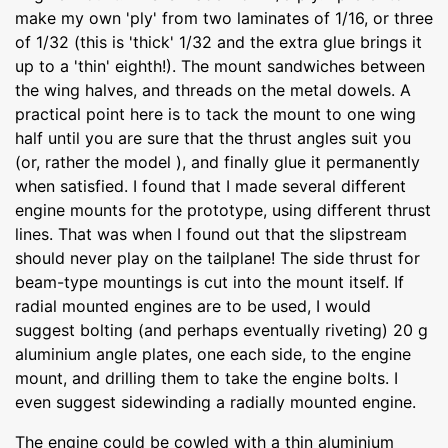
make my own 'ply' from two laminates of 1/16, or three
of 1/32 (this is 'thick' 1/32 and the extra glue brings it
up to a 'thin' eighth!). The mount sandwiches between
the wing halves, and threads on the metal dowels. A
practical point here is to tack the mount to one wing
half until you are sure that the thrust angles suit you
(or, rather the model ), and finally glue it permanently
when satisfied. I found that I made several different
engine mounts for the prototype, using different thrust
lines. That was when I found out that the slipstream
should never play on the tailplane! The side thrust for
beam-type mountings is cut into the mount itself. If
radial mounted engines are to be used, I would
suggest bolting (and perhaps eventually riveting) 20 g
aluminium angle plates, one each side, to the engine
mount, and drilling them to take the engine bolts. I
even suggest sidewinding a radially mounted engine.
The engine could be cowled with a thin aluminium