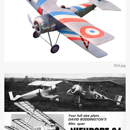
004.jpg