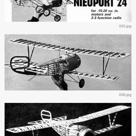
005.jpg
006.jpg