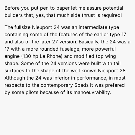
Before you put pen to paper let me assure potential
builders that, yes, that much side thrust is required!
The fullsize Nieuport 24 was an intermediate type
containing some of the features of the earlier type 17
and also of the later 27 version. Basically, the 24 was a
17 with a more rounded fuselage, more powerful
engine (130 hp Le Rhone) and modified top wing
shape. Some of the 24 versions were built with tail
surfaces to the shape of the well known Nieuport 28.
Although the 24 was inferior in performance, in most
respects to the contemporary Spads it was prefered
by some pilots because of its manoeuvrability.