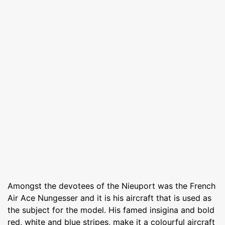
Amongst the devotees of the Nieuport was the French
Air Ace Nungesser and it is his aircraft that is used as
the subject for the model. His famed insigina and bold
red, white and blue stripes, make it a colourful aircraft