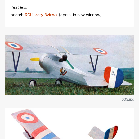
Test link:
search
RCLibrary 3views
(opens in new window)
003.jpg