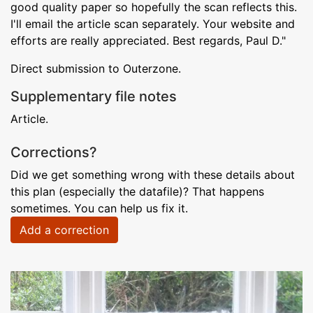
good quality paper so hopefully the scan reflects this.
I'll email the article scan separately. Your website and
efforts are really appreciated. Best regards, Paul D."
Direct submission to Outerzone.
Supplementary file notes
Article.
Corrections?
Did we get something wrong with these details about
this plan (especially the datafile)? That happens
sometimes. You can help us fix it.
Add a correction