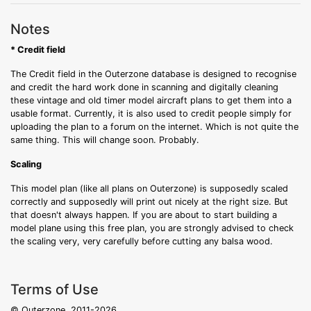
Notes
* Credit field
The Credit field in the Outerzone database is designed to recognise
and credit the hard work done in scanning and digitally cleaning
these vintage and old timer model aircraft plans to get them into a
usable format. Currently, it is also used to credit people simply for
uploading the plan to a forum on the internet. Which is not quite the
same thing. This will change soon. Probably.
Scaling
This model plan (like all plans on Outerzone) is supposedly scaled
correctly and supposedly will print out nicely at the right size. But
that doesn't always happen. If you are about to start building a
model plane using this free plan, you are strongly advised to check
the scaling very, very carefully before cutting any balsa wood.
Terms of Use
© Outerzone, 2011-2026.