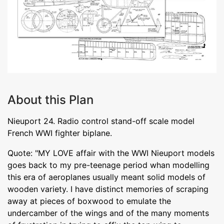
About this Plan
Nieuport 24. Radio control stand-off scale model
French WWI fighter biplane.
Quote: "MY LOVE affair with the WWI Nieuport models
goes back to my pre-teenage period whan modelling
this era of aeroplanes usually meant solid models of
wooden variety. I have distinct memories of scraping
away at pieces of boxwood to emulate the
undercamber of the wings and of the many moments