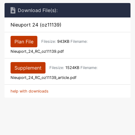
Download File(s):
Nieuport 24 (oz11139)
Plan File
Filesize:
943KB
Filename:
Nieuport_24_RC_oz11139.pdf
Supplement
Filesize:
1524KB
Filename:
Nieuport_24_RC_oz11139_article.pdf
help with downloads