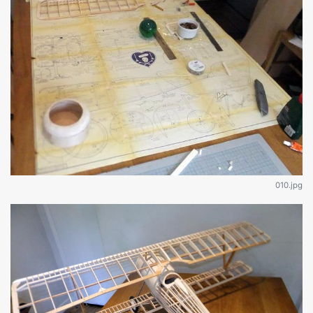
010.jpg