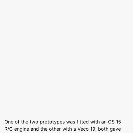
One of the two prototypes was fitted with an OS 15
R/C engine and the other with a Veco 19, both gave