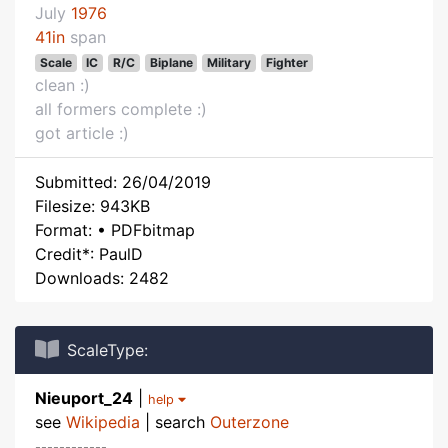
July
1976
41in
span
Scale
IC
R/C
Biplane
Military
Fighter
clean :)
all formers complete :)
got article :)
Submitted: 26/04/2019
Filesize: 943KB
Format: • PDFbitmap
Credit*: PaulD
Downloads: 2482
ScaleType:
Nieuport_24
|
help
see
Wikipedia
| search
Outerzone
------------