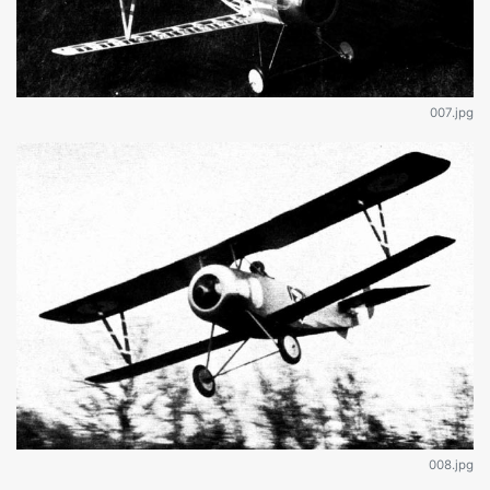
007.jpg
008.jpg