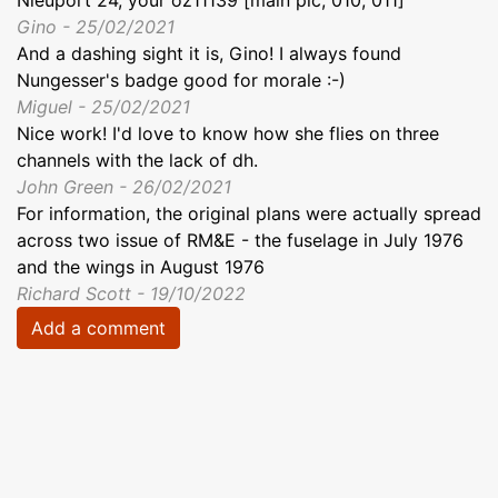
Nieuport 24, your oz11139 [main pic, 010, 011]
Gino - 25/02/2021
And a dashing sight it is, Gino! I always found
Nungesser's badge good for morale :-)
Miguel - 25/02/2021
Nice work! I'd love to know how she flies on three
channels with the lack of dh.
John Green - 26/02/2021
For information, the original plans were actually spread
across two issue of RM&E - the fuselage in July 1976
and the wings in August 1976
Richard Scott - 19/10/2022
Add a comment