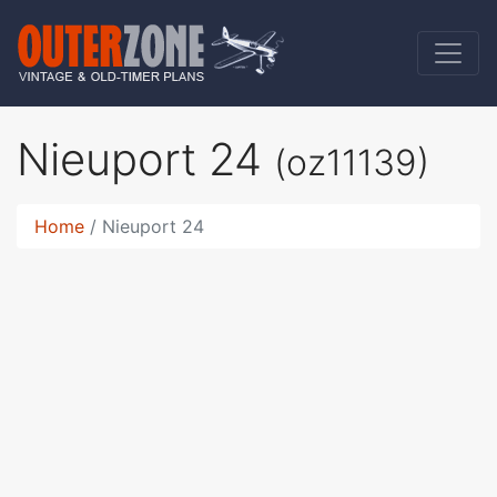
Nieuport 24
(oz11139)
Home
Nieuport 24