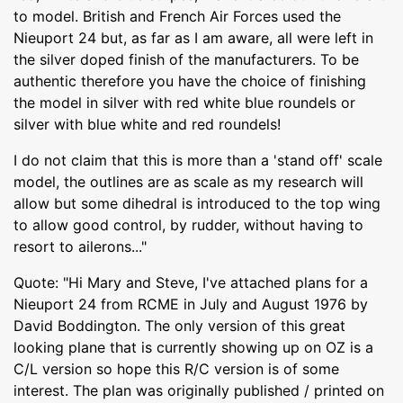
to model. British and French Air Forces used the
Nieuport 24 but, as far as I am aware, all were left in
the silver doped finish of the manufacturers. To be
authentic therefore you have the choice of finishing
the model in silver with red white blue roundels or
silver with blue white and red roundels!
I do not claim that this is more than a 'stand off' scale
model, the outlines are as scale as my research will
allow but some dihedral is introduced to the top wing
to allow good control, by rudder, without having to
resort to ailerons..."
Quote: "Hi Mary and Steve, I've attached plans for a
Nieuport 24 from RCME in July and August 1976 by
David Boddington. The only version of this great
looking plane that is currently showing up on OZ is a
C/L version so hope this R/C version is of some
interest. The plan was originally published / printed on