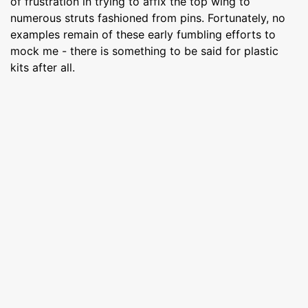
of frustration in trying to affix the top wing to
numerous struts fashioned from pins. Fortunately, no
examples remain of these early fumbling efforts to
mock me - there is something to be said for plastic
kits after all.