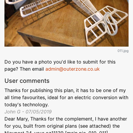
011.jpg
Do you have a photo you'd like to submit for this
page? Then email
admin@outerzone.co.uk
User comments
Thanks for publishing this plan, it has to be one of my
all time favourites, ideal for an electric conversion with
today's technology.
John G - 07/05/2019
Dear Mary, Thanks for the complement, I have another
for you, built from original plans (see attached) the