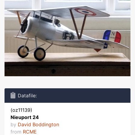
Datafile:
(oz11139)
Nieuport 24
by
David Boddington
from
RCME