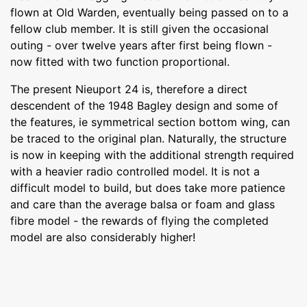
flown at Old Warden, eventually being passed on to a
fellow club member. It is still given the occasional
outing - over twelve years after first being flown -
now fitted with two function proportional.
The present Nieuport 24 is, therefore a direct
descendent of the 1948 Bagley design and some of
the features, ie symmetrical section bottom wing, can
be traced to the original plan. Naturally, the structure
is now in keeping with the additional strength required
with a heavier radio controlled model. It is not a
difficult model to build, but does take more patience
and care than the average balsa or foam and glass
fibre model - the rewards of flying the completed
model are also considerably higher!