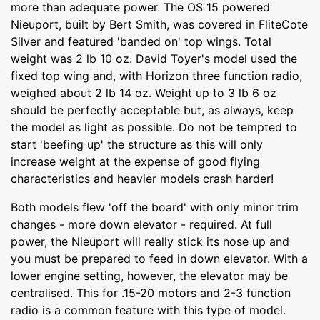
more than adequate power. The OS 15 powered
Nieuport, built by Bert Smith, was covered in FliteCote
Silver and featured 'banded on' top wings. Total
weight was 2 lb 10 oz. David Toyer's model used the
fixed top wing and, with Horizon three function radio,
weighed about 2 lb 14 oz. Weight up to 3 lb 6 oz
should be perfectly acceptable but, as always, keep
the model as light as possible. Do not be tempted to
start 'beefing up' the structure as this will only
increase weight at the expense of good flying
characteristics and heavier models crash harder!
Both models flew 'off the board' with only minor trim
changes - more down elevator - required. At full
power, the Nieuport will really stick its nose up and
you must be prepared to feed in down elevator. With a
lower engine setting, however, the elevator may be
centralised. This for .15-20 motors and 2-3 function
radio is a common feature with this type of model.