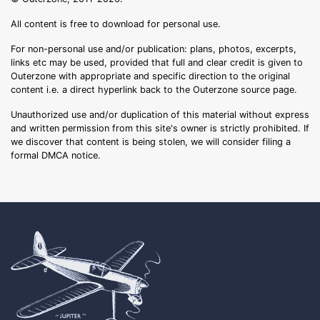
All content is free to download for personal use.
For non-personal use and/or publication: plans, photos, excerpts,
links etc may be used, provided that full and clear credit is given to
Outerzone with appropriate and specific direction to the original
content i.e. a direct hyperlink back to the Outerzone source page.
Unauthorized use and/or duplication of this material without express
and written permission from this site's owner is strictly prohibited. If
we discover that content is being stolen, we will consider filing a
formal DMCA notice.