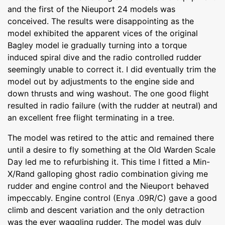
and the first of the Nieuport 24 models was
conceived. The results were disappointing as the
model exhibited the apparent vices of the original
Bagley model ie gradually turning into a torque
induced spiral dive and the radio controlled rudder
seemingly unable to correct it. I did eventually trim the
model out by adjustments to the engine side and
down thrusts and wing washout. The one good flight
resulted in radio failure (with the rudder at neutral) and
an excellent free flight terminating in a tree.
The model was retired to the attic and remained there
until a desire to fly something at the Old Warden Scale
Day led me to refurbishing it. This time I fitted a Min-
X/Rand galloping ghost radio combination giving me
rudder and engine control and the Nieuport behaved
impeccably. Engine control (Enya .09R/C) gave a good
climb and descent variation and the only detraction
was the ever waggling rudder. The model was duly