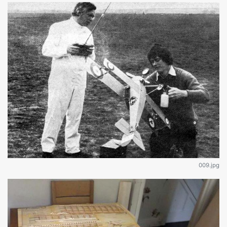
009.jpg