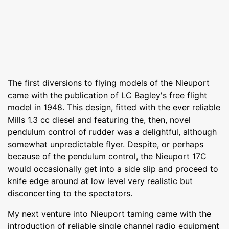
The first diversions to flying models of the Nieuport
came with the publication of LC Bagley's free flight
model in 1948. This design, fitted with the ever reliable
Mills 1.3 cc diesel and featuring the, then, novel
pendulum control of rudder was a delightful, although
somewhat unpredictable flyer. Despite, or perhaps
because of the pendulum control, the Nieuport 17C
would occasionally get into a side slip and proceed to
knife edge around at low level very realistic but
disconcerting to the spectators.
My next venture into Nieuport taming came with the
introduction of reliable single channel radio equipment