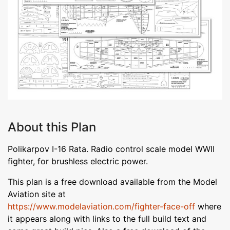
About this Plan
Polikarpov I-16 Rata. Radio control scale model WWII
fighter, for brushless electric power.
This plan is a free download available from the Model
Aviation site at
https://www.modelaviation.com/fighter-face-off
where
it appears along with links to the full build text and