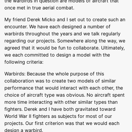
the warbirds in question are models of aircraft that
once met in true aerial combat.
My friend Derek Micko and I set out to create such an
encounter. We have each designed a number of
warbirds throughout the years and we talk regularly
regarding our projects. Somewhere along the way, we
agreed that it would be fun to collaborate. Ultimately,
we each committed to design a model with the
following criteria:
Warbirds: Because the whole purpose of this
collaboration was to create two models of similar
performance that would interact with each other, the
choice of aircraft type was obvious. No aircraft spent
more time interacting with other similar types than
fighters. Derek and I have both gravitated toward
World War II fighters as subjects for most of our
projects. Our first criterion was that we would each
design a warbird.