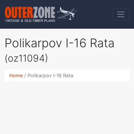
Polikarpov I-16 Rata
(oz11094)
Home
Polikarpov I-16 Rata