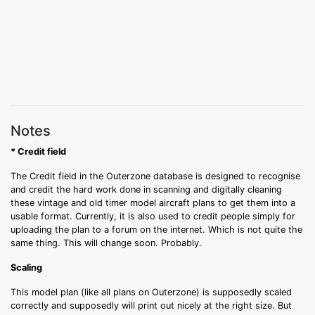
Notes
* Credit field
The Credit field in the Outerzone database is designed to recognise
and credit the hard work done in scanning and digitally cleaning
these vintage and old timer model aircraft plans to get them into a
usable format. Currently, it is also used to credit people simply for
uploading the plan to a forum on the internet. Which is not quite the
same thing. This will change soon. Probably.
Scaling
This model plan (like all plans on Outerzone) is supposedly scaled
correctly and supposedly will print out nicely at the right size. But