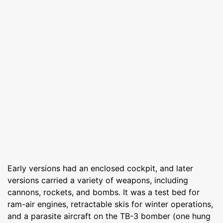
Early versions had an enclosed cockpit, and later
versions carried a variety of weapons, including
cannons, rockets, and bombs. It was a test bed for
ram-air engines, retractable skis for winter operations,
and a parasite aircraft on the TB-3 bomber (one hung