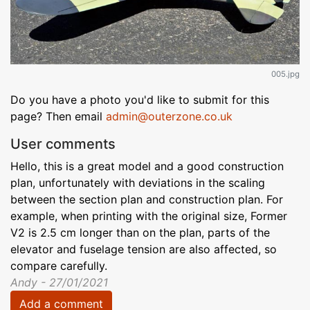
005.jpg
Do you have a photo you'd like to submit for this
page? Then email
admin@outerzone.co.uk
User comments
Hello, this is a great model and a good construction
plan, unfortunately with deviations in the scaling
between the section plan and construction plan. For
example, when printing with the original size, Former
V2 is 2.5 cm longer than on the plan, parts of the
elevator and fuselage tension are also affected, so
compare carefully.
Andy - 27/01/2021
Add a comment