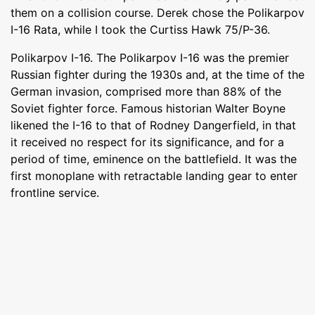
them on a collision course. Derek chose the Polikarpov
I-16 Rata, while I took the Curtiss Hawk 75/P-36.
Polikarpov I-16. The Polikarpov I-16 was the premier
Russian fighter during the 1930s and, at the time of the
German invasion, comprised more than 88% of the
Soviet fighter force. Famous historian Walter Boyne
likened the I-16 to that of Rodney Dangerfield, in that
it received no respect for its significance, and for a
period of time, eminence on the battlefield. It was the
first monoplane with retractable landing gear to enter
frontline service.