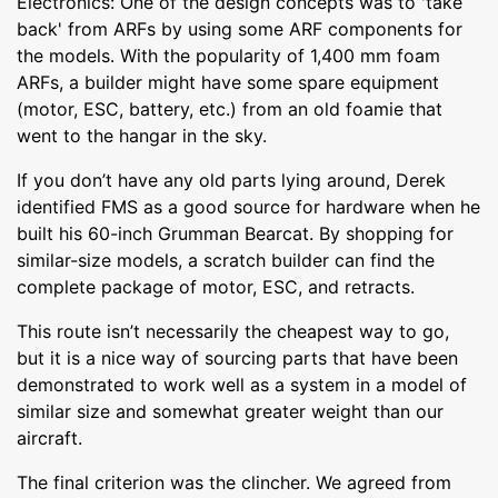
Electronics: One of the design concepts was to 'take
back' from ARFs by using some ARF components for
the models. With the popularity of 1,400 mm foam
ARFs, a builder might have some spare equipment
(motor, ESC, battery, etc.) from an old foamie that
went to the hangar in the sky.
If you don’t have any old parts lying around, Derek
identified FMS as a good source for hardware when he
built his 60-inch Grumman Bearcat. By shopping for
similar-size models, a scratch builder can find the
complete package of motor, ESC, and retracts.
This route isn’t necessarily the cheapest way to go,
but it is a nice way of sourcing parts that have been
demonstrated to work well as a system in a model of
similar size and somewhat greater weight than our
aircraft.
The final criterion was the clincher. We agreed from