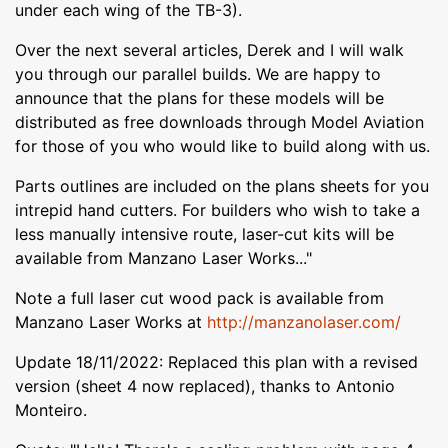
under each wing of the TB-3).
Over the next several articles, Derek and I will walk
you through our parallel builds. We are happy to
announce that the plans for these models will be
distributed as free downloads through Model Aviation
for those of you who would like to build along with us.
Parts outlines are included on the plans sheets for you
intrepid hand cutters. For builders who wish to take a
less manually intensive route, laser-cut kits will be
available from Manzano Laser Works..."
Note a full laser cut wood pack is available from
Manzano Laser Works at
http://manzanolaser.com/
Update 18/11/2022: Replaced this plan with a revised
version (sheet 4 now replaced), thanks to Antonio
Monteiro.