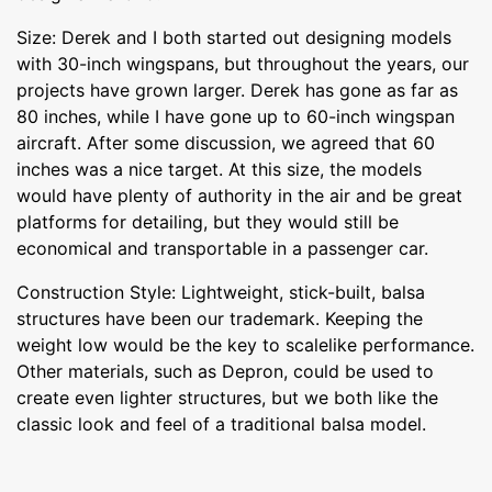
Size: Derek and I both started out designing models
with 30-inch wingspans, but throughout the years, our
projects have grown larger. Derek has gone as far as
80 inches, while I have gone up to 60-inch wingspan
aircraft. After some discussion, we agreed that 60
inches was a nice target. At this size, the models
would have plenty of authority in the air and be great
platforms for detailing, but they would still be
economical and transportable in a passenger car.
Construction Style: Lightweight, stick-built, balsa
structures have been our trademark. Keeping the
weight low would be the key to scalelike performance.
Other materials, such as Depron, could be used to
create even lighter structures, but we both like the
classic look and feel of a traditional balsa model.