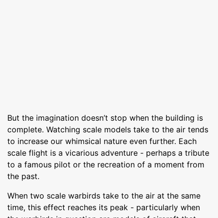
But the imagination doesn’t stop when the building is
complete. Watching scale models take to the air tends
to increase our whimsical nature even further. Each
scale flight is a vicarious adventure - perhaps a tribute
to a famous pilot or the recreation of a moment from
the past.
When two scale warbirds take to the air at the same
time, this effect reaches its peak - particularly when