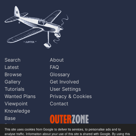
Search
About
Latest
FAQ
Browse
Glossary
Gallery
Get Involved
Tutorials
User Settings
Wanted Plans
Privacy & Cookies
Viewpoint
Contact
Knowledge
Base
Praise
This site uses cookies from Google to deliver its services, to personalise ads and to
Updates
analyse traffic. Information about your use of this site is shared with Google. By using this