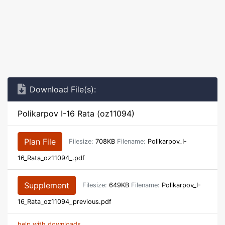
Download File(s):
Polikarpov I-16 Rata (oz11094)
Plan File
Filesize:
708KB
Filename:
Polikarpov_I-
16_Rata_oz11094_.pdf
Supplement
Filesize:
649KB
Filename:
Polikarpov_I-
16_Rata_oz11094_previous.pdf
help with downloads