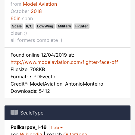
from
Model Aviation
October
2018
60in
span
Scale
R/C
LowWing
Military
Fighter
clean :)
all formers complete :)
Found online 12/04/2019 at:
http://www.modelaviation.com/fighter-face-off
Filesize: 708KB
Format: • PDFvector
Credit*: ModelAviation, AntonioMonteiro
Downloads: 5412
ScaleType:
Polikarpov_I-16
|
help
see
Wikipedia
| search
Outerzone