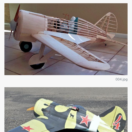
004.jpg