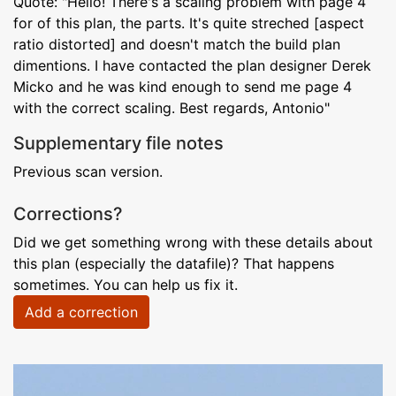
Quote: "Hello! There's a scaling problem with page 4
for of this plan, the parts. It's quite streched [aspect
ratio distorted] and doesn't match the build plan
dimentions. I have contacted the plan designer Derek
Micko and he was kind enough to send me page 4
with the correct scaling. Best regards, Antonio"
Supplementary file notes
Previous scan version.
Corrections?
Did we get something wrong with these details about
this plan (especially the datafile)? That happens
sometimes. You can help us fix it.
Add a correction