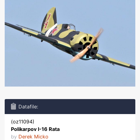
Datafile:
(oz11094)
Polikarpov I-16 Rata
by
Derek Micko