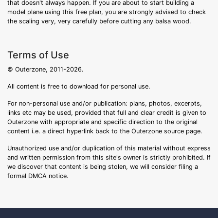
that doesn't always happen. If you are about to start building a
model plane using this free plan, you are strongly advised to check
the scaling very, very carefully before cutting any balsa wood.
Terms of Use
© Outerzone, 2011-2026.
All content is free to download for personal use.
For non-personal use and/or publication: plans, photos, excerpts,
links etc may be used, provided that full and clear credit is given to
Outerzone with appropriate and specific direction to the original
content i.e. a direct hyperlink back to the Outerzone source page.
Unauthorized use and/or duplication of this material without express
and written permission from this site's owner is strictly prohibited. If
we discover that content is being stolen, we will consider filing a
formal DMCA notice.