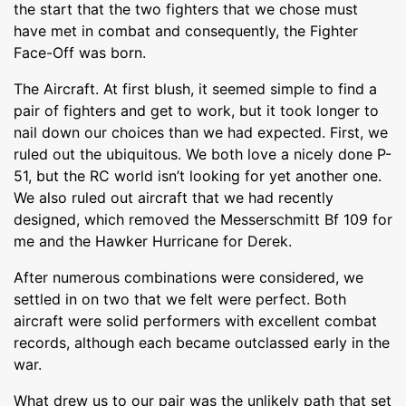
the start that the two fighters that we chose must
have met in combat and consequently, the Fighter
Face-Off was born.
The Aircraft. At first blush, it seemed simple to find a
pair of fighters and get to work, but it took longer to
nail down our choices than we had expected. First, we
ruled out the ubiquitous. We both love a nicely done P-
51, but the RC world isn’t looking for yet another one.
We also ruled out aircraft that we had recently
designed, which removed the Messerschmitt Bf 109 for
me and the Hawker Hurricane for Derek.
After numerous combinations were considered, we
settled in on two that we felt were perfect. Both
aircraft were solid performers with excellent combat
records, although each became outclassed early in the
war.
What drew us to our pair was the unlikely path that set