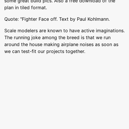
some great build pics. Also a free download of the
plan in tiled format.
Quote: "Fighter Face off. Text by Paul Kohlmann.
Scale modelers are known to have active imaginations.
The running joke among the breed is that we run
around the house making airplane noises as soon as
we can test-fit our projects together.