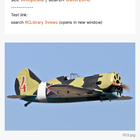
------------
Test link:
search
RCLibrary 3views
(opens in new window)
003.jpg