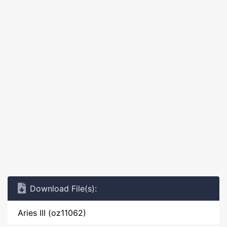
Download File(s):
Aries III (oz11062)