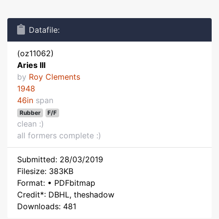
Datafile:
(oz11062)
Aries III
by
Roy Clements
1948
46in
span
Rubber
F/F
clean :)
all formers complete :)
Submitted: 28/03/2019
Filesize: 383KB
Format: • PDFbitmap
Credit*: DBHL, theshadow
Downloads: 481