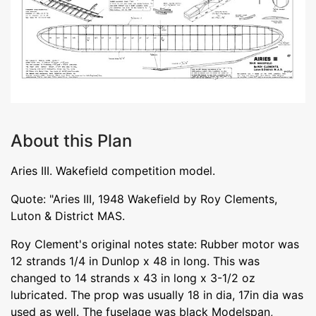
About this Plan
Aries III. Wakefield competition model.
Quote: "Aries III, 1948 Wakefield by Roy Clements,
Luton & District MAS.
Roy Clement's original notes state: Rubber motor was
12 strands 1/4 in Dunlop x 48 in long. This was
changed to 14 strands x 43 in long x 3-1/2 oz
lubricated. The prop was usually 18 in dia, 17in dia was
used as well. The fuselage was black Modelspan,