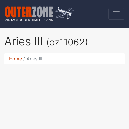
Aries III
(oz11062)
Home
Aries III