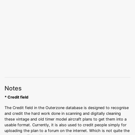
Notes
* Credit field
The Credit field in the Outerzone database is designed to recognise
and credit the hard work done in scanning and digitally cleaning
these vintage and old timer model aircraft plans to get them into a
usable format. Currently, it is also used to credit people simply for
uploading the plan to a forum on the internet. Which is not quite the