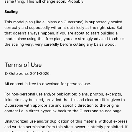
same thing. This will change soon. Probably.
Scaling
This model plan (like all plans on Outerzone) is supposedly scaled
correctly and supposedly will print out nicely at the right size. But
that doesn't always happen. If you are about to start building a
model plane using this free plan, you are strongly advised to check
the scaling very, very carefully before cutting any balsa wood.
Terms of Use
© Outerzone, 2011-2026.
All content is free to download for personal use.
For non-personal use and/or publication: plans, photos, excerpts,
links etc may be used, provided that full and clear credit is given to
Outerzone with appropriate and specific direction to the original
content i.e. a direct hyperlink back to the Outerzone source page.
Unauthorized use and/or duplication of this material without express
and written permission from this site's owner is strictly prohibited. If