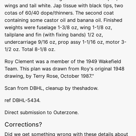
wings and tail white. Jap tissue with black tips, two
cotas of 60/40 dope/thinners. The second coat
containing some castor oil and banana oil. Finished
weights were fuselage 1-3/8 oz, wing 1-1/8 oz,
tailplane and fin (with fixing bands) 1/2 oz,
undercarriage 9/16 oz, prop assy 1-1/16 oz, motor 3-
1/2 oz. Total 8-1/8 oz.
Roy Clement was a member of the 1949 Wakefield
Team. This plan was drawn from Roy's original 1948
drawing, by Terry Rose, October 1987."
Scan from DBHL, cleanup by theshadow.
ref DBHL-5434.
Direct submission to Outerzone.
Corrections?
Did we get something wrong with these details about