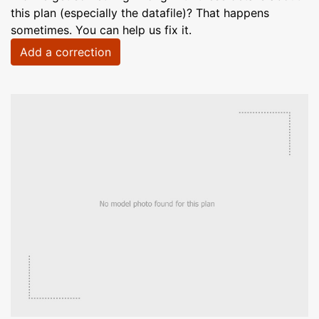
this plan (especially the datafile)? That happens
sometimes. You can help us fix it.
Add a correction