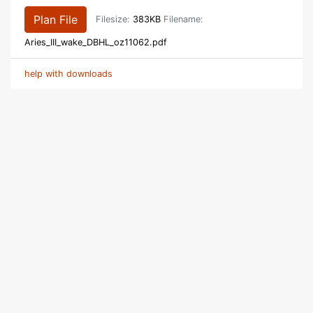
Plan File
Filesize:
383KB
Filename:
Aries_III_wake_DBHL_oz11062.pdf
help with downloads