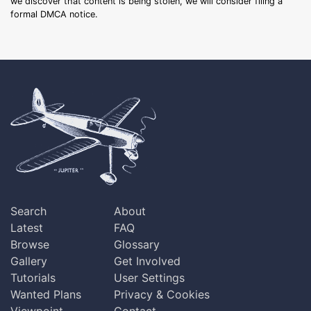
we discover that content is being stolen, we will consider filing a
formal DMCA notice.
Search
About
Latest
FAQ
Browse
Glossary
Gallery
Get Involved
Tutorials
User Settings
Wanted Plans
Privacy & Cookies