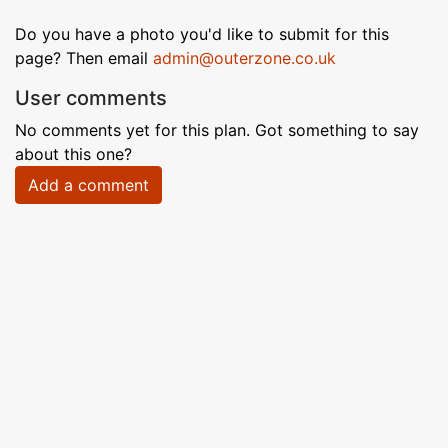
Do you have a photo you'd like to submit for this
page? Then email
admin@outerzone.co.uk
User comments
No comments yet for this plan. Got something to say
about this one?
Add a comment