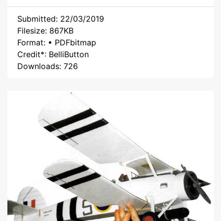
Submitted: 22/03/2019
Filesize: 867KB
Format: • PDFbitmap
Credit*: BelliButton
Downloads: 726