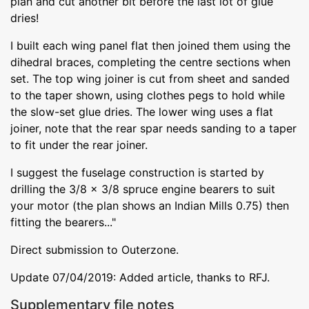
plan and cut another bit before the last lot of glue
dries!
I built each wing panel flat then joined them using the
dihedral braces, completing the centre sections when
set. The top wing joiner is cut from sheet and sanded
to the taper shown, using clothes pegs to hold while
the slow-set glue dries. The lower wing uses a flat
joiner, note that the rear spar needs sanding to a taper
to fit under the rear joiner.
I suggest the fuselage construction is started by
drilling the 3/8 x 3/8 spruce engine bearers to suit
your motor (the plan shows an Indian Mills 0.75) then
fitting the bearers..."
Direct submission to Outerzone.
Update 07/04/2019: Added article, thanks to RFJ.
Supplementary file notes