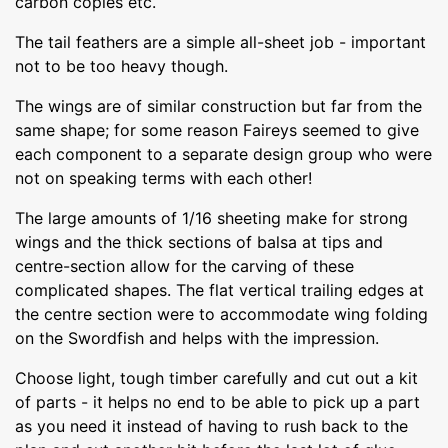
carbon copies etc.
The tail feathers are a simple all-sheet job - important
not to be too heavy though.
The wings are of similar construction but far from the
same shape; for some reason Faireys seemed to give
each component to a separate design group who were
not on speaking terms with each other!
The large amounts of 1/16 sheeting make for strong
wings and the thick sections of balsa at tips and
centre-section allow for the carving of these
complicated shapes. The flat vertical trailing edges at
the centre section were to accommodate wing folding
on the Swordfish and helps with the impression.
Choose light, tough timber carefully and cut out a kit
of parts - it helps no end to be able to pick up a part
as you need it instead of having to rush back to the