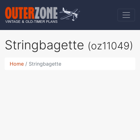
Stringbagette
(oz11049)
Home
Stringbagette