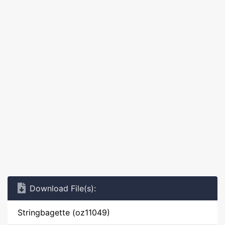
Download File(s):
Stringbagette (oz11049)