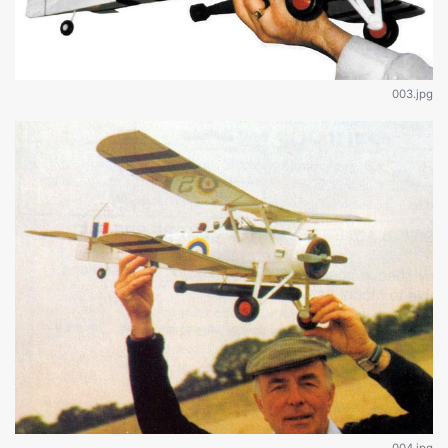
003.jpg