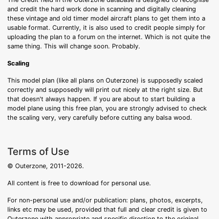
and credit the hard work done in scanning and digitally cleaning
these vintage and old timer model aircraft plans to get them into a
usable format. Currently, it is also used to credit people simply for
uploading the plan to a forum on the internet. Which is not quite the
same thing. This will change soon. Probably.
Scaling
This model plan (like all plans on Outerzone) is supposedly scaled
correctly and supposedly will print out nicely at the right size. But
that doesn't always happen. If you are about to start building a
model plane using this free plan, you are strongly advised to check
the scaling very, very carefully before cutting any balsa wood.
Terms of Use
© Outerzone, 2011-2026.
All content is free to download for personal use.
For non-personal use and/or publication: plans, photos, excerpts,
links etc may be used, provided that full and clear credit is given to
Outerzone with appropriate and specific direction to the original