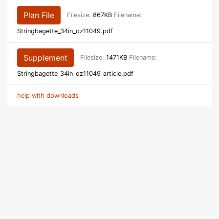
Plan File
Filesize:
867KB
Filename:
Stringbagette_34in_oz11049.pdf
Supplement
Filesize:
1471KB
Filename:
Stringbagette_34in_oz11049_article.pdf
help with downloads