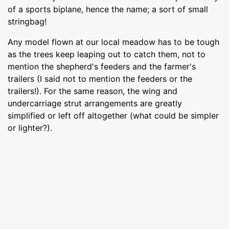
of a sports biplane, hence the name; a sort of small
stringbag!
Any model flown at our local meadow has to be tough
as the trees keep leaping out to catch them, not to
mention the shepherd's feeders and the farmer's
trailers (I said not to mention the feeders or the
trailers!). For the same reason, the wing and
undercarriage strut arrangements are greatly
simplified or left off altogether (what could be simpler
or lighter?).