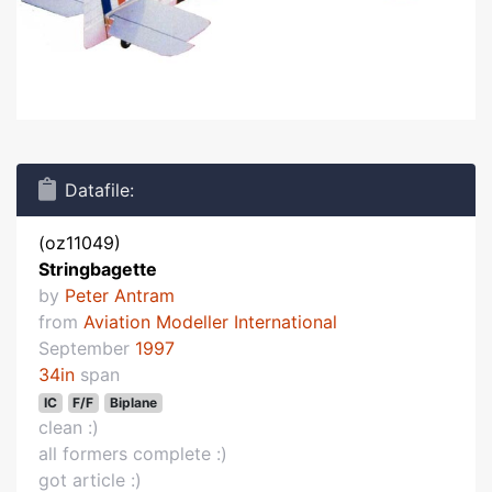
Datafile:
(oz11049)
Stringbagette
by
Peter Antram
from
Aviation Modeller International
September
1997
34in
span
IC
F/F
Biplane
clean :)
all formers complete :)
got article :)