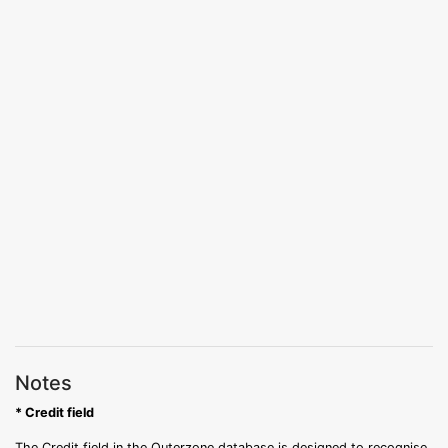
Notes
* Credit field
The Credit field in the Outerzone database is designed to recognise