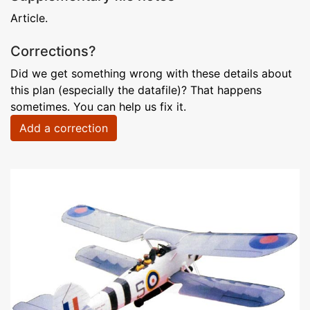
Article.
Corrections?
Did we get something wrong with these details about
this plan (especially the datafile)? That happens
sometimes. You can help us fix it.
Add a correction