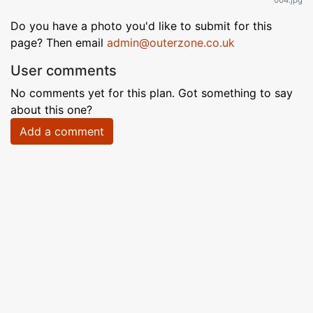
004.jpg
Do you have a photo you'd like to submit for this
page? Then email
admin@outerzone.co.uk
User comments
No comments yet for this plan. Got something to say
about this one?
Add a comment