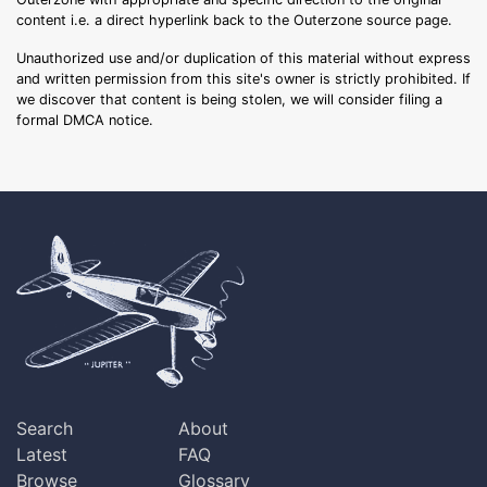
content i.e. a direct hyperlink back to the Outerzone source page.
Unauthorized use and/or duplication of this material without express
and written permission from this site's owner is strictly prohibited. If
we discover that content is being stolen, we will consider filing a
formal DMCA notice.
Search
About
Latest
FAQ
Browse
Glossary