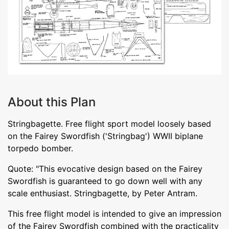
About this Plan
Stringbagette. Free flight sport model loosely based
on the Fairey Swordfish ('Stringbag') WWII biplane
torpedo bomber.
Quote: "This evocative design based on the Fairey
Swordfish is guaranteed to go down well with any
scale enthusiast. Stringbagette, by Peter Antram.
This free flight model is intended to give an impression
of the Fairey Swordfish combined with the practicality