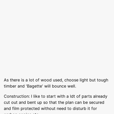
As there is a lot of wood used, choose light but tough
timber and 'Bagette' will bounce well.
Construction: I like to start with a ldt of parts already
cut out and bent up so that the plan can be secured
and film protected without need to disturb it for