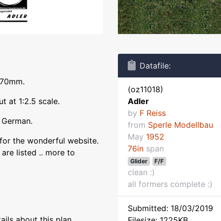
Datafile:
1970mm.
(oz11018)
t at 1:2.5 scale.
Adler
by
F Reiss
n German.
from
Sperle Modellbau
May
1952
for the wonderful website.
76in
span
are listed .. more to
Glider
F/F
clean :)
all formers complete :)
Submitted: 18/03/2019
ils about this plan
Filesize: 1225KB