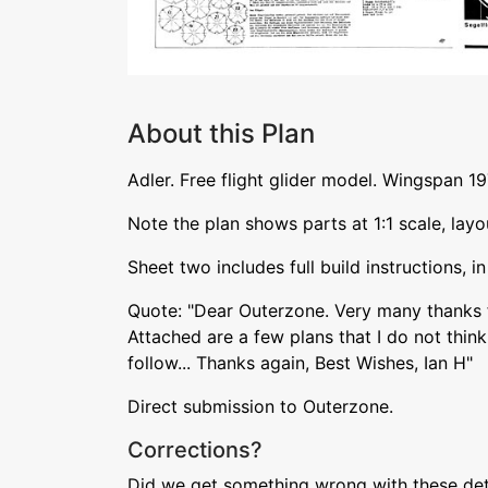
About this Plan
Adler. Free flight glider model. Wingspan 
Note the plan shows parts at 1:1 scale, layou
Sheet two includes full build instructions, i
Quote: "Dear Outerzone. Very many thanks 
Attached are a few plans that I do not think 
follow... Thanks again, Best Wishes, Ian H"
Direct submission to Outerzone.
Corrections?
Did we get something wrong with these deta