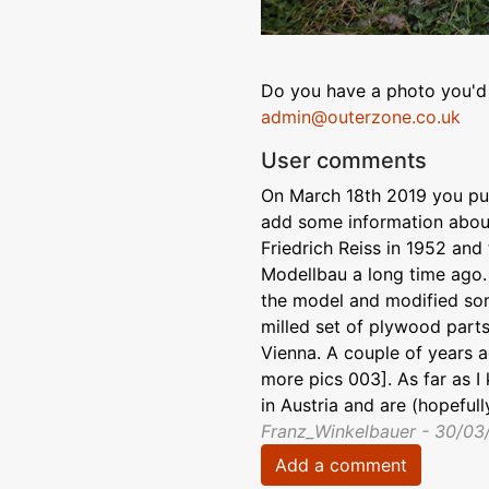
Do you have a photo you'd 
admin@outerzone.co.uk
User comments
On March 18th 2019 you publ
add some information about
Friedrich Reiss in 1952 and
Modellbau a long time ago.
the model and modified som
milled set of plywood parts
Vienna. A couple of years a
more pics 003]. As far as I
in Austria and are (hopefully
Franz_Winkelbauer - 30/03
Add a comment