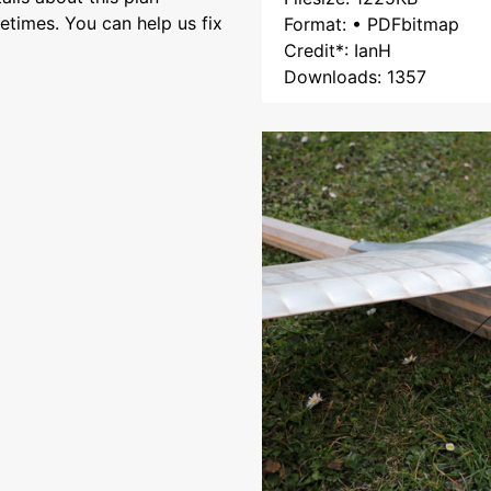
etimes. You can help us fix
Format: • PDFbitmap
Credit*: IanH
Downloads: 1357