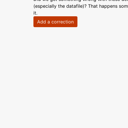
(especially the datafile)? That happens som
it.
Add a correction