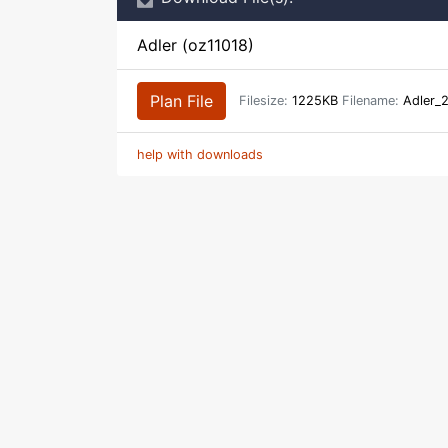
Adler (oz11018)
Plan File
Filesize:
1225KB
Filename:
Adler_
help with downloads