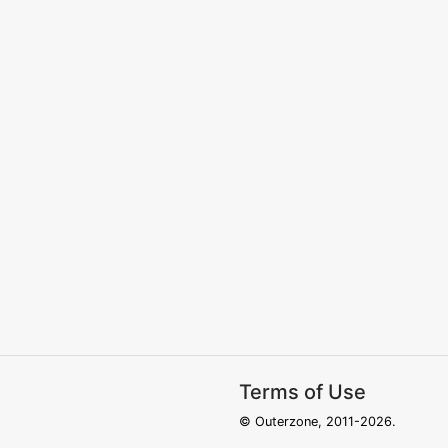
Terms of Use
© Outerzone, 2011-2026.