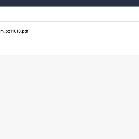
2m_oz11018.pdf