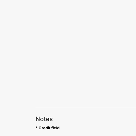
Notes
* Credit field