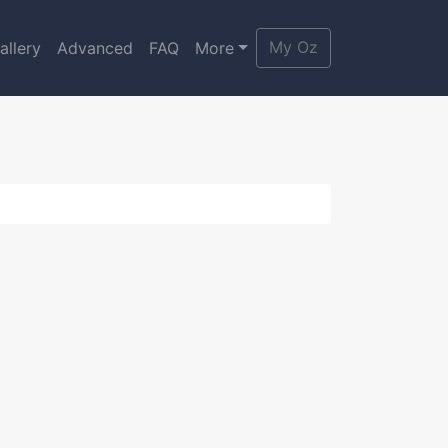
My Oz
allery
Advanced
FAQ
More