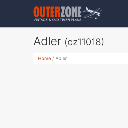
Adler
(oz11018)
Home
Adler