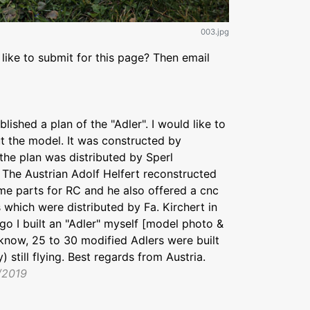
003.jpg
like to submit for this page? Then email
ished a plan of the "Adler". I would like to
 the model. It was constructed by
 the plan was distributed by Sperl
 The Austrian Adolf Helfert reconstructed
e parts for RC and he also offered a cnc
 which were distributed by Fa. Kirchert in
go I built an "Adler" myself [model photo &
 know, 25 to 30 modified Adlers were built
) still flying. Best regards from Austria.
/2019