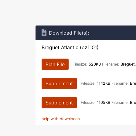
Download File(s):
Breguet Atlantic (oz1101)
Plan File
Filesize:
520KB
Filename:
Breguet_
Supplement
Filesize:
1142KB
Filename:
Bre
Supplement
Filesize:
1105KB
Filename:
Bre
help with downloads