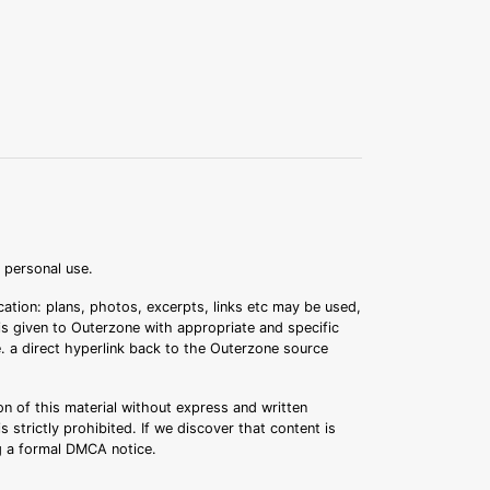
r personal use.
ation: plans, photos, excerpts, links etc may be used,
 is given to Outerzone with appropriate and specific
.e. a direct hyperlink back to the Outerzone source
n of this material without express and written
s strictly prohibited. If we discover that content is
ng a formal DMCA notice.