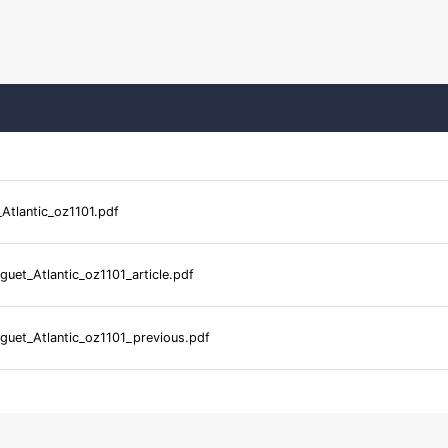
Atlantic_oz1101.pdf
guet_Atlantic_oz1101_article.pdf
guet_Atlantic_oz1101_previous.pdf