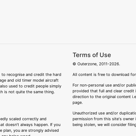
Terms of Use
© Outerzone, 2011-2026.
 to recognise and credit the hard
All content is free to download fo
tage and old timer model aircraft
For non-personal use and/or public
s also used to credit people simply
provided that full and clear credit
ch is not quite the same thing.
direction to the original content i
page.
Unauthorized use and/or duplicatio
sedly scaled correctly and
permission from this site's owner i
that doesn't always happen. If you
being stolen, we will consider fili
ee plan, you are strongly advised