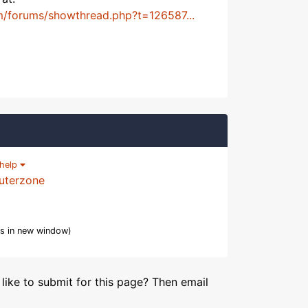
m/forums/showthread.php?t=126587...
help
uterzone
s in new window)
like to submit for this page? Then email