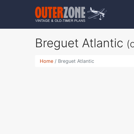
Breguet Atlantic
(
Home
Breguet Atlantic