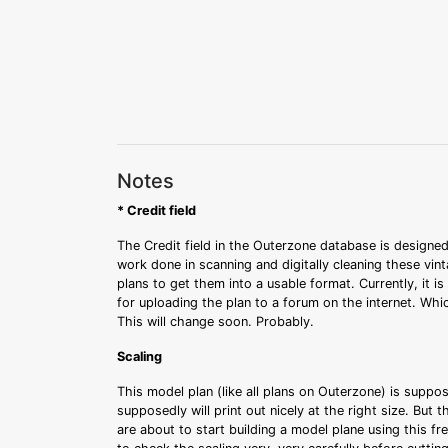
Notes
* Credit field
The Credit field in the Outerzone database is designed
work done in scanning and digitally cleaning these vin
plans to get them into a usable format. Currently, it i
for uploading the plan to a forum on the internet. Whi
This will change soon. Probably.
Scaling
This model plan (like all plans on Outerzone) is suppo
supposedly will print out nicely at the right size. But 
are about to start building a model plane using this fr