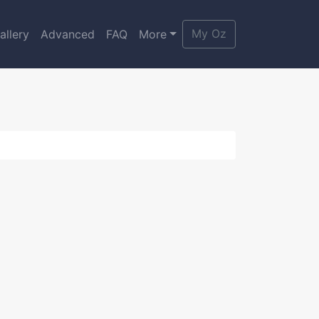
My Oz
allery
Advanced
FAQ
More