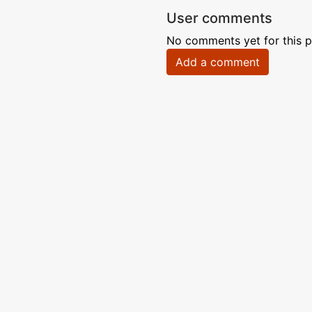
User comments
No comments yet for this p
Add a comment