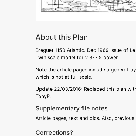
About this Plan
Breguet 1150 Atlantic. Dec 1969 issue of Le
Twin scale model for 2.3-3.5 power.
Note the article pages include a general la
which is not at full scale.
Update 22/03/2016: Replaced this plan with
TonyP.
Supplementary file notes
Article pages, text and pics. Also, previous
Corrections?