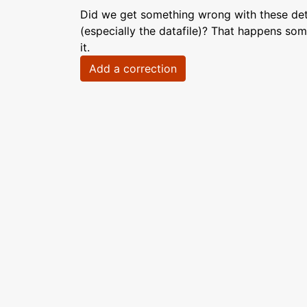
Did we get something wrong with these deta
(especially the datafile)? That happens som
it.
Add a correction