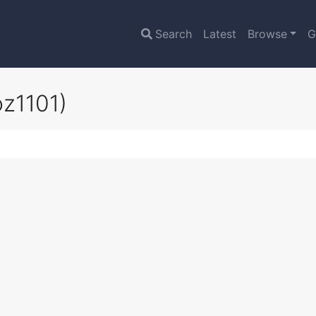
Search
Latest
Browse
G
oz1101)