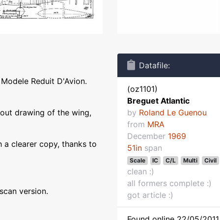
Datafile:
 Modele Reduit D'Avion.
(oz1101)
Breguet Atlantic
yout drawing of the wing,
by
Roland Le Guenou
from
MRA
December
1969
 a clearer copy, thanks to
51in
span
Scale
IC
C/L
Multi
Civil
clean :)
all formers complete :)
 scan version.
got article :)
Found online 22/05/2011 