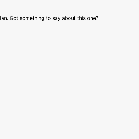
lan. Got something to say about this one?