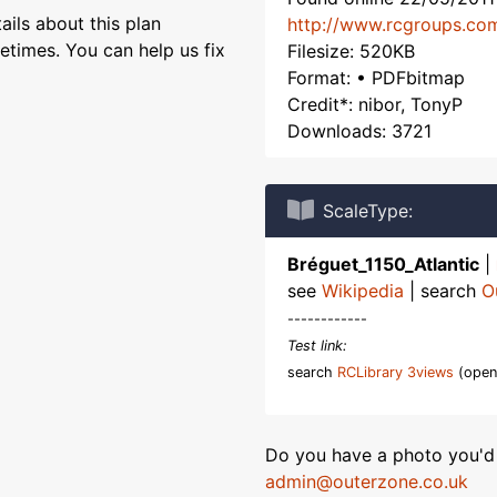
ils about this plan
http://www.rcgroups.co
etimes. You can help us fix
Filesize: 520KB
Format: • PDFbitmap
Credit*: nibor, TonyP
Downloads: 3721
ScaleType:
Bréguet_1150_Atlantic
|
see
Wikipedia
| search
O
------------
Test link:
search
RCLibrary 3views
(open
Do you have a photo you'd 
admin@outerzone.co.uk