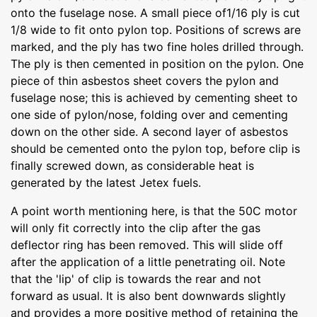
onto the fuselage nose. A small piece of1/16 ply is cut
1/8 wide to fit onto pylon top. Positions of screws are
marked, and the ply has two fine holes drilled through.
The ply is then cemented in position on the pylon. One
piece of thin asbestos sheet covers the pylon and
fuselage nose; this is achieved by cementing sheet to
one side of pylon/nose, folding over and cementing
down on the other side. A second layer of asbestos
should be cemented onto the pylon top, before clip is
finally screwed down, as considerable heat is
generated by the latest Jetex fuels.
A point worth mentioning here, is that the 50C motor
will only fit correctly into the clip after the gas
deflector ring has been removed. This will slide off
after the application of a little penetrating oil. Note
that the 'lip' of clip is towards the rear and not
forward as usual. It is also bent downwards slightly
and provides a more positive method of retaining the