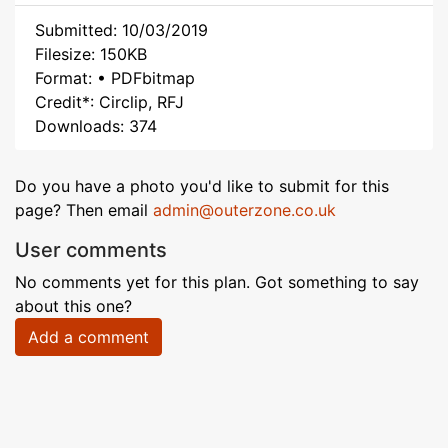
Submitted: 10/03/2019
Filesize: 150KB
Format: • PDFbitmap
Credit*: Circlip, RFJ
Downloads: 374
Do you have a photo you'd like to submit for this
page? Then email
admin@outerzone.co.uk
User comments
No comments yet for this plan. Got something to say
about this one?
Add a comment