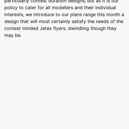
particularly contest duration designs; but as it is our
policy to cater for all modellers and their individual
interests, we introduce to our plans range this month a
design that will most certainly satisfy the needs of the
contest minded Jetex flyers, dwindling though they
may be.