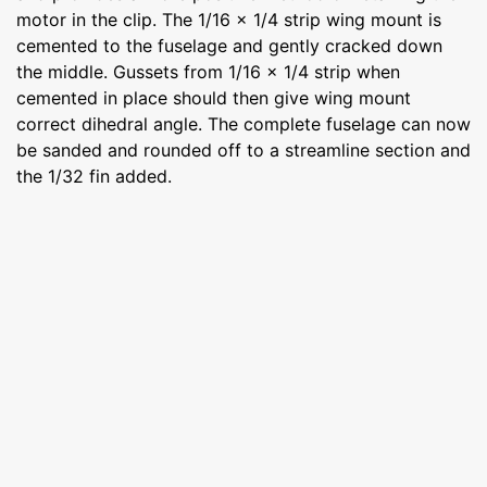
motor in the clip. The 1/16 x 1/4 strip wing mount is
cemented to the fuselage and gently cracked down
the middle. Gussets from 1/16 x 1/4 strip when
cemented in place should then give wing mount
correct dihedral angle. The complete fuselage can now
be sanded and rounded off to a streamline section and
the 1/32 fin added.