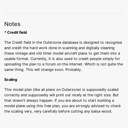
Notes
* Credit field
The Credit field in the Outerzone database is designed to recognise
and credit the hard work done in scanning and digitally cleaning
these vintage and old timer model aircraft plans to get them into a
usable format. Currently, it is also used to credit people simply for
uploading the plan to a forum on the internet. Which is not quite the
same thing. This will change soon. Probably.
Scaling
This model plan (like all plans on Outerzone) is supposedly scaled
correctly and supposedly will print out nicely at the right size. But
that doesn't always happen. If you are about to start building a
model plane using this free plan, you are strongly advised to check
the scaling very, very carefully before cutting any balsa wood.