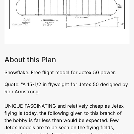
About this Plan
Snowflake. Free flight model for Jetex 50 power.
Quote: "A 15-1/2 in flyweight for Jetex 50 designed by
Ron Armstrong.
UNIQUE FASCINATING and relatively cheap as Jetex
flying is today, the following given to this branch of
the hobby is far less than would be expected. Few
Jetex models are to be seen on the flying fields,