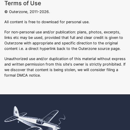
Terms of Use
© Outerzone, 2011-2026.
All content is free to download for personal use.
For non-personal use and/or publication: plans, photos, excerpts,
links etc may be used, provided that full and clear credit is given to
Outerzone with appropriate and specific direction to the original
content i.e. a direct hyperlink back to the Outerzone source page.
Unauthorized use and/or duplication of this material without express
and written permission from this site's owner is strictly prohibited. If
we discover that content is being stolen, we will consider filing a
formal DMCA notice.