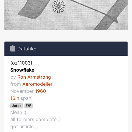
Datafile:
(oz11003)
Snowflake
by
Ron Armstrong
from
Aeromodeller
November
1960
16in
span
Jetex
F/F
clean :)
all formers complete :)
got article :)