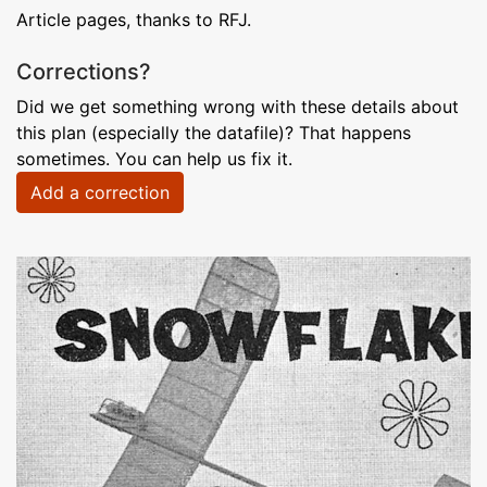
Article pages, thanks to RFJ.
Corrections?
Did we get something wrong with these details about
this plan (especially the datafile)? That happens
sometimes. You can help us fix it.
Add a correction