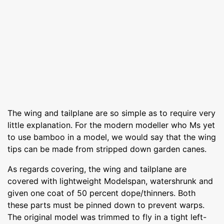
The wing and tailplane are so simple as to require very
little explanation. For the modern modeller who Ms yet
to use bamboo in a model, we would say that the wing
tips can be made from stripped down garden canes.
As regards covering, the wing and tailplane are
covered with lightweight Modelspan, watershrunk and
given one coat of 50 percent dope/thinners. Both
these parts must be pinned down to prevent warps.
The original model was trimmed to fly in a tight left-