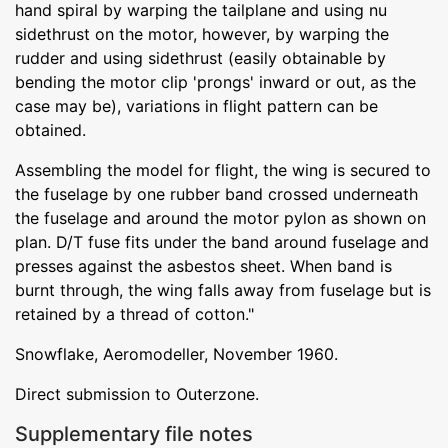
hand spiral by warping the tailplane and using nu
sidethrust on the motor, however, by warping the
rudder and using sidethrust (easily obtainable by
bending the motor clip 'prongs' inward or out, as the
case may be), variations in flight pattern can be
obtained.
Assembling the model for flight, the wing is secured to
the fuselage by one rubber band crossed underneath
the fuselage and around the motor pylon as shown on
plan. D/T fuse fits under the band around fuselage and
presses against the asbestos sheet. When band is
burnt through, the wing falls away from fuselage but is
retained by a thread of cotton."
Snowflake, Aeromodeller, November 1960.
Direct submission to Outerzone.
Supplementary file notes