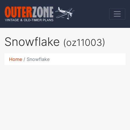
Snowflake
(oz11003)
Home
Snowflake