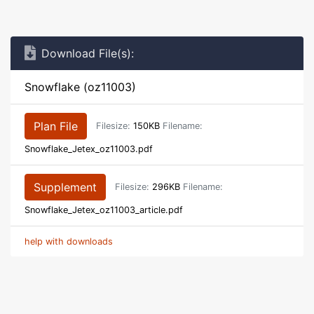
Download File(s):
Snowflake (oz11003)
Plan File
Filesize:
150KB
Filename:
Snowflake_Jetex_oz11003.pdf
Supplement
Filesize:
296KB
Filename:
Snowflake_Jetex_oz11003_article.pdf
help with downloads