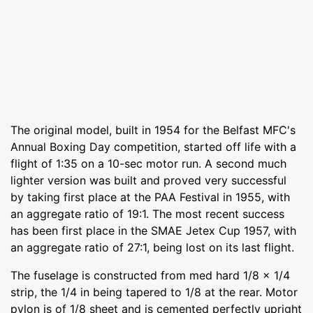
The original model, built in 1954 for the Belfast MFC's
Annual Boxing Day competition, started off life with a
flight of 1:35 on a 10-sec motor run. A second much
lighter version was built and proved very successful
by taking first place at the PAA Festival in 1955, with
an aggregate ratio of 19:1. The most recent success
has been first place in the SMAE Jetex Cup 1957, with
an aggregate ratio of 27:1, being lost on its last flight.
The fuselage is constructed from med hard 1/8 x 1/4
strip, the 1/4 in being tapered to 1/8 at the rear. Motor
pylon is of 1/8 sheet and is cemented perfectly upright