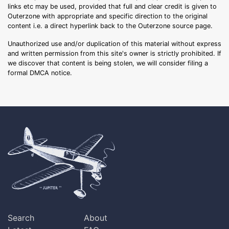
links etc may be used, provided that full and clear credit is given to
Outerzone with appropriate and specific direction to the original
content i.e. a direct hyperlink back to the Outerzone source page.
Unauthorized use and/or duplication of this material without express
and written permission from this site's owner is strictly prohibited. If
we discover that content is being stolen, we will consider filing a
formal DMCA notice.
Search
About