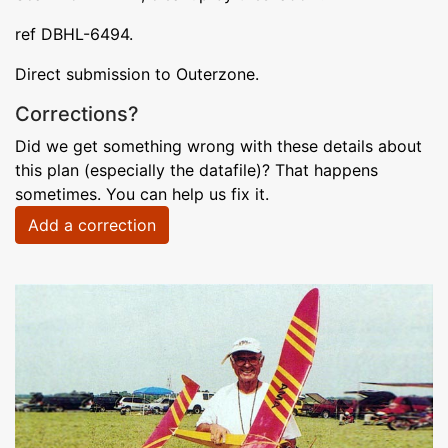
ref DBHL-6494.
Direct submission to Outerzone.
Corrections?
Did we get something wrong with these details about
this plan (especially the datafile)? That happens
sometimes. You can help us fix it.
Add a correction