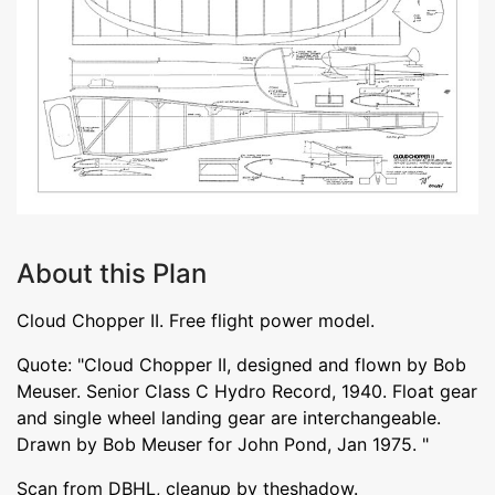
About this Plan
Cloud Chopper II. Free flight power model.
Quote: "Cloud Chopper II, designed and flown by Bob
Meuser. Senior Class C Hydro Record, 1940. Float gear
and single wheel landing gear are interchangeable.
Drawn by Bob Meuser for John Pond, Jan 1975. "
Scan from DBHL, cleanup by theshadow.