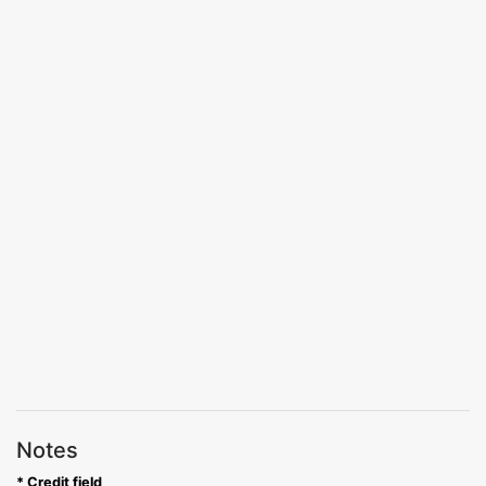
Notes
* Credit field