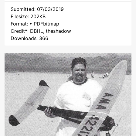
Submitted: 07/03/2019
Filesize: 202KB
Format: • PDFbitmap
Credit*: DBHL, theshadow
Downloads: 366