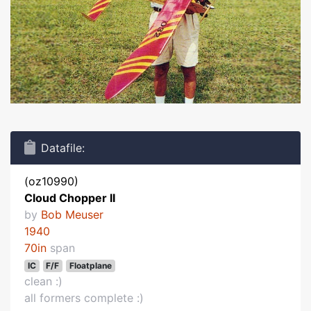
Datafile:
(oz10990)
Cloud Chopper II
by
Bob Meuser
1940
70in
span
IC
F/F
Floatplane
clean :)
all formers complete :)