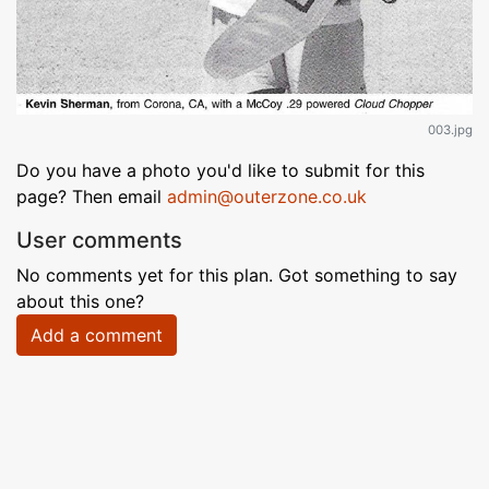
003.jpg
Do you have a photo you'd like to submit for this
page? Then email
admin@outerzone.co.uk
User comments
No comments yet for this plan. Got something to say
about this one?
Add a comment