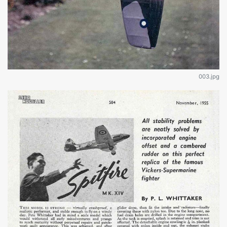
003.jpg