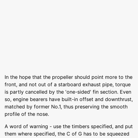
In the hope that the propeller should point more to the
front, and not out of a starboard exhaust pipe, torque
is partly cancelled by the 'one-sided' fin section. Even
so, engine bearers have built-in offset and downthrust,
matched by former No.1, thus preserving the smooth
profile of the nose.
A word of warning - use the timbers specified, and put
them where specified, the C of G has to be squeezed