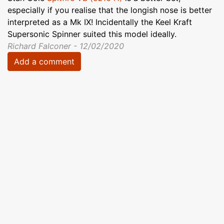
especially if you realise that the longish nose is better
interpreted as a Mk IX! Incidentally the Keel Kraft
Supersonic Spinner suited this model ideally.
Richard Falconer - 12/02/2020
Add a comment