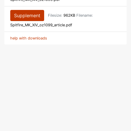
Supplement
Filesize:
962KB
Filename:
Spitfire_MK_XIV_oz1099_article.pdf
help with downloads