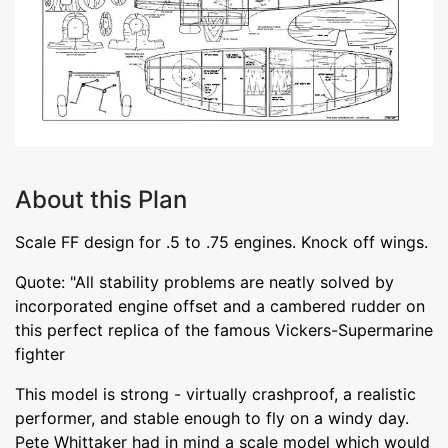
About this Plan
Scale FF design for .5 to .75 engines. Knock off wings.
Quote: "All stability problems are neatly solved by
incorporated engine offset and a cambered rudder on
this perfect replica of the famous Vickers-Supermarine
fighter
This model is strong - virtually crashproof, a realistic
performer, and stable enough to fly on a windy day.
Pete Whittaker had in mind a scale model which would