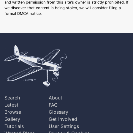
and written permission from this site's owner is strictly prohibited. If
we discover that content is being stolen, we will consider filing a
formal DMCA notice.
Search
About
Latest
FAQ
Browse
Glossary
Gallery
Get Involved
Tutorials
User Settings