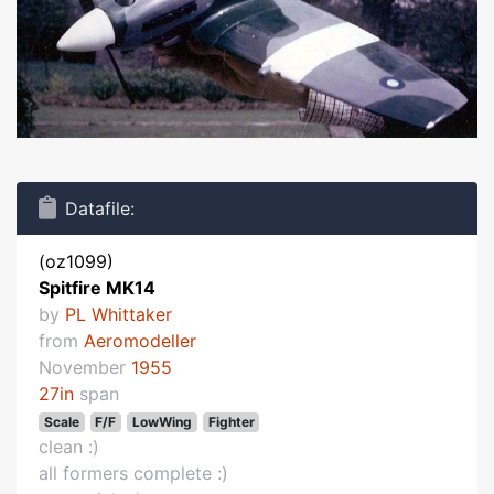
Datafile:
(oz1099)
Spitfire MK14
by
PL Whittaker
from
Aeromodeller
November
1955
27in
span
Scale
F/F
LowWing
Fighter
clean :)
all formers complete :)