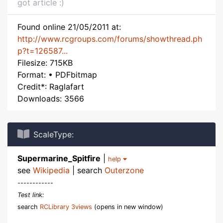
got article :)
Found online 21/05/2011 at:
http://www.rcgroups.com/forums/showthread.ph
p?t=126587...
Filesize: 715KB
Format: • PDFbitmap
Credit*: Raglafart
Downloads: 3566
ScaleType:
Supermarine_Spitfire
|
help
see
Wikipedia
| search
Outerzone
------------
Test link:
search
RCLibrary 3views
(opens in new window)