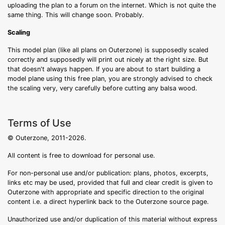
uploading the plan to a forum on the internet. Which is not quite the
same thing. This will change soon. Probably.
Scaling
This model plan (like all plans on Outerzone) is supposedly scaled
correctly and supposedly will print out nicely at the right size. But
that doesn't always happen. If you are about to start building a
model plane using this free plan, you are strongly advised to check
the scaling very, very carefully before cutting any balsa wood.
Terms of Use
© Outerzone, 2011-2026.
All content is free to download for personal use.
For non-personal use and/or publication: plans, photos, excerpts,
links etc may be used, provided that full and clear credit is given to
Outerzone with appropriate and specific direction to the original
content i.e. a direct hyperlink back to the Outerzone source page.
Unauthorized use and/or duplication of this material without express