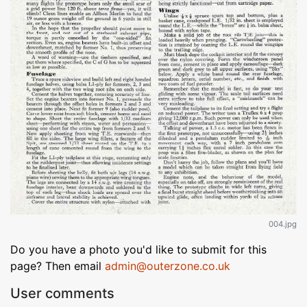
004.jpg
Do you have a photo you'd like to submit for this
page? Then email
admin@outerzone.co.uk
User comments