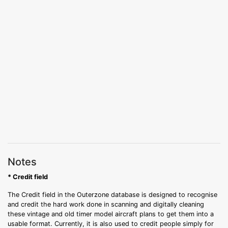
Notes
* Credit field
The Credit field in the Outerzone database is designed to recognise
and credit the hard work done in scanning and digitally cleaning
these vintage and old timer model aircraft plans to get them into a
usable format. Currently, it is also used to credit people simply for