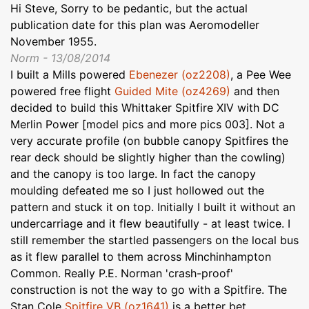
Hi Steve, Sorry to be pedantic, but the actual
publication date for this plan was Aeromodeller
November 1955.
Norm - 13/08/2014
I built a Mills powered
Ebenezer (oz2208)
, a Pee Wee
powered free flight
Guided Mite (oz4269)
and then
decided to build this Whittaker Spitfire XIV with DC
Merlin Power [model pics and more pics 003]. Not a
very accurate profile (on bubble canopy Spitfires the
rear deck should be slightly higher than the cowling)
and the canopy is too large. In fact the canopy
moulding defeated me so I just hollowed out the
pattern and stuck it on top. Initially I built it without an
undercarriage and it flew beautifully - at least twice. I
still remember the startled passengers on the local bus
as it flew parallel to them across Minchinhampton
Common. Really P.E. Norman 'crash-proof'
construction is not the way to go with a Spitfire. The
Stan Cole
Spitfire VB (oz1641)
is a better bet,