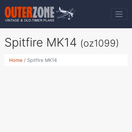
Spitfire MK14
(oz1099)
Home
Spitfire MK14