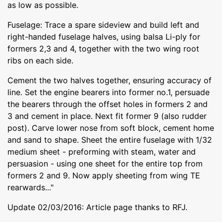
as low as possible.
Fuselage: Trace a spare sideview and build left and
right-handed fuselage halves, using balsa Li-ply for
formers 2,3 and 4, together with the two wing root
ribs on each side.
Cement the two halves together, ensuring accuracy of
line. Set the engine bearers into former no.1, persuade
the bearers through the offset holes in formers 2 and
3 and cement in place. Next fit former 9 (also rudder
post). Carve lower nose from soft block, cement home
and sand to shape. Sheet the entire fuselage with 1/32
medium sheet - preforming with steam, water and
persuasion - using one sheet for the entire top from
formers 2 and 9. Now apply sheeting from wing TE
rearwards..."
Update 02/03/2016: Article page thanks to RFJ.