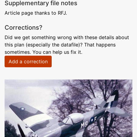
Supplementary file notes
Article page thanks to RFJ.
Corrections?
Did we get something wrong with these details about
this plan (especially the datafile)? That happens
sometimes. You can help us fix it.
Add a correction