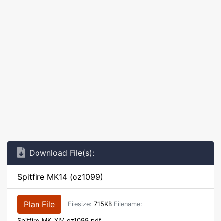
Download File(s):
Spitfire MK14 (oz1099)
Plan File
Filesize:
715KB
Filename:
Spitfire_MK_XIV_oz1099.pdf