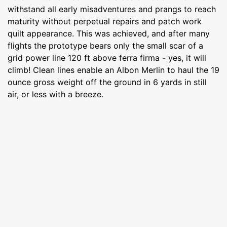
withstand all early misadventures and prangs to reach
maturity without perpetual repairs and patch work
quilt appearance. This was achieved, and after many
flights the prototype bears only the small scar of a
grid power line 120 ft above ferra firma - yes, it will
climb! Clean lines enable an Albon Merlin to haul the 19
ounce gross weight off the ground in 6 yards in still
air, or less with a breeze.