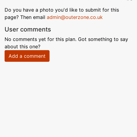
Do you have a photo you'd like to submit for this
page? Then email
admin@outerzone.co.uk
User comments
No comments yet for this plan. Got something to say
about this one?
Add a comment