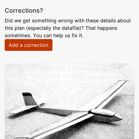
Corrections?
Did we get something wrong with these details about
this plan (especially the datafile)? That happens
sometimes. You can help us fix it.
Add a correction