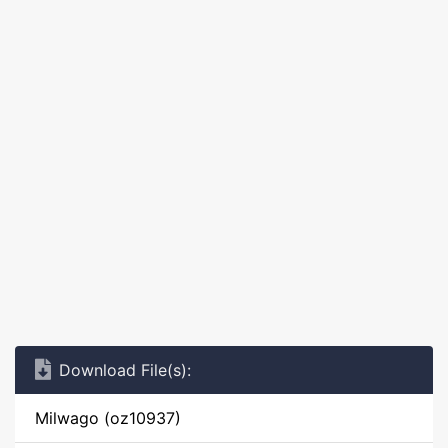
Download File(s):
Milwago (oz10937)