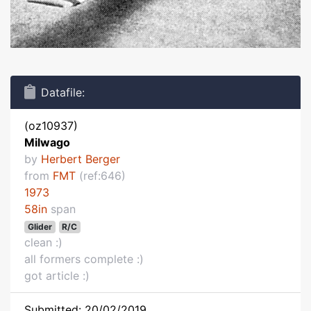
Datafile:
(oz10937)
Milwago
by
Herbert Berger
from
FMT
(ref:646)
1973
58in
span
Glider
R/C
clean :)
all formers complete :)
got article :)
Submitted: 20/02/2019