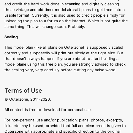
and credit the hard work done in scanning and digitally cleaning
these vintage and old timer model aircraft plans to get them into a
usable format. Currently, it is also used to credit people simply for
uploading the plan to a forum on the internet. Which is not quite the
same thing. This will change soon. Probably.
Scaling
This model plan (like all plans on Outerzone) is supposedly scaled
correctly and supposedly will print out nicely at the right size. But
that doesn't always happen. If you are about to start building a
model plane using this free plan, you are strongly advised to check
the scaling very, very carefully before cutting any balsa wood.
Terms of Use
© Outerzone, 2011-2026.
All content is free to download for personal use.
For non-personal use and/or publication: plans, photos, excerpts,
links etc may be used, provided that full and clear credit is given to
Outerzone with appropriate and specific direction to the original