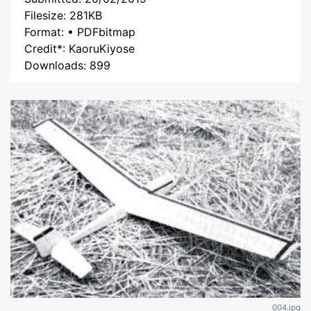
Filesize: 281KB
Format: • PDFbitmap
Credit*: KaoruKiyose
Downloads: 899
004.jpg