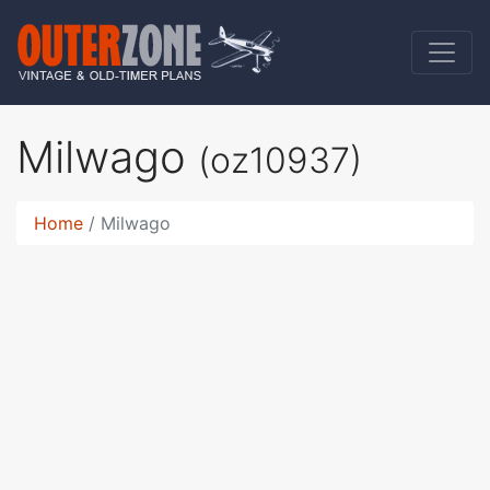
Milwago
(oz10937)
Home
Milwago