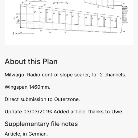
About this Plan
Milwago. Radio control slope soarer, for 2 channels.
Wingspan 1460mm.
Direct submission to Outerzone.
Update 03/03/2019: Added article, thanks to Uwe.
Supplementary file notes
Article, in German.