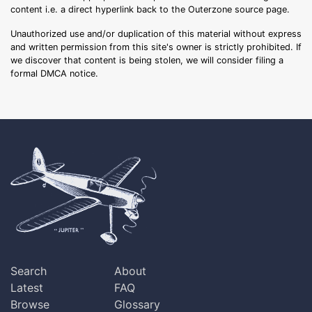
content i.e. a direct hyperlink back to the Outerzone source page.
Unauthorized use and/or duplication of this material without express
and written permission from this site's owner is strictly prohibited. If
we discover that content is being stolen, we will consider filing a
formal DMCA notice.
Search
About
Latest
FAQ
Browse
Glossary