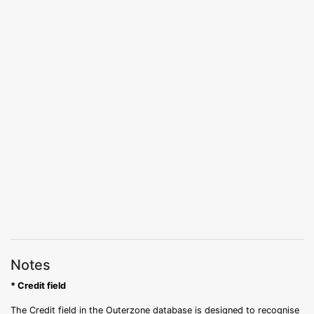
Notes
* Credit field
The Credit field in the Outerzone database is designed to recognise