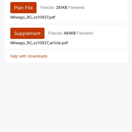
Plan File
Filesize:
281KB
Filename:
Milwago_RC_oz10937.pdf
Supplement
Filesize:
684KB
Filename:
Milwago_RC_oz10937_article.pdf
help with downloads