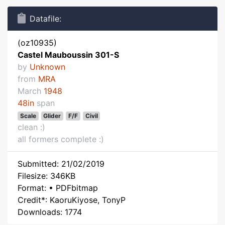
Datafile:
(oz10935)
Castel Mauboussin 301-S
by
Unknown
from
MRA
March
1948
48in
span
Scale
Glider
F/F
Civil
clean :)
all formers complete :)
Submitted: 21/02/2019
Filesize: 346KB
Format: • PDFbitmap
Credit*: KaoruKiyose, TonyP
Downloads: 1774