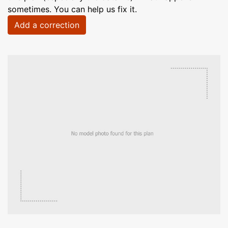
sometimes. You can help us fix it.
Add a correction