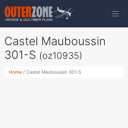
Castel Mauboussin
301-S
(oz10935)
Home
Castel Mauboussin 301-S