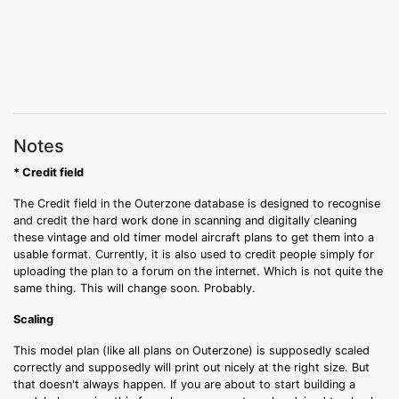
Notes
* Credit field
The Credit field in the Outerzone database is designed to recognise
and credit the hard work done in scanning and digitally cleaning
these vintage and old timer model aircraft plans to get them into a
usable format. Currently, it is also used to credit people simply for
uploading the plan to a forum on the internet. Which is not quite the
same thing. This will change soon. Probably.
Scaling
This model plan (like all plans on Outerzone) is supposedly scaled
correctly and supposedly will print out nicely at the right size. But
that doesn't always happen. If you are about to start building a