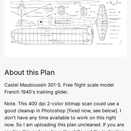
About this Plan
Castel Mauboussin 301-S. Free flight scale model
French 1940's training glider.
Note. This 400 dpi 2-color bitmap scan could use a
good cleanup in Photoshop [fixed now, see below]. I
don't have any time available to work on this right
now. So I am uploading this plan uncleaned. If you are