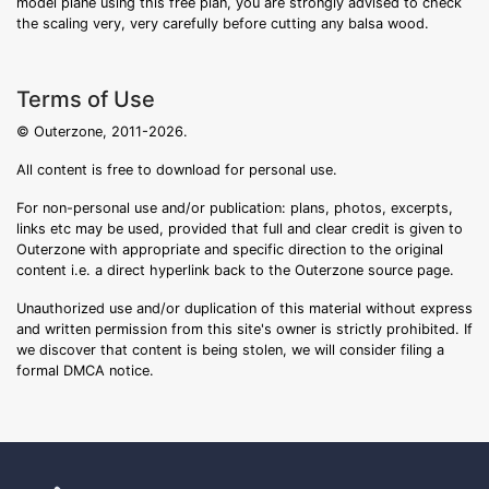
model plane using this free plan, you are strongly advised to check
the scaling very, very carefully before cutting any balsa wood.
Terms of Use
© Outerzone, 2011-2026.
All content is free to download for personal use.
For non-personal use and/or publication: plans, photos, excerpts,
links etc may be used, provided that full and clear credit is given to
Outerzone with appropriate and specific direction to the original
content i.e. a direct hyperlink back to the Outerzone source page.
Unauthorized use and/or duplication of this material without express
and written permission from this site's owner is strictly prohibited. If
we discover that content is being stolen, we will consider filing a
formal DMCA notice.