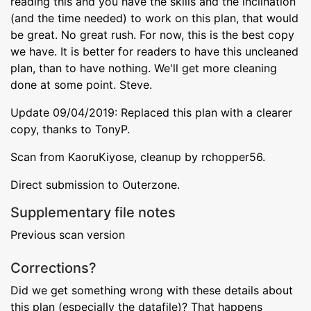
reading this and you have the skills and the inclination
(and the time needed) to work on this plan, that would
be great. No great rush. For now, this is the best copy
we have. It is better for readers to have this uncleaned
plan, than to have nothing. We'll get more cleaning
done at some point. Steve.
Update 09/04/2019: Replaced this plan with a clearer
copy, thanks to TonyP.
Scan from KaoruKiyose, cleanup by rchopper56.
Direct submission to Outerzone.
Supplementary file notes
Previous scan version
Corrections?
Did we get something wrong with these details about
this plan (especially the datafile)? That happens