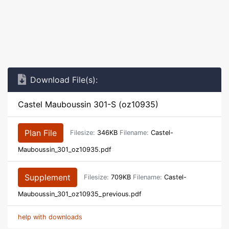
Download File(s):
Castel Mauboussin 301-S (oz10935)
Plan File
Filesize:
346KB
Filename:
Castel-
Mauboussin_301_oz10935.pdf
Supplement
Filesize:
709KB
Filename:
Castel-
Mauboussin_301_oz10935_previous.pdf
help with downloads