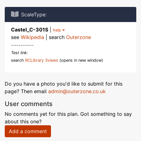
ScaleType:
Castel_C-301S
|
help
see
Wikipedia
| search
Outerzone
------------
Test link:
search
RCLibrary 3views
(opens in new window)
Do you have a photo you'd like to submit for this
page? Then email
admin@outerzone.co.uk
User comments
No comments yet for this plan. Got something to say
about this one?
Add a comment