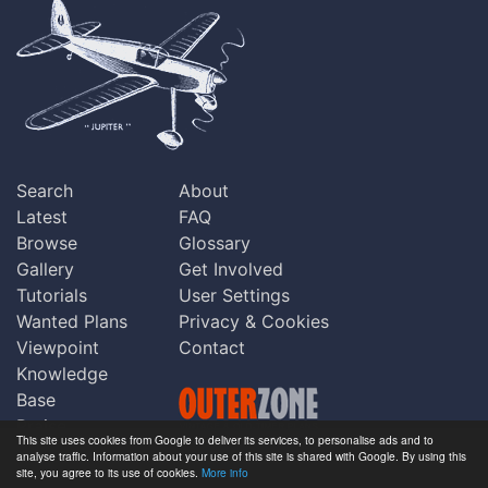
Search
About
Latest
FAQ
Browse
Glossary
Gallery
Get Involved
Tutorials
User Settings
Wanted Plans
Privacy & Cookies
Viewpoint
Contact
Knowledge
Base
Praise
This site uses cookies from Google to deliver its services, to personalise ads and to
Updates
analyse traffic. Information about your use of this site is shared with Google. By using this
Copyright © Outerzone 2011-2026
site, you agree to its use of cookies.
More info
Comments