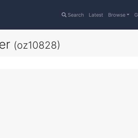
Search
Latest
Browse
G
ier
(oz10828)