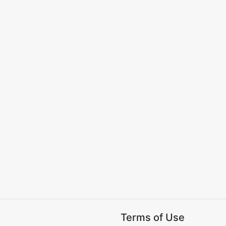
Terms of Use