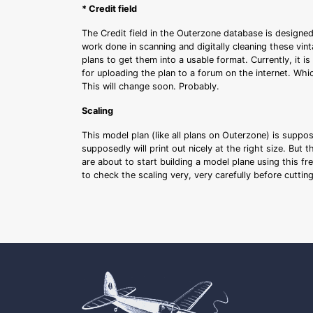
* Credit field
The Credit field in the Outerzone database is designed
work done in scanning and digitally cleaning these vin
plans to get them into a usable format. Currently, it i
for uploading the plan to a forum on the internet. Whi
This will change soon. Probably.
Scaling
This model plan (like all plans on Outerzone) is suppo
supposedly will print out nicely at the right size. But 
are about to start building a model plane using this fr
to check the scaling very, very carefully before cutti