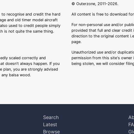
© Outerzone, 2011-2026.
 to recognise and credit the hard
All content is free to download fo
tage and old timer model aircraft
For non-personal use and/or public
s also used to credit people simply
provided that full and clear credit
ch is not quite the same thing.
direction to the original content i
page.
Unauthorized use and/or duplicatio
sedly scaled correctly and
permission from this site's owner i
that doesn't always happen. If you
being stolen, we will consider fili
ee plan, you are strongly advised
ng any balsa wood.
Search
Ab
Latest
F
Browse
Gl