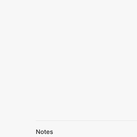
Notes