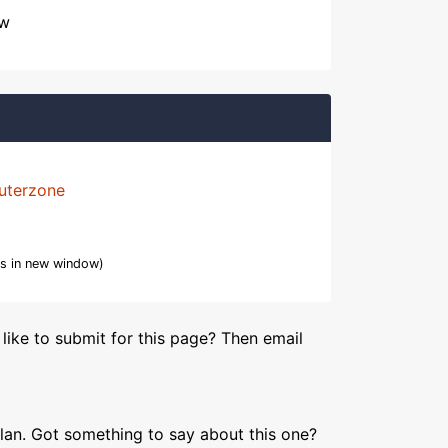
ow
uterzone
s in new window)
like to submit for this page? Then email
lan. Got something to say about this one?