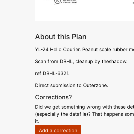
About this Plan
YL-24 Helio Courier. Peanut scale rubber m
Scan from DBHL, cleanup by theshadow.
ref DBHL-6321.
Direct submission to Outerzone.
Corrections?
Did we get something wrong with these deta
(especially the datafile)? That happens som
it.
Add a correction