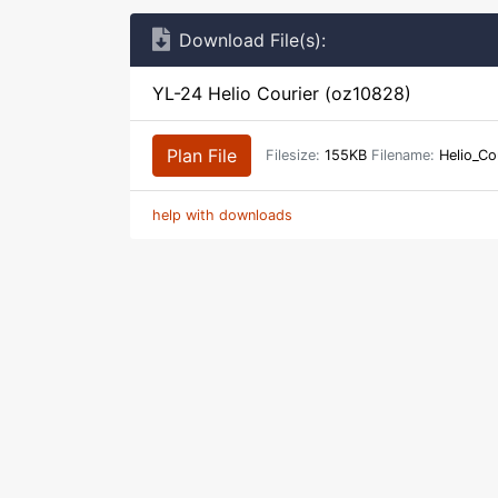
Download File(s):
YL-24 Helio Courier (oz10828)
Plan File
Filesize:
155KB
Filename:
Helio_Co
help with downloads