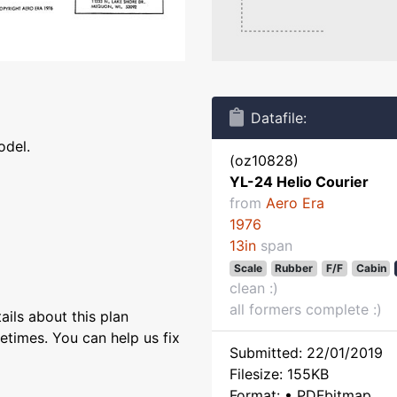
Datafile:
odel.
(oz10828)
YL-24 Helio Courier
from
Aero Era
1976
13in
span
Scale
Rubber
F/F
Cabin
clean :)
all formers complete :)
ils about this plan
etimes. You can help us fix
Submitted: 22/01/2019
Filesize: 155KB
Format: • PDFbitmap