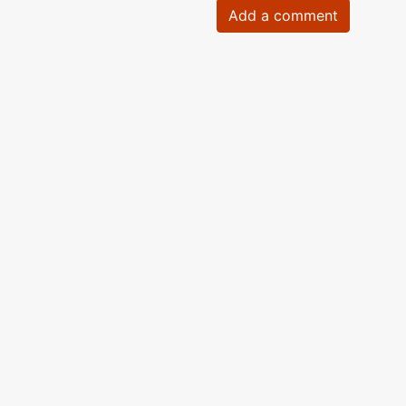
Add a comment