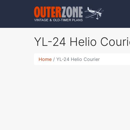
YL-24 Helio Cour
Home
YL-24 Helio Courier