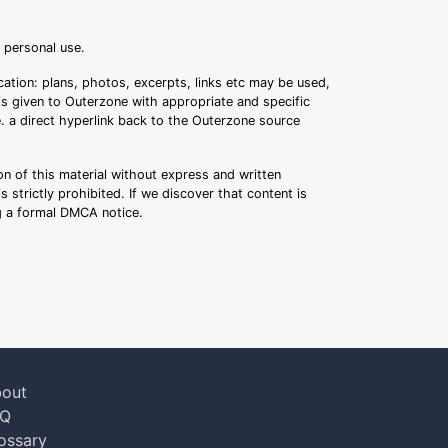
r personal use.
ation: plans, photos, excerpts, links etc may be used,
 is given to Outerzone with appropriate and specific
.e. a direct hyperlink back to the Outerzone source
n of this material without express and written
s strictly prohibited. If we discover that content is
ng a formal DMCA notice.
out
AQ
ossary