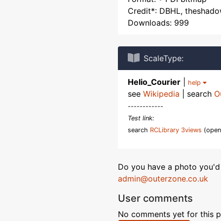
Credit*: DBHL, theshad
Downloads: 999
ScaleType:
Helio_Courier
|
help
see
Wikipedia
| search
O
------------
Test link:
search
RCLibrary 3views
(open
Do you have a photo you'd 
admin@outerzone.co.uk
User comments
No comments yet for this p