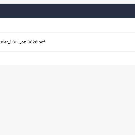
urier_DBHL_oz10828.pdf