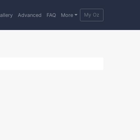
My Oz
allery
Advanced
FAQ
More