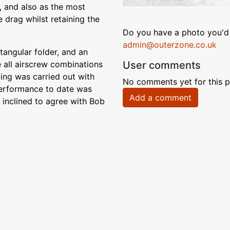
y, and also as the most
 drag whilst retaining the
Do you have a photo you'd 
admin@outerzone.co.uk
tangular folder, and an
User comments
 all airscrew combinations
ting was carried out with
No comments yet for this p
 performance to date was
Add a comment
 inclined to agree with Bob