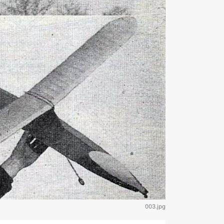
003.jpg