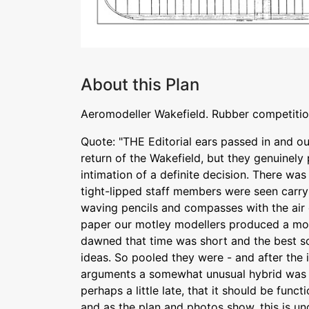
About this Plan
Aeromodeller Wakefield. Rubber competiti
Quote: "THE Editorial ears passed in and o
return of the Wakefield, but they genuinely 
intimation of a definite decision. There was
tight-lipped staff members were seen carryi
waving pencils and compasses with the air 
paper our motley modellers produced a motl
dawned that time was short and the best so
ideas. So pooled they were - and after the i
arguments a somewhat unusual hybrid was e
perhaps a little late, that it should be functi
and as the plan and photos show, this is un