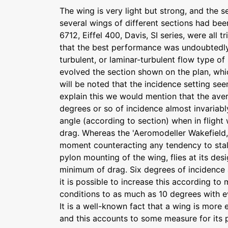
The wing is very light but strong, and the 
several wings of different sections had bee
6712, Eiffel 400, Davis, SI series, were all 
that the best performance was undoubtedly
turbulent, or laminar-turbulent flow type of
evolved the section shown on the plan, which
will be noted that the incidence setting se
explain this we would mention that the ave
degrees or so of incidence almost invariab
angle (according to section) when in flight 
drag. Whereas the 'Aeromodeller Wakefield,'
moment counteracting any tendency to stall
pylon mounting of the wing, flies at its des
minimum of drag. Six degrees of incidence 
it is possible to increase this according t
conditions to as much as 10 degrees with ev
It is a well-known fact that a wing is more e
and this accounts to some measure for its 