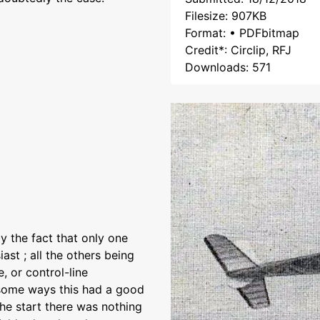
Filesize: 907KB
Format: • PDFbitmap
Credit*: Circlip, RFJ
Downloads: 571
 the fact that only one
st ; all the others being
, or control-line
 some ways this had a good
the start there was nothing