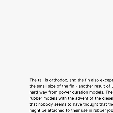
The tail is orthodox, and the fin also except
the small size of the fin - another result of 
hard way from power duration models. The l
rubber models with the advent of the diesel
that nobody seems to have thought that the
might be attached to their use in rubber j