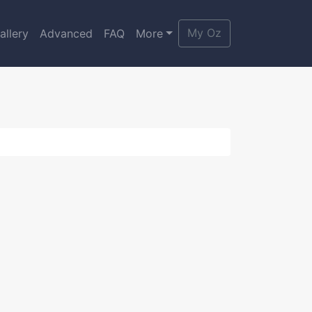
My Oz
allery
Advanced
FAQ
More