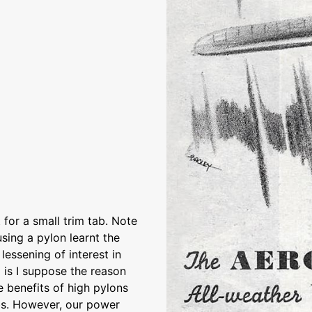
 for a small trim tab. Note
using a pylon learnt the
essening of interest in
 is I suppose the reason
 benefits of high pylons
obs. However, our power