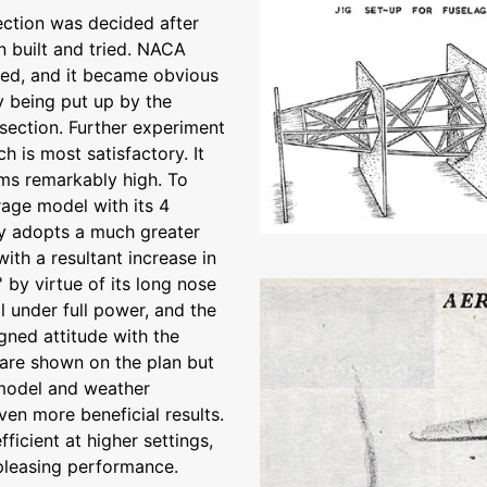
section was decided after
n built and tried. NACA
tried, and it became obvious
 being put up by the
 section. Further experiment
 is most satisfactory. It
ems remarkably high. To
rage model with its 4
ly adopts a much greater
with a resultant increase in
 by virtue of its long nose
 under full power, and the
igned attitude with the
are shown on the plan but
o model and weather
en more beneficial results.
fficient at higher settings,
pleasing performance.