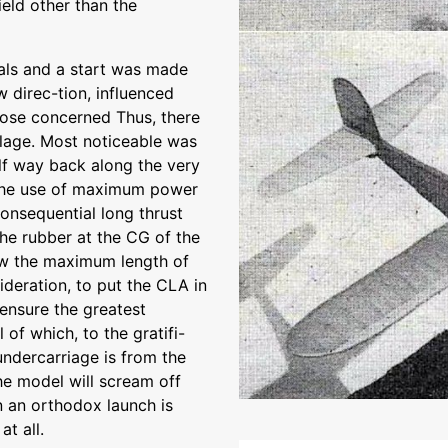
eld other than the
als and a start was made
 direc-tion, influenced
ose concerned Thus, there
lage. Most noticeable was
lf way back along the very
 the use of maximum power
consequential long thrust
he rubber at the CG of the
ow the maximum length of
ideration, to put the CLA in
 ensure the greatest
l of which, to the gratifi-
undercarriage is from the
the model will scream off
 an orthodox launch is
at all.