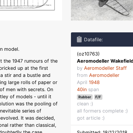
Datafile:
on model.
(oz10763)
ut the 1947 rumours of the
Aeromodeller Wakefiel
pricked up at the first
by
Aeromodeller Staff
 a stir and a bustle and
from
Aeromodeller
ng large rolls of paper or
April
1948
of men with secrets. On
40in
span
ey of models - until it
Rubber
F/F
lution was the pooling of
clean :)
nevitable series of
all formers complete :)
volved. It was decided,
got article :)
onal rather than classical,
doubtedly the case.
Submitted: 18/12/2018