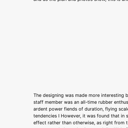
The designing was made more interesting by
staff member was an all-time rubber enthusia
ardent power fiends of duration, flying scale
tendencies I However, it was found that in
effect rather than otherwise, as right from 