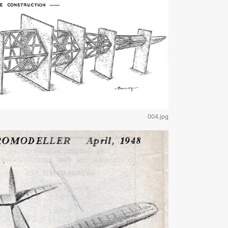
004.jpg