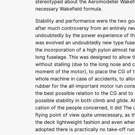
stereotyped about the Aeromodeller Wakefi
necessary Wakefield formula.
Stability and performance were the two go
after much controversy from an entirely new
undoubtedly by the power experience of th
was evolved an undoubtedly new type fuse
the incorporation of a high pylon almost ha
long fuselage. This was designed to allow
without stalling (due to the long nose and 
moment of the motor), to place the CG of t
whole machine in case of accidents, to all
rubber for the all-important motor run cons
the best possible relation to the CG and to
possible stability in both climb and glide. Al
cation of the people concerned, it did The 
flying point of view quite unnecessary, as 
the deck lightweight fashion and even when
adopted there is practically no take-off run 