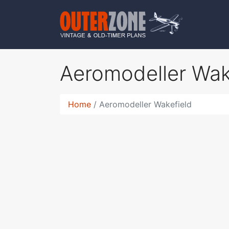
Aeromodeller Wak
Home
Aeromodeller Wakefield