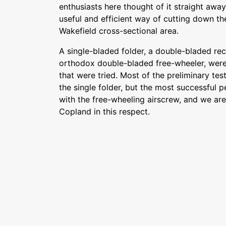
enthusiasts here thought of it straight awa
useful and efficient way of cutting down the
Wakefield cross-sectional area.
A single-bladed folder, a double-bladed rec
orthodox double-bladed free-wheeler, were
that were tried. Most of the preliminary tes
the single folder, but the most successful
with the free-wheeling airscrew, and we are
Copland in this respect.