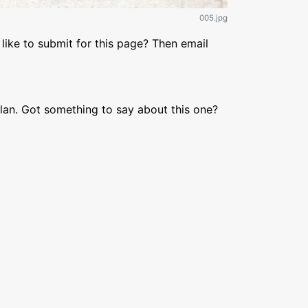
005.jpg
like to submit for this page? Then email
lan. Got something to say about this one?