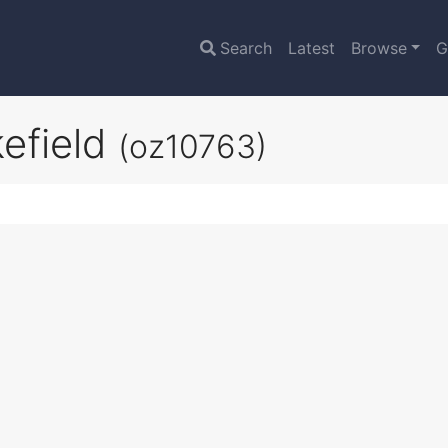
Search
Latest
Browse
G
efield
(oz10763)