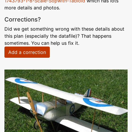
1743793-1-8-Scale-Sopwith-Tabloid
which has lots
more details and photos.
Corrections?
Did we get something wrong with these details about
this plan (especially the datafile)? That happens
sometimes. You can help us fix it.
Add a correction