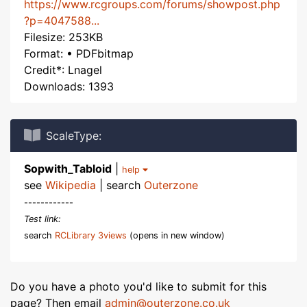
https://www.rcgroups.com/forums/showpost.php
?p=4047588...
Filesize: 253KB
Format: • PDFbitmap
Credit*: Lnagel
Downloads: 1393
ScaleType:
Sopwith_Tabloid
|
help
see
Wikipedia
| search
Outerzone
------------
Test link:
search
RCLibrary 3views
(opens in new window)
Do you have a photo you'd like to submit for this
page? Then email
admin@outerzone.co.uk