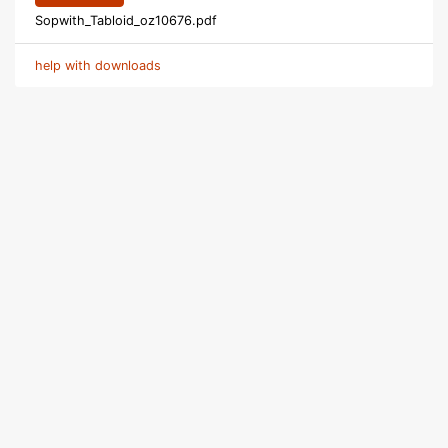
Sopwith_Tabloid_oz10676.pdf
help with downloads