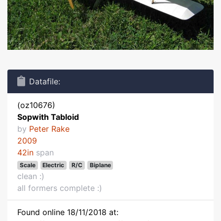
Datafile:
(oz10676)
Sopwith Tabloid
by
Peter Rake
2009
42in
span
Scale
Electric
R/C
Biplane
clean :)
all formers complete :)
Found online 18/11/2018 at: