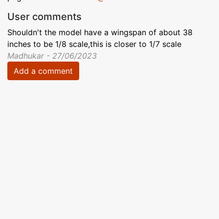
User comments
Shouldn't the model have a wingspan of about 38
inches to be 1/8 scale,this is closer to 1/7 scale
Madhukar - 27/06/2023
Add a comment