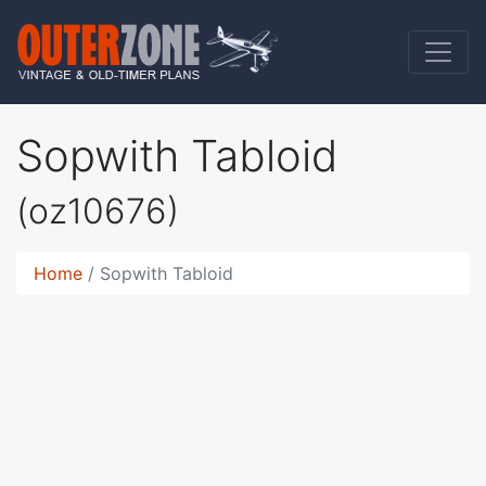
Sopwith Tabloid
(oz10676)
Home
Sopwith Tabloid