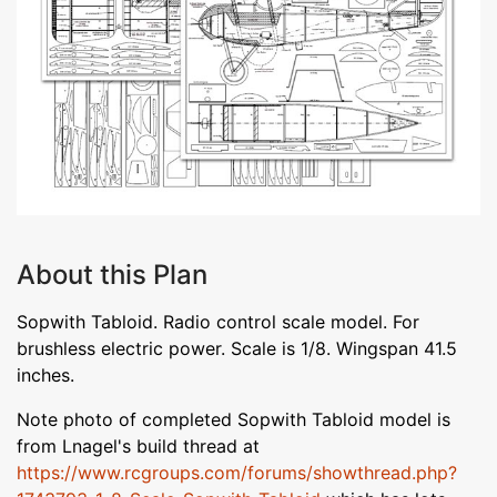
About this Plan
Sopwith Tabloid. Radio control scale model. For
brushless electric power. Scale is 1/8. Wingspan 41.5
inches.
Note photo of completed Sopwith Tabloid model is
from Lnagel's build thread at
https://www.rcgroups.com/forums/showthread.php?