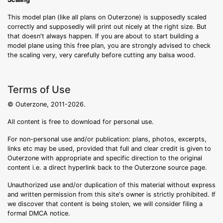
This model plan (like all plans on Outerzone) is supposedly scaled
correctly and supposedly will print out nicely at the right size. But
that doesn't always happen. If you are about to start building a
model plane using this free plan, you are strongly advised to check
the scaling very, very carefully before cutting any balsa wood.
Terms of Use
© Outerzone, 2011-2026.
All content is free to download for personal use.
For non-personal use and/or publication: plans, photos, excerpts,
links etc may be used, provided that full and clear credit is given to
Outerzone with appropriate and specific direction to the original
content i.e. a direct hyperlink back to the Outerzone source page.
Unauthorized use and/or duplication of this material without express
and written permission from this site's owner is strictly prohibited. If
we discover that content is being stolen, we will consider filing a
formal DMCA notice.