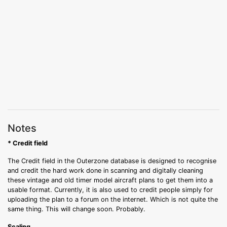
Notes
* Credit field
The Credit field in the Outerzone database is designed to recognise
and credit the hard work done in scanning and digitally cleaning
these vintage and old timer model aircraft plans to get them into a
usable format. Currently, it is also used to credit people simply for
uploading the plan to a forum on the internet. Which is not quite the
same thing. This will change soon. Probably.
Scaling