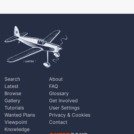
Search
About
Latest
FAQ
Browse
Glossary
Gallery
Get Involved
Tutorials
User Settings
Wanted Plans
Privacy & Cookies
Viewpoint
Contact
Knowledge