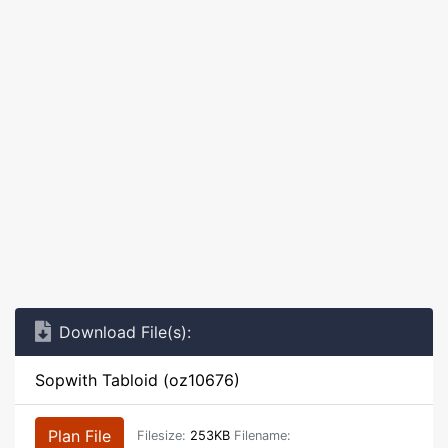
Download File(s):
Sopwith Tabloid (oz10676)
Plan File
Filesize:
253KB
Filename: