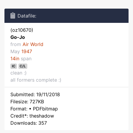
Datafile:
(oz10670)
Go-Jo
from
Air World
May
1947
14in
span
IC
C/L
clean :)
all formers complete :)
Submitted: 19/11/2018
Filesize: 727KB
Format: • PDFbitmap
Credit*: theshadow
Downloads: 357