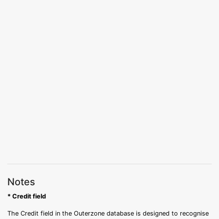
Notes
* Credit field
The Credit field in the Outerzone database is designed to recognise