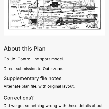
About this Plan
Go-Jo. Control line sport model.
Direct submission to Outerzone.
Supplementary file notes
Alternate plan file, with original layout.
Corrections?
Did we get something wrong with these details about