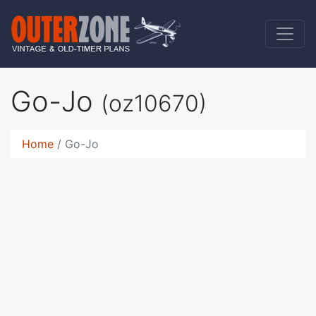
Go-Jo
(oz10670)
Home
Go-Jo