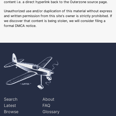
content i.e. a direct hyperlink back to the Outerzone source page.
Unauthorized use and/or duplication of this material without express
and written permission from this site's owner is strictly prohibited. If
we discover that content is being stolen, we will consider filing a
formal DMCA notice.
Search
About
Latest
FAQ
Browse
Glossary