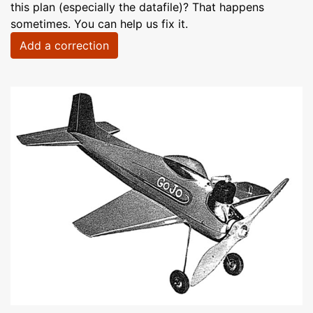
this plan (especially the datafile)? That happens
sometimes. You can help us fix it.
Add a correction