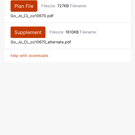
Plan File
Filesize:
727KB
Filename:
Go_Jo_CL_oz10670.pdf
Supplement
Filesize:
1610KB
Filename:
Go_Jo_CL_oz10670_alternate.pdf
help with downloads