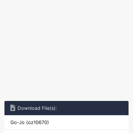
Download File(s):
Go-Jo (oz10670)