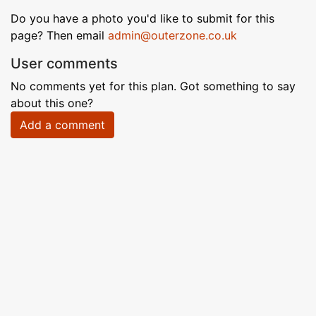
Do you have a photo you'd like to submit for this
page? Then email
admin@outerzone.co.uk
User comments
No comments yet for this plan. Got something to say
about this one?
Add a comment