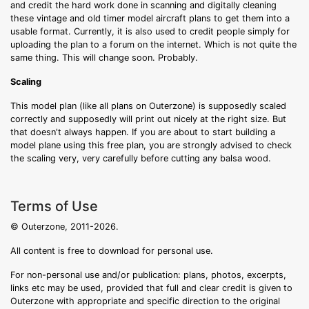
and credit the hard work done in scanning and digitally cleaning
these vintage and old timer model aircraft plans to get them into a
usable format. Currently, it is also used to credit people simply for
uploading the plan to a forum on the internet. Which is not quite the
same thing. This will change soon. Probably.
Scaling
This model plan (like all plans on Outerzone) is supposedly scaled
correctly and supposedly will print out nicely at the right size. But
that doesn't always happen. If you are about to start building a
model plane using this free plan, you are strongly advised to check
the scaling very, very carefully before cutting any balsa wood.
Terms of Use
© Outerzone, 2011-2026.
All content is free to download for personal use.
For non-personal use and/or publication: plans, photos, excerpts,
links etc may be used, provided that full and clear credit is given to
Outerzone with appropriate and specific direction to the original