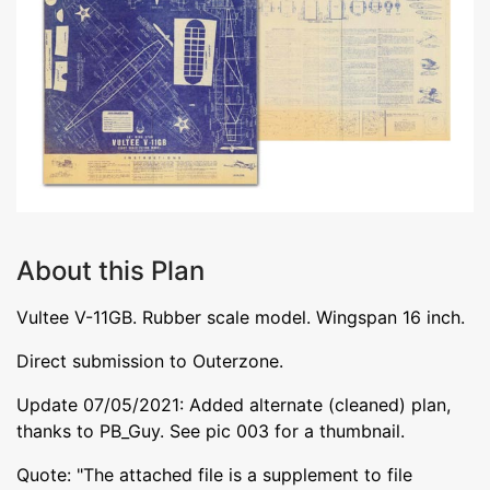
About this Plan
Vultee V-11GB. Rubber scale model. Wingspan 16 inch.
Direct submission to Outerzone.
Update 07/05/2021: Added alternate (cleaned) plan,
thanks to PB_Guy. See pic 003 for a thumbnail.
Quote: "The attached file is a supplement to file