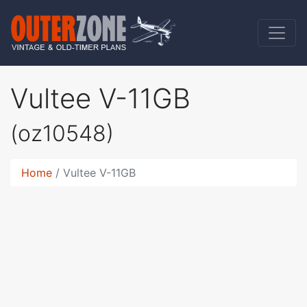
Vultee V-11GB
(oz10548)
Home
Vultee V-11GB