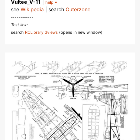
Vultee_V-11
|
help
see
Wikipedia
| search
Outerzone
------------
Test link:
search
RCLibrary 3views
(opens in new window)