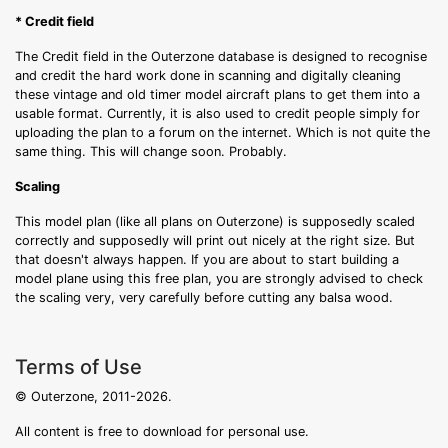
* Credit field
The Credit field in the Outerzone database is designed to recognise
and credit the hard work done in scanning and digitally cleaning
these vintage and old timer model aircraft plans to get them into a
usable format. Currently, it is also used to credit people simply for
uploading the plan to a forum on the internet. Which is not quite the
same thing. This will change soon. Probably.
Scaling
This model plan (like all plans on Outerzone) is supposedly scaled
correctly and supposedly will print out nicely at the right size. But
that doesn't always happen. If you are about to start building a
model plane using this free plan, you are strongly advised to check
the scaling very, very carefully before cutting any balsa wood.
Terms of Use
© Outerzone, 2011-2026.
All content is free to download for personal use.