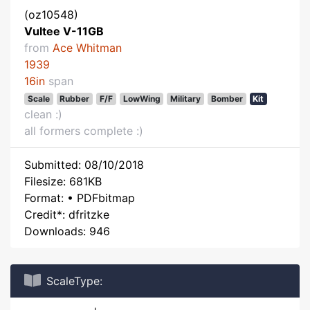
(oz10548)
Vultee V-11GB
from
Ace Whitman
1939
16in
span
Scale
Rubber
F/F
LowWing
Military
Bomber
Kit
clean :)
all formers complete :)
Submitted: 08/10/2018
Filesize: 681KB
Format: • PDFbitmap
Credit*: dfritzke
Downloads: 946
ScaleType: