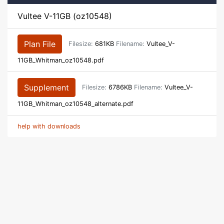
Vultee V-11GB (oz10548)
Plan File
Filesize:
681KB
Filename:
Vultee_V-
11GB_Whitman_oz10548.pdf
Supplement
Filesize:
6786KB
Filename:
Vultee_V-
11GB_Whitman_oz10548_alternate.pdf
help with downloads