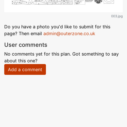
003.jpg
Do you have a photo you'd like to submit for this
page? Then email
admin@outerzone.co.uk
User comments
No comments yet for this plan. Got something to say
about this one?
Add a comment