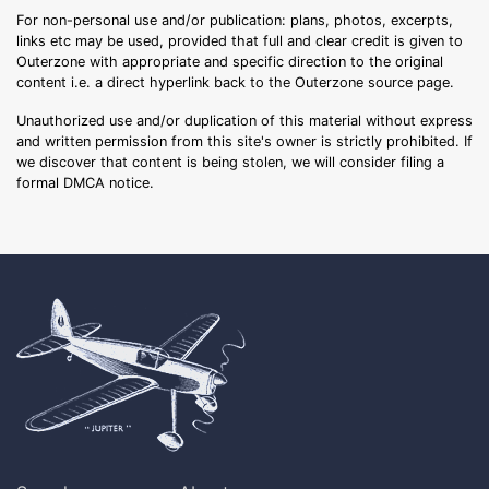
For non-personal use and/or publication: plans, photos, excerpts,
links etc may be used, provided that full and clear credit is given to
Outerzone with appropriate and specific direction to the original
content i.e. a direct hyperlink back to the Outerzone source page.
Unauthorized use and/or duplication of this material without express
and written permission from this site's owner is strictly prohibited. If
we discover that content is being stolen, we will consider filing a
formal DMCA notice.