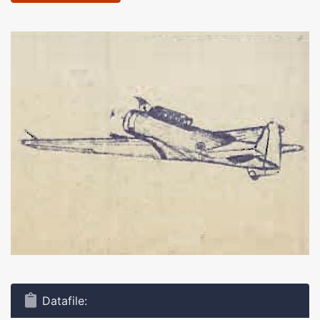
Datafile: