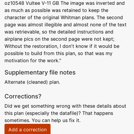
oz10548 Vultee V-11 GB The image was inverted and
as much as possible was retained to keep the
character of the original Whitman plans. The second
page was almost illegible and almost none of the text
was retrievable, so the detailed instructions and
airplane pics on the second page were not kept;
Without the restoration, I don't know if it would be
possible to build from this plan, so that was my
motivation for the work."
Supplementary file notes
Alternate (cleaned) plan.
Corrections?
Did we get something wrong with these details about
this plan (especially the datafile)? That happens
sometimes. You can help us fix it.
Add a correction