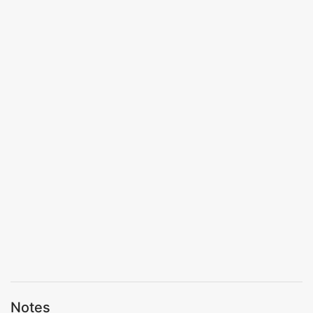
Notes