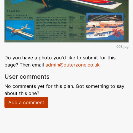
003.jpg
Do you have a photo you'd like to submit for this
page? Then email
admin@outerzone.co.uk
User comments
No comments yet for this plan. Got something to say
about this one?
Add a comment