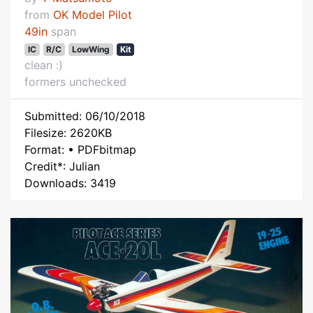
from
OK Model Pilot
49in
span
IC
R/C
LowWing
Kit
clean :)
formers unchecked
Submitted: 06/10/2018
Filesize: 2620KB
Format: • PDFbitmap
Credit*: Julian
Downloads: 3419