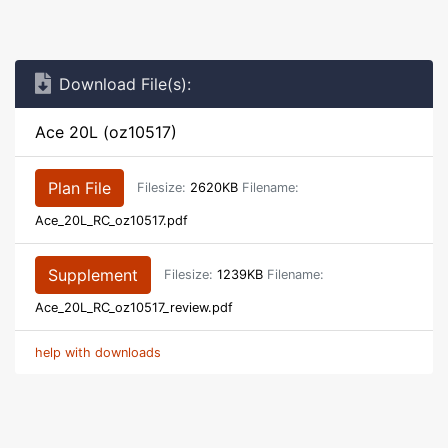
Download File(s):
Ace 20L (oz10517)
Plan File
Filesize:
2620KB
Filename:
Ace_20L_RC_oz10517.pdf
Supplement
Filesize:
1239KB
Filename:
Ace_20L_RC_oz10517_review.pdf
help with downloads