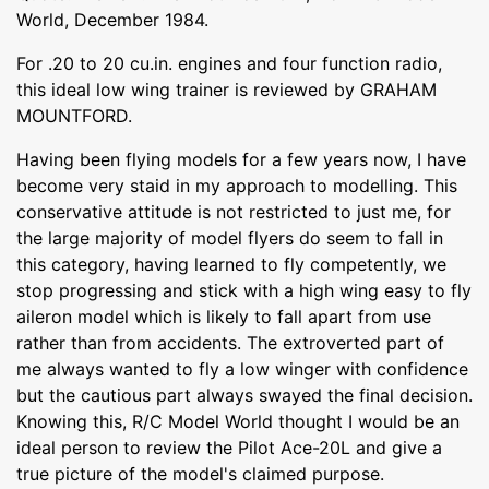
World, December 1984.
For .20 to 20 cu.in. engines and four function radio,
this ideal low wing trainer is reviewed by GRAHAM
MOUNTFORD.
Having been flying models for a few years now, I have
become very staid in my approach to modelling. This
conservative attitude is not restricted to just me, for
the large majority of model flyers do seem to fall in
this category, having learned to fly competently, we
stop progressing and stick with a high wing easy to fly
aileron model which is likely to fall apart from use
rather than from accidents. The extroverted part of
me always wanted to fly a low winger with confidence
but the cautious part always swayed the final decision.
Knowing this, R/C Model World thought I would be an
ideal person to review the Pilot Ace-20L and give a
true picture of the model's claimed purpose.