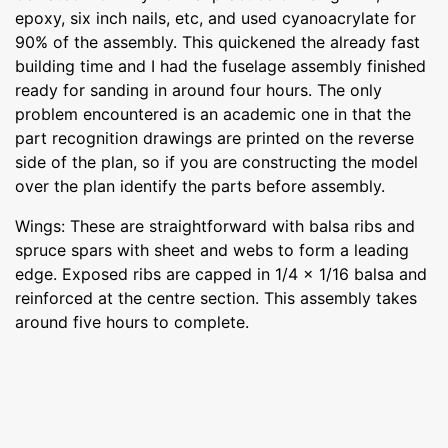
epoxy, six inch nails, etc, and used cyanoacrylate for
90% of the assembly. This quickened the already fast
building time and I had the fuselage assembly finished
ready for sanding in around four hours. The only
problem encountered is an academic one in that the
part recognition drawings are printed on the reverse
side of the plan, so if you are constructing the model
over the plan identify the parts before assembly.
Wings: These are straightforward with balsa ribs and
spruce spars with sheet and webs to form a leading
edge. Exposed ribs are capped in 1/4 x 1/16 balsa and
reinforced at the centre section. This assembly takes
around five hours to complete.