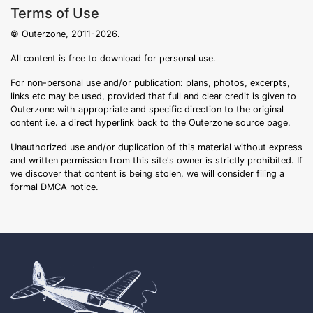
Terms of Use
© Outerzone, 2011-2026.
All content is free to download for personal use.
For non-personal use and/or publication: plans, photos, excerpts,
links etc may be used, provided that full and clear credit is given to
Outerzone with appropriate and specific direction to the original
content i.e. a direct hyperlink back to the Outerzone source page.
Unauthorized use and/or duplication of this material without express
and written permission from this site's owner is strictly prohibited. If
we discover that content is being stolen, we will consider filing a
formal DMCA notice.