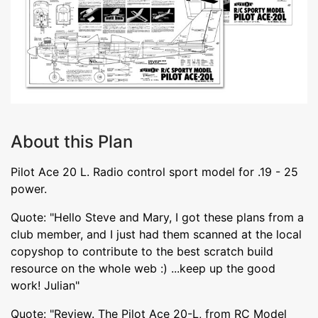
About this Plan
Pilot Ace 20 L. Radio control sport model for .19 - 25
power.
Quote: "Hello Steve and Mary, I got these plans from a
club member, and I just had them scanned at the local
copyshop to contribute to the best scratch build
resource on the whole web :) ...keep up the good
work! Julian"
Quote: "Review. The Pilot Ace 20-L, from RC Model