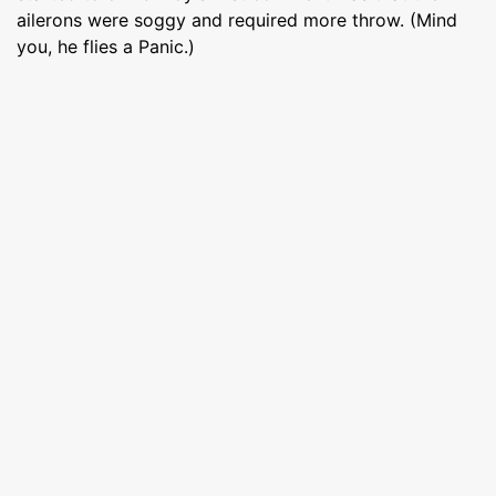
ailerons were soggy and required more throw. (Mind
you, he flies a Panic.)