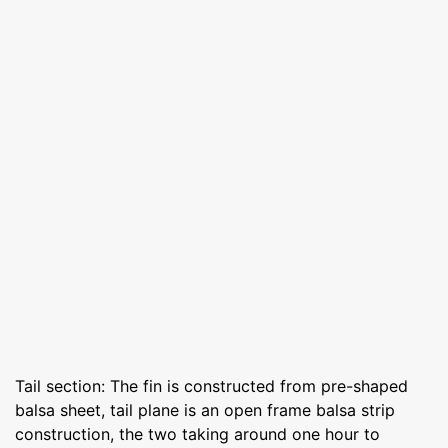
Tail section: The fin is constructed from pre-shaped
balsa sheet, tail plane is an open frame balsa strip
construction, the two taking around one hour to