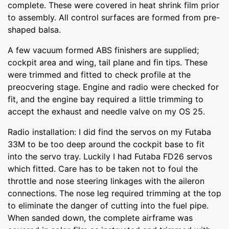
complete. These were covered in heat shrink film prior
to assembly. All control surfaces are formed from pre-
shaped balsa.
A few vacuum formed ABS finishers are supplied;
cockpit area and wing, tail plane and fin tips. These
were trimmed and fitted to check profile at the
preocvering stage. Engine and radio were checked for
fit, and the engine bay required a little trimming to
accept the exhaust and needle valve on my OS 25.
Radio installation: I did find the servos on my Futaba
33M to be too deep around the cockpit base to fit
into the servo tray. Luckily I had Futaba FD26 servos
which fitted. Care has to be taken not to foul the
throttle and nose steering linkages with the aileron
connections. The nose leg required trimming at the top
to eliminate the danger of cutting into the fuel pipe.
When sanded down, the complete airframe was