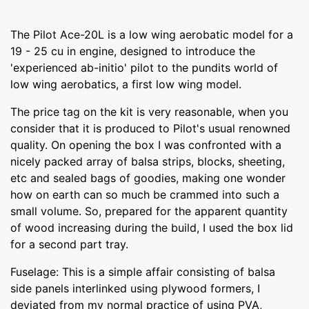
The Pilot Ace-20L is a low wing aerobatic model for a
19 - 25 cu in engine, designed to introduce the
'experienced ab-initio' pilot to the pundits world of
low wing aerobatics, a first low wing model.
The price tag on the kit is very reasonable, when you
consider that it is produced to Pilot's usual renowned
quality. On opening the box I was confronted with a
nicely packed array of balsa strips, blocks, sheeting,
etc and sealed bags of goodies, making one wonder
how on earth can so much be crammed into such a
small volume. So, prepared for the apparent quantity
of wood increasing during the build, I used the box lid
for a second part tray.
Fuselage: This is a simple affair consisting of balsa
side panels interlinked using plywood formers, I
deviated from my normal practice of using PVA,