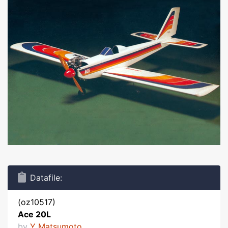
Datafile:
(oz10517)
Ace 20L
by
Y Matsumoto