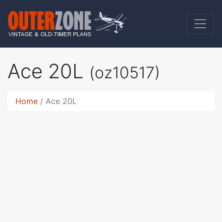
Ace 20L
(oz10517)
Home
Ace 20L