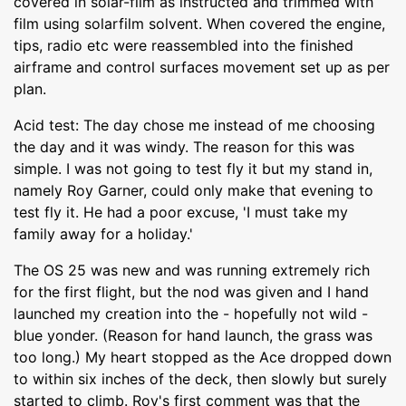
covered in solar-film as instructed and trimmed with
film using solarfilm solvent. When covered the engine,
tips, radio etc were reassembled into the finished
airframe and control surfaces movement set up as per
plan.
Acid test: The day chose me instead of me choosing
the day and it was windy. The reason for this was
simple. I was not going to test fly it but my stand in,
namely Roy Garner, could only make that evening to
test fly it. He had a poor excuse, 'I must take my
family away for a holiday.'
The OS 25 was new and was running extremely rich
for the first flight, but the nod was given and I hand
launched my creation into the - hopefully not wild -
blue yonder. (Reason for hand launch, the grass was
too long.) My heart stopped as the Ace dropped down
to within six inches of the deck, then slowly but surely
started to climb. Roy's first comment was that the