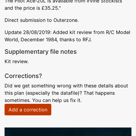
The Pilot Ace-20L is available from Irvine Stockists
and the price is £35.25."
Direct submission to Outerzone.
Update 28/08/2019: Added kit review from R/C Model
World, December 1984, thanks to RFJ.
Supplementary file notes
Kit review.
Corrections?
Did we get something wrong with these details about
this plan (especially the datafile)? That happens
sometimes. You can help us fix it.
Add a correction