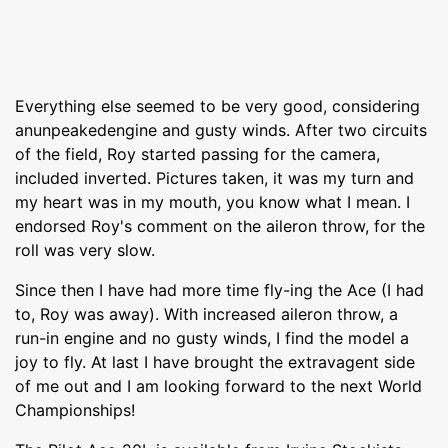
Everything else seemed to be very good, considering
anunpeakedengine and gusty winds. After two circuits
of the field, Roy started passing for the camera,
included inverted. Pictures taken, it was my turn and
my heart was in my mouth, you know what I mean. I
endorsed Roy's comment on the aileron throw, for the
roll was very slow.
Since then I have had more time fly-ing the Ace (I had
to, Roy was away). With increased aileron throw, a
run-in engine and no gusty winds, I find the model a
joy to fly. At last I have brought the extravagent side
of me out and I am looking forward to the next World
Championships!