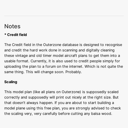
Notes
* Credit field
The Credit field in the Outerzone database is designed to recognise
and credit the hard work done in scanning and digitally cleaning
these vintage and old timer model aircraft plans to get them into a
usable format. Currently, it is also used to credit people simply for
uploading the plan to a forum on the internet. Which is not quite the
same thing. This will change soon. Probably.
Scaling
This model plan (like all plans on Outerzone) is supposedly scaled
correctly and supposedly will print out nicely at the right size. But
that doesn't always happen. If you are about to start building a
model plane using this free plan, you are strongly advised to check
the scaling very, very carefully before cutting any balsa wood.