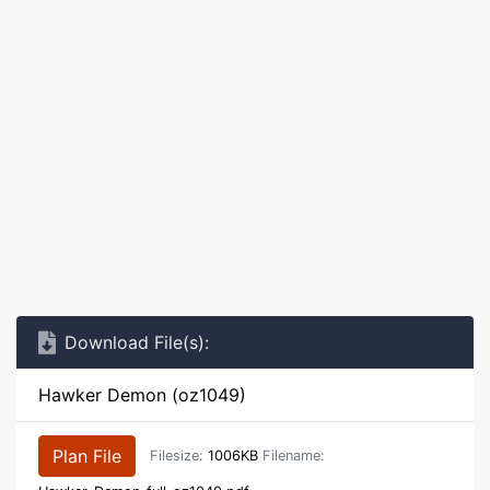
Download File(s):
Hawker Demon (oz1049)
Plan File
Filesize:
1006KB
Filename: