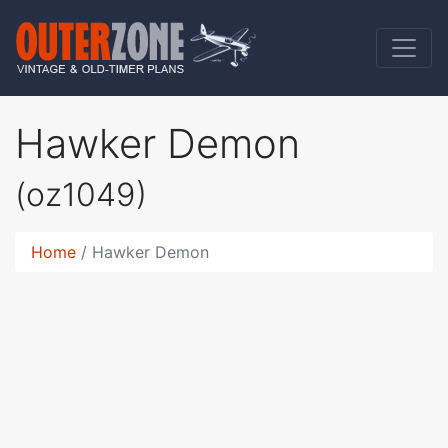
Hawker Demon
(oz1049)
Home
Hawker Demon