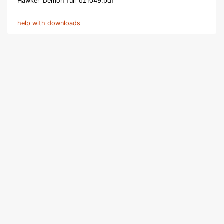
Hawker_Demon_full_oz1049.pdf
help with downloads