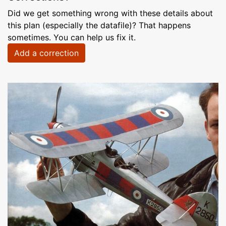
Did we get something wrong with these details about
this plan (especially the datafile)? That happens
sometimes. You can help us fix it.
Add a correction