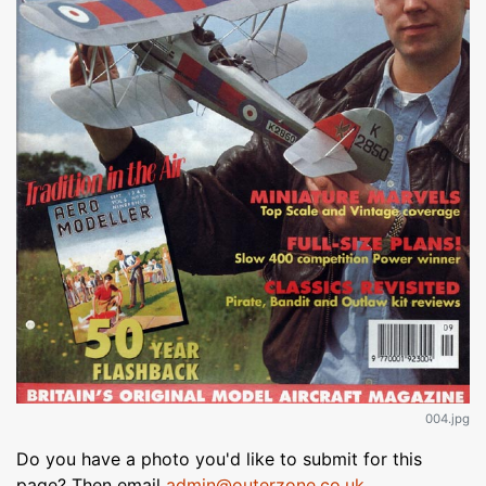
004.jpg
Do you have a photo you'd like to submit for this
page? Then email
admin@outerzone.co.uk