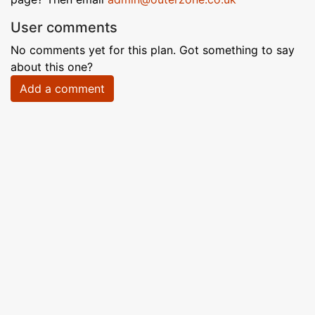
User comments
No comments yet for this plan. Got something to say
about this one?
Add a comment