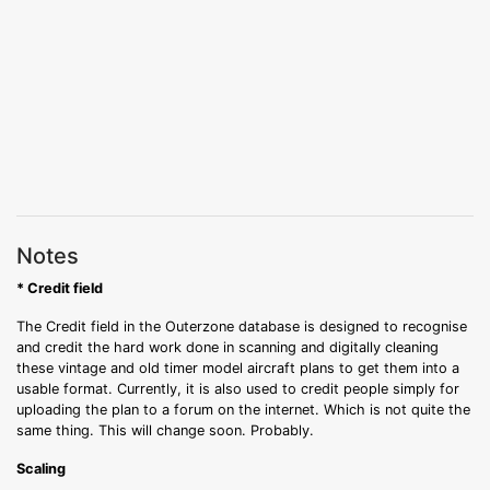
Notes
* Credit field
The Credit field in the Outerzone database is designed to recognise
and credit the hard work done in scanning and digitally cleaning
these vintage and old timer model aircraft plans to get them into a
usable format. Currently, it is also used to credit people simply for
uploading the plan to a forum on the internet. Which is not quite the
same thing. This will change soon. Probably.
Scaling