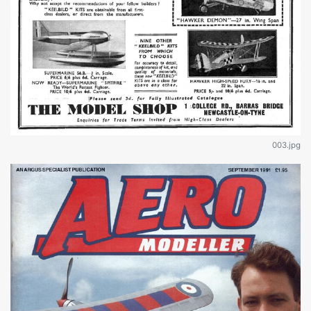
003.jpg