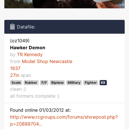
Datafile:
(oz1049)
Hawker Demon
by
TR Kennedy
from
Model Shop Newcastle
1937
27in
span
Scale
Rubber
F/F
Biplane
Military
Fighter
Kit
clean :)
all formers complete :)
Found online 01/03/2012 at:
http://www.rcgroups.com/forums/showpost.php?
p=20888704...