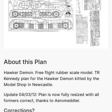
About this Plan
Hawker Demon. Free flight rubber scale model. TR
Kennedy plan for the Hawker Demon kitted by the
Model Shop in Newcastle.
Update 04/03/12: Plan is now fully resized with all
formers correct, thanks to Aeromeddler.
Corrections?