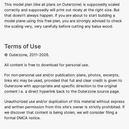
This model plan (like all plans on Outerzone) is supposedly scaled
correctly and supposedly will print out nicely at the right size. But
that doesn't always happen. If you are about to start building a
model plane using this free plan, you are strongly advised to check
the scaling very, very carefully before cutting any balsa wood.
Terms of Use
© Outerzone, 2011-2026.
All content is free to download for personal use.
For non-personal use and/or publication: plans, photos, excerpts,
links etc may be used, provided that full and clear credit is given to
Outerzone with appropriate and specific direction to the original
content i.e. a direct hyperlink back to the Outerzone source page.
Unauthorized use and/or duplication of this material without express
and written permission from this site's owner is strictly prohibited. If
we discover that content is being stolen, we will consider filing a
formal DMCA notice.