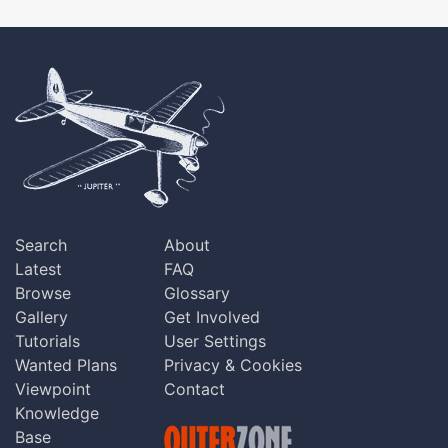
Search
About
Latest
FAQ
Browse
Glossary
Gallery
Get Involved
Tutorials
User Settings
Wanted Plans
Privacy & Cookies
Viewpoint
Contact
Knowledge
Base