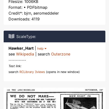
Filesize: 1006KB
Format: • PDFbitmap
Credit*: bjrn, aeromeddeler
Downloads: 4119
ScaleType:
Hawker_Hart
|
help
see
Wikipedia
| search
Outerzone
------------
Test link:
search
RCLibrary 3views
(opens in new window)