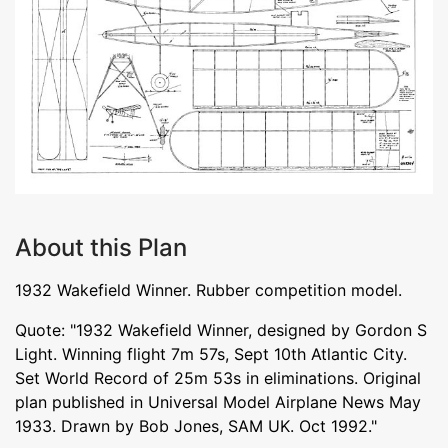
About this Plan
1932 Wakefield Winner. Rubber competition model.
Quote: "1932 Wakefield Winner, designed by Gordon S
Light. Winning flight 7m 57s, Sept 10th Atlantic City.
Set World Record of 25m 53s in eliminations. Original
plan published in Universal Model Airplane News May
1933. Drawn by Bob Jones, SAM UK. Oct 1992."