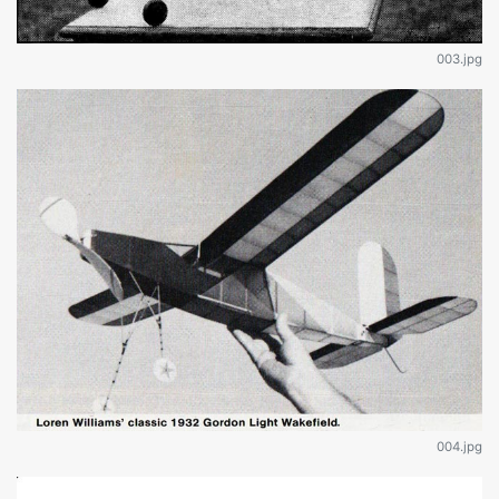
003.jpg
004.jpg