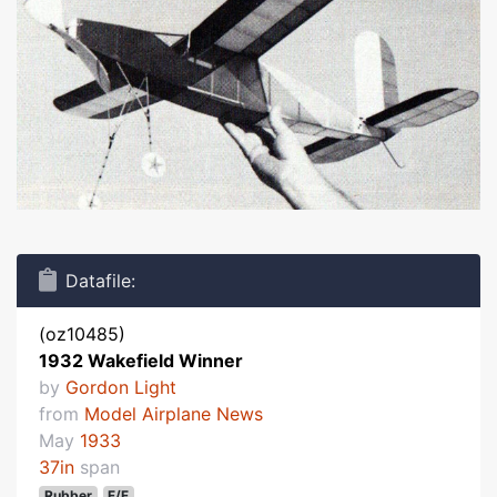
Datafile:
(oz10485)
1932 Wakefield Winner
by
Gordon Light
from
Model Airplane News
May
1933
37in
span
Rubber
F/F