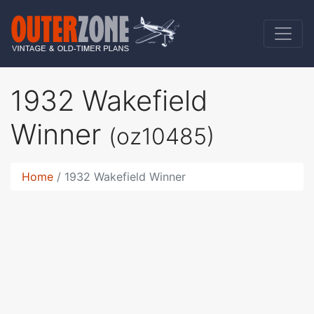
1932 Wakefield
Winner
(oz10485)
Home
1932 Wakefield Winner