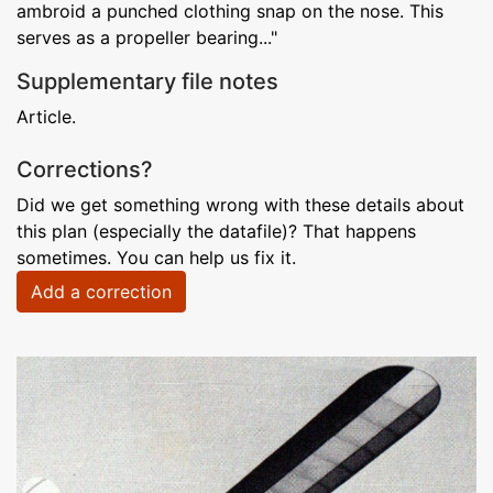
ambroid a punched clothing snap on the nose. This
serves as a propeller bearing..."
Supplementary file notes
Article.
Corrections?
Did we get something wrong with these details about
this plan (especially the datafile)? That happens
sometimes. You can help us fix it.
Add a correction