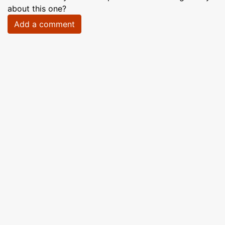
about this one?
Add a comment