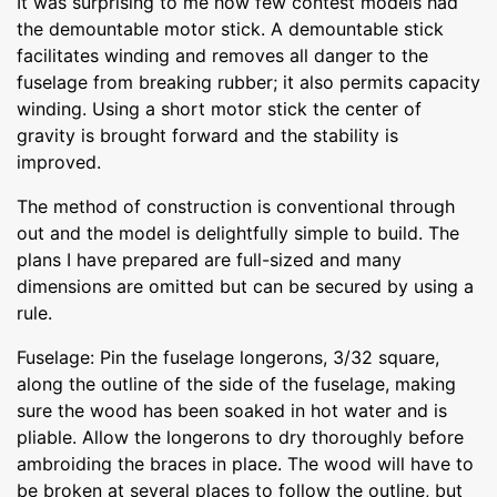
It was surprising to me how few contest models had
the demountable motor stick. A demountable stick
facilitates winding and removes all danger to the
fuselage from breaking rubber; it also permits capacity
winding. Using a short motor stick the center of
gravity is brought forward and the stability is
improved.
The method of construction is conventional through
out and the model is delightfully simple to build. The
plans I have prepared are full-sized and many
dimensions are omitted but can be secured by using a
rule.
Fuselage: Pin the fuselage longerons, 3/32 square,
along the outline of the side of the fuselage, making
sure the wood has been soaked in hot water and is
pliable. Allow the longerons to dry thoroughly before
ambroiding the braces in place. The wood will have to
be broken at several places to follow the outline, but