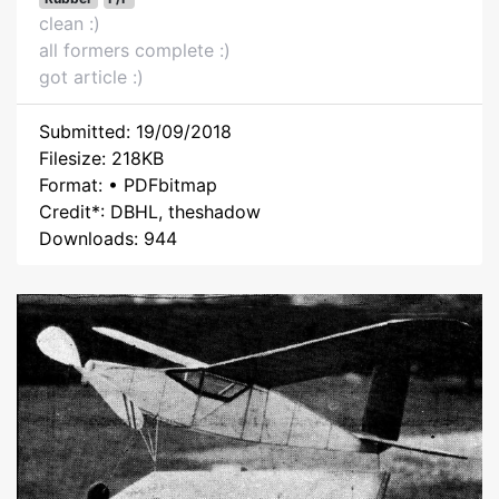
clean :)
all formers complete :)
got article :)
Submitted: 19/09/2018
Filesize: 218KB
Format: • PDFbitmap
Credit*: DBHL, theshadow
Downloads: 944