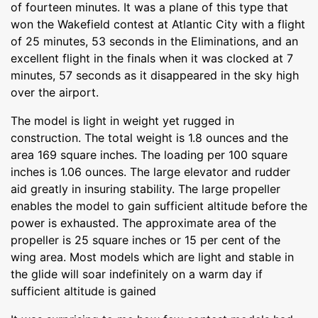
of fourteen minutes. It was a plane of this type that
won the Wakefield contest at Atlantic City with a flight
of 25 minutes, 53 seconds in the Eliminations, and an
excellent flight in the finals when it was clocked at 7
minutes, 57 seconds as it disappeared in the sky high
over the airport.
The model is light in weight yet rugged in
construction. The total weight is 1.8 ounces and the
area 169 square inches. The loading per 100 square
inches is 1.06 ounces. The large elevator and rudder
aid greatly in insuring stability. The large propeller
enables the model to gain sufficient altitude before the
power is exhausted. The approximate area of the
propeller is 25 square inches or 15 per cent of the
wing area. Most models which are light and stable in
the glide will soar indefinitely on a warm day if
sufficient altitude is gained