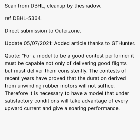
Scan from DBHL, cleanup by theshadow.
ref DBHL-5364.
Direct submission to Outerzone.
Update 05/07/2021: Added article thanks to GTHunter.
Quote: "For a model to be a good contest performer it
must be capable not only of delivering good flights
but must deliver them consistently. The contests of
recent years have proved that the duration derived
from unwinding rubber motors will not suffice.
Therefore it is necessary to have a model that under
satisfactory conditions will take advantage of every
upward current and give a soaring performance.