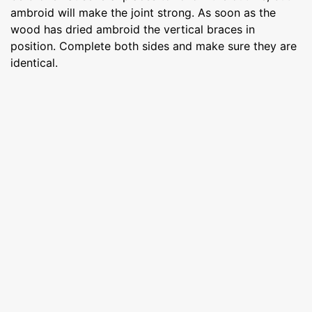
ambroid will make the joint strong. As soon as the
wood has dried ambroid the vertical braces in
position. Complete both sides and make sure they are
identical.