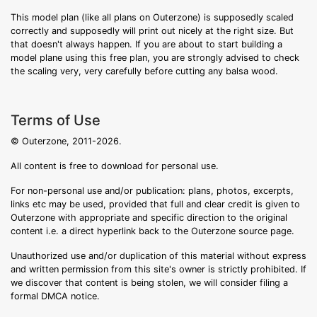
This model plan (like all plans on Outerzone) is supposedly scaled
correctly and supposedly will print out nicely at the right size. But
that doesn't always happen. If you are about to start building a
model plane using this free plan, you are strongly advised to check
the scaling very, very carefully before cutting any balsa wood.
Terms of Use
© Outerzone, 2011-2026.
All content is free to download for personal use.
For non-personal use and/or publication: plans, photos, excerpts,
links etc may be used, provided that full and clear credit is given to
Outerzone with appropriate and specific direction to the original
content i.e. a direct hyperlink back to the Outerzone source page.
Unauthorized use and/or duplication of this material without express
and written permission from this site's owner is strictly prohibited. If
we discover that content is being stolen, we will consider filing a
formal DMCA notice.