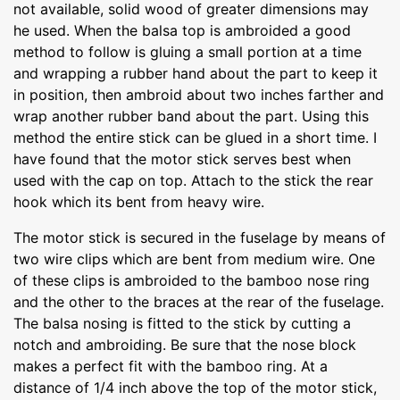
not available, solid wood of greater dimensions may
he used. When the balsa top is ambroided a good
method to follow is gluing a small portion at a time
and wrapping a rubber hand about the part to keep it
in position, then ambroid about two inches farther and
wrap another rubber band about the part. Using this
method the entire stick can be glued in a short time. I
have found that the motor stick serves best when
used with the cap on top. Attach to the stick the rear
hook which its bent from heavy wire.
The motor stick is secured in the fuselage by means of
two wire clips which are bent from medium wire. One
of these clips is ambroided to the bamboo nose ring
and the other to the braces at the rear of the fuselage.
The balsa nosing is fitted to the stick by cutting a
notch and ambroiding. Be sure that the nose block
makes a perfect fit with the bamboo ring. At a
distance of 1/4 inch above the top of the motor stick,