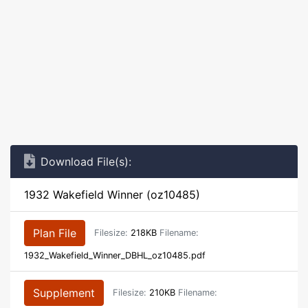
Download File(s):
1932 Wakefield Winner (oz10485)
Plan File
Filesize:
218KB
Filename:
1932_Wakefield_Winner_DBHL_oz10485.pdf
Supplement
Filesize:
210KB
Filename: