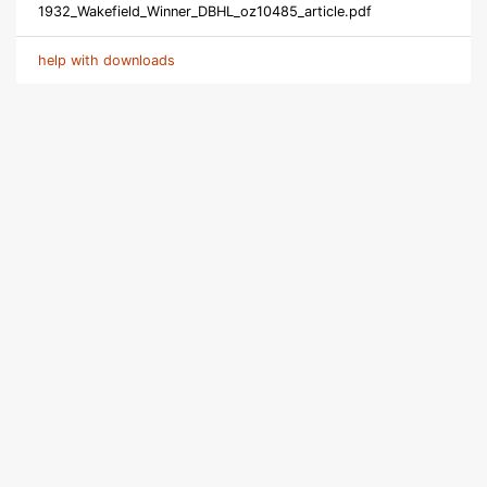
1932_Wakefield_Winner_DBHL_oz10485_article.pdf
help with downloads