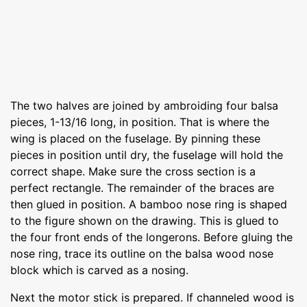
The two halves are joined by ambroiding four balsa
pieces, 1-13/16 long, in position. That is where the
wing is placed on the fuselage. By pinning these
pieces in position until dry, the fuselage will hold the
correct shape. Make sure the cross section is a
perfect rectangle. The remainder of the braces are
then glued in position. A bamboo nose ring is shaped
to the figure shown on the drawing. This is glued to
the four front ends of the longerons. Before gluing the
nose ring, trace its outline on the balsa wood nose
block which is carved as a nosing.
Next the motor stick is prepared. If channeled wood is