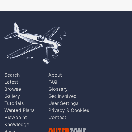
Search
About
Latest
FAQ
Browse
Glossary
Gallery
Get Involved
Tutorials
User Settings
Wanted Plans
Privacy & Cookies
Viewpoint
Contact
Knowledge
Base