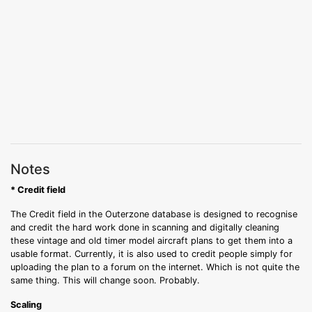
Notes
* Credit field
The Credit field in the Outerzone database is designed to recognise
and credit the hard work done in scanning and digitally cleaning
these vintage and old timer model aircraft plans to get them into a
usable format. Currently, it is also used to credit people simply for
uploading the plan to a forum on the internet. Which is not quite the
same thing. This will change soon. Probably.
Scaling