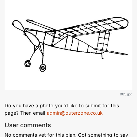
005.jpg
Do you have a photo you'd like to submit for this
page? Then email
admin@outerzone.co.uk
User comments
No comments yet for this plan. Got something to say