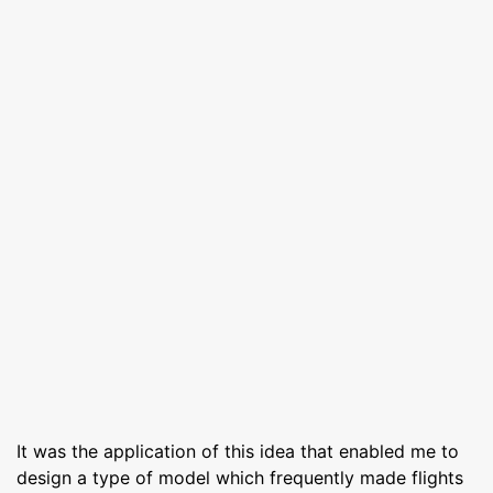
It was the application of this idea that enabled me to
design a type of model which frequently made flights