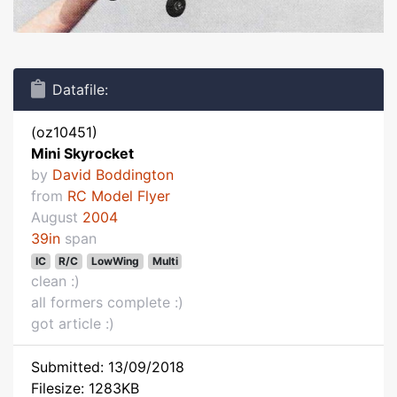
Datafile:
(oz10451)
Mini Skyrocket
by
David Boddington
from
RC Model Flyer
August
2004
39in
span
IC
R/C
LowWing
Multi
clean :)
all formers complete :)
got article :)
Submitted: 13/09/2018
Filesize: 1283KB