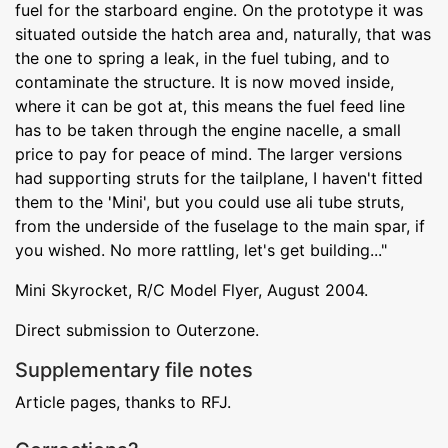
fuel for the starboard engine. On the prototype it was
situated outside the hatch area and, naturally, that was
the one to spring a leak, in the fuel tubing, and to
contaminate the structure. It is now moved inside,
where it can be got at, this means the fuel feed line
has to be taken through the engine nacelle, a small
price to pay for peace of mind. The larger versions
had supporting struts for the tailplane, I haven't fitted
them to the 'Mini', but you could use ali tube struts,
from the underside of the fuselage to the main spar, if
you wished. No more rattling, let's get building..."
Mini Skyrocket, R/C Model Flyer, August 2004.
Direct submission to Outerzone.
Supplementary file notes
Article pages, thanks to RFJ.