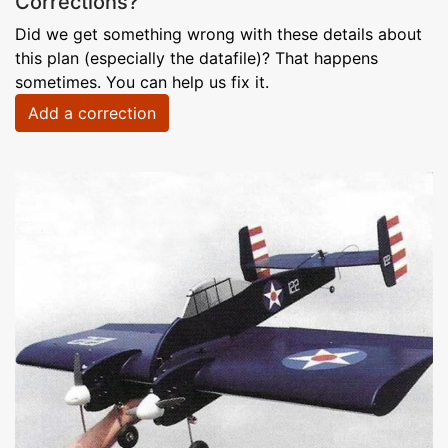
Corrections?
Did we get something wrong with these details about
this plan (especially the datafile)? That happens
sometimes. You can help us fix it.
Add a correction