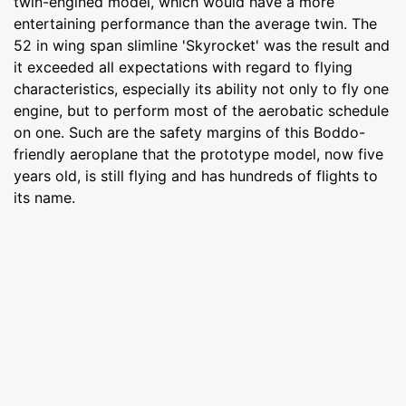
twin-engined model, which would have a more
entertaining performance than the average twin. The
52 in wing span slimline 'Skyrocket' was the result and
it exceeded all expectations with regard to flying
characteristics, especially its ability not only to fly one
engine, but to perform most of the aerobatic schedule
on one. Such are the safety margins of this Boddo-
friendly aeroplane that the prototype model, now five
years old, is still flying and has hundreds of flights to
its name.