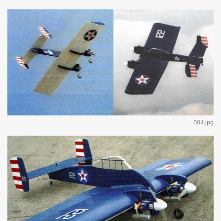
004.jpg