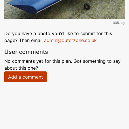
005.jpg
Do you have a photo you'd like to submit for this
page? Then email
admin@outerzone.co.uk
User comments
No comments yet for this plan. Got something to say
about this one?
Add a comment