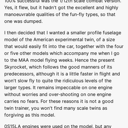
100% successful was the 1/12th scale combat version.
Yes, it flew, but it hadn't got the excellent and highly
manoeuvrable qualities of the fun-fly types, so that
one was dumped.
I then decided that I wanted a smaller profile fuselage
model of the American experimental twin, of a size
that would easily fit into the car, together with the four
or five other models which accompany me when I go
to the MAA model flying weeks. Hence the present
Skyrocket, which follows the good manners of its
predecessors, although it is a little faster in flight and
won't slow fly to quite the ridiculous levels of the
larger types. It remains impeccable on one engine
without worries and over-shooting on one engine
carries no fears. For these reasons it is not a good
twin trainer, you won't find many scale twins as
forgiving as this model.
0S15LA engines were used on the model, but any