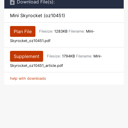
Download File(s):
Mini Skyrocket (oz10451)
Plan File
Filesize:
1283KB
Filename:
Mini-
Skyrocket_oz10451.pdf
Supplement
Filesize:
1794KB
Filename:
Mini-
Skyrocket_oz10451_article.pdf
help with downloads