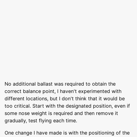
No additional ballast was required to obtain the
correct balance point, I haven't experimented with
different locations, but I don't think that it would be
too critical. Start with the designated position, even if
some nose weight is required and then remove it
gradually, test flying each time.
One change I have made is with the positioning of the