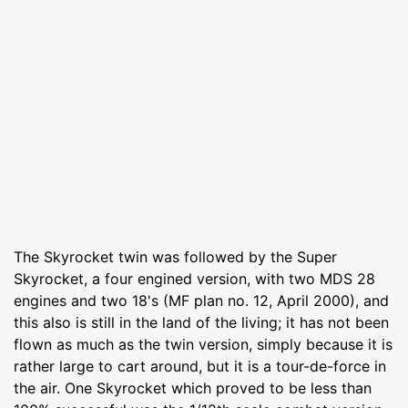
The Skyrocket twin was followed by the Super
Skyrocket, a four engined version, with two MDS 28
engines and two 18's (MF plan no. 12, April 2000), and
this also is still in the land of the living; it has not been
flown as much as the twin version, simply because it is
rather large to cart around, but it is a tour-de-force in
the air. One Skyrocket which proved to be less than