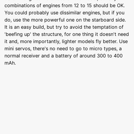
combinations of engines from 12 to 15 should be OK.
You could probably use dissimilar engines, but if you
do, use the more powerful one on the starboard side.
It is an easy build, but try to avoid the temptation of
'beefing up' the structure, for one thing it doesn't need
it and, more importantly, lighter models fly better. Use
mini servos, there's no need to go to micro types, a
normal receiver and a battery of around 300 to 400
mAh.