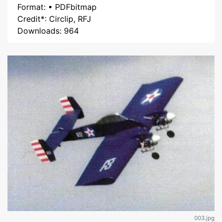
Format: • PDFbitmap
Credit*: Circlip, RFJ
Downloads: 964
003.jpg