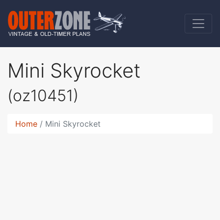
Mini Skyrocket
(oz10451)
Home
Mini Skyrocket