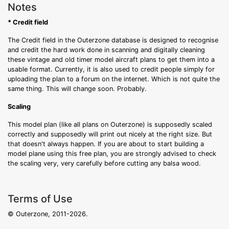
Notes
* Credit field
The Credit field in the Outerzone database is designed to recognise
and credit the hard work done in scanning and digitally cleaning
these vintage and old timer model aircraft plans to get them into a
usable format. Currently, it is also used to credit people simply for
uploading the plan to a forum on the internet. Which is not quite the
same thing. This will change soon. Probably.
Scaling
This model plan (like all plans on Outerzone) is supposedly scaled
correctly and supposedly will print out nicely at the right size. But
that doesn't always happen. If you are about to start building a
model plane using this free plan, you are strongly advised to check
the scaling very, very carefully before cutting any balsa wood.
Terms of Use
© Outerzone, 2011-2026.