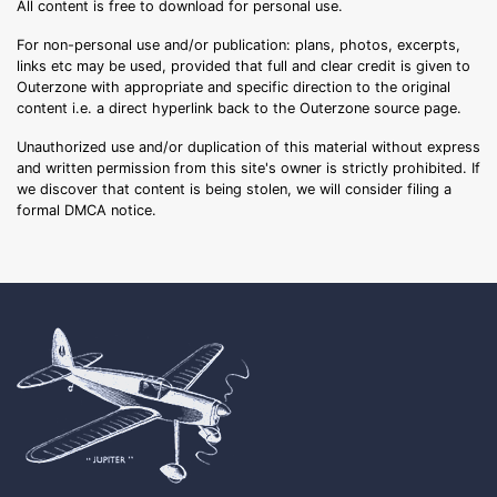
All content is free to download for personal use.
For non-personal use and/or publication: plans, photos, excerpts,
links etc may be used, provided that full and clear credit is given to
Outerzone with appropriate and specific direction to the original
content i.e. a direct hyperlink back to the Outerzone source page.
Unauthorized use and/or duplication of this material without express
and written permission from this site's owner is strictly prohibited. If
we discover that content is being stolen, we will consider filing a
formal DMCA notice.