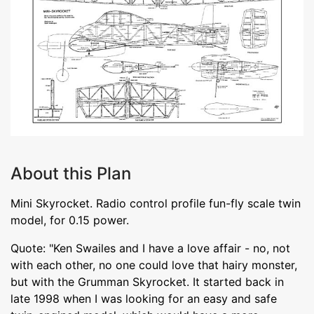
About this Plan
Mini Skyrocket. Radio control profile fun-fly scale twin
model, for 0.15 power.
Quote: "Ken Swailes and I have a love affair - no, not
with each other, no one could love that hairy monster,
but with the Grumman Skyrocket. It started back in
late 1998 when I was looking for an easy and safe