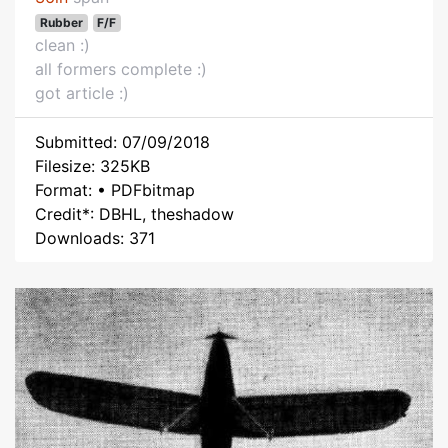
Rubber
F/F
clean :)
all formers complete :)
got article :)
Submitted: 07/09/2018
Filesize: 325KB
Format: • PDFbitmap
Credit*: DBHL, theshadow
Downloads: 371