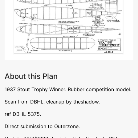
About this Plan
1937 Stout Trophy Winner. Rubber competition model.
Scan from DBHL, cleanup by theshadow.
ref DBHL-5375.
Direct submission to Outerzone.