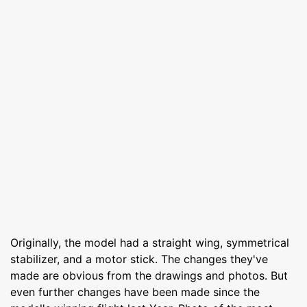
Originally, the model had a straight wing, symmetrical
stabilizer, and a motor stick. The changes they've
made are obvious from the drawings and photos. But
even further changes have been made since the