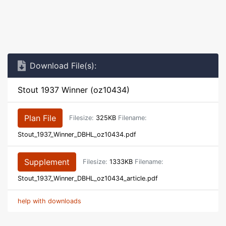
Download File(s):
Stout 1937 Winner (oz10434)
Plan File
Filesize:
325KB
Filename:
Stout_1937_Winner_DBHL_oz10434.pdf
Supplement
Filesize:
1333KB
Filename:
Stout_1937_Winner_DBHL_oz10434_article.pdf
help with downloads