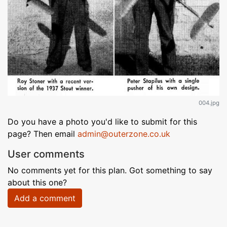
004.jpg
Do you have a photo you'd like to submit for this
page? Then email
admin@outerzone.co.uk
User comments
No comments yet for this plan. Got something to say
about this one?
Add a comment