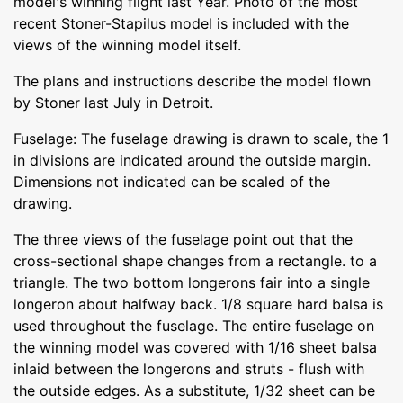
model's winning flight last Year. Photo of the most
recent Stoner-Stapilus model is included with the
views of the winning model itself.
The plans and instructions describe the model flown
by Stoner last July in Detroit.
Fuselage: The fuselage drawing is drawn to scale, the 1
in divisions are indicated around the outside margin.
Dimensions not indicated can be scaled of the
drawing.
The three views of the fuselage point out that the
cross-sectional shape changes from a rectangle. to a
triangle. The two bottom longerons fair into a single
longeron about halfway back. 1/8 square hard balsa is
used throughout the fuselage. The entire fuselage on
the winning model was covered with 1/16 sheet balsa
inlaid between the longerons and struts - flush with
the outside edges. As a substitute, 1/32 sheet can be