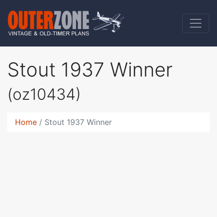
Stout 1937 Winner
(oz10434)
Home
Stout 1937 Winner