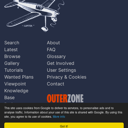
Search
About
Latest
FAQ
Browse
Glossary
Gallery
Get Involved
Tutorials
User Settings
Wanted Plans
Privacy & Cookies
Viewpoint
Contact
Knowledge
Base
Praise
This site uses cookies from Google to deliver its services, to personalise ads and to
Updates
analyse traffic. Information about your use of this site is shared with Google. By using this
Copyright © Outerzone 2011-2026
site, you agree to its use of cookies.
More info
Comments
Got it!