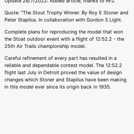
Update 28/7/2022: Added article, thanks to RFJ.
Quote: "The Stout Trophy Winner. By Roy E Stoner and
Peter Stapilus. In collaboration with Gordon S Light.
Complete plans for reproducing the model that won
the Stoat outdoor event with a flight of 12:52.2 - the
25th Air Trails championship model.
Careful refinement of every part has resulted in a
reliable and dependable contest model. The 12:52.2
flight last July in Detroit proved the value of design
changes which Stoner and Stapilus have been making
in this model ever since its origin back in 1935.