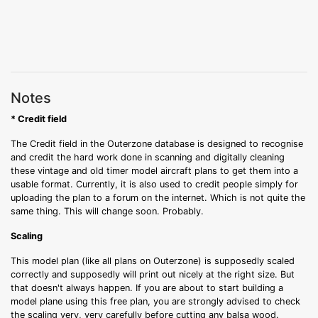
Notes
* Credit field
The Credit field in the Outerzone database is designed to recognise
and credit the hard work done in scanning and digitally cleaning
these vintage and old timer model aircraft plans to get them into a
usable format. Currently, it is also used to credit people simply for
uploading the plan to a forum on the internet. Which is not quite the
same thing. This will change soon. Probably.
Scaling
This model plan (like all plans on Outerzone) is supposedly scaled
correctly and supposedly will print out nicely at the right size. But
that doesn't always happen. If you are about to start building a
model plane using this free plan, you are strongly advised to check
the scaling very, very carefully before cutting any balsa wood.