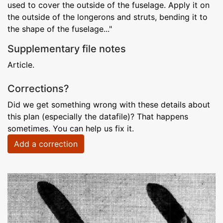
used to cover the outside of the fuselage. Apply it on
the outside of the longerons and struts, bending it to
the shape of the fuselage..."
Supplementary file notes
Article.
Corrections?
Did we get something wrong with these details about
this plan (especially the datafile)? That happens
sometimes. You can help us fix it.
Add a correction