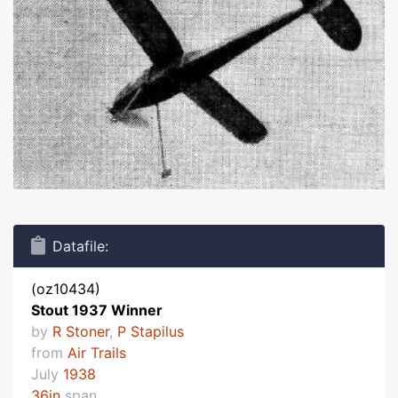
Datafile:
(oz10434)
Stout 1937 Winner
by
R Stoner
,
P Stapilus
from
Air Trails
July
1938
36in
span