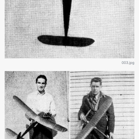
003.jpg