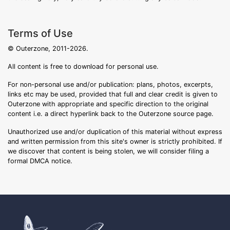
Terms of Use
© Outerzone, 2011-2026.
All content is free to download for personal use.
For non-personal use and/or publication: plans, photos, excerpts,
links etc may be used, provided that full and clear credit is given to
Outerzone with appropriate and specific direction to the original
content i.e. a direct hyperlink back to the Outerzone source page.
Unauthorized use and/or duplication of this material without express
and written permission from this site's owner is strictly prohibited. If
we discover that content is being stolen, we will consider filing a
formal DMCA notice.