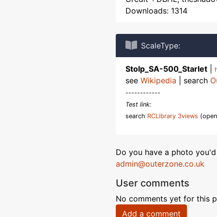
Downloads: 1314
ScaleType:
Stolp_SA-500_Starlet
|
see
Wikipedia
| search
O
------------
Test link:
search
RCLibrary 3views
(open
Do you have a photo you'd 
admin@outerzone.co.uk
User comments
No comments yet for this p
Add a comment