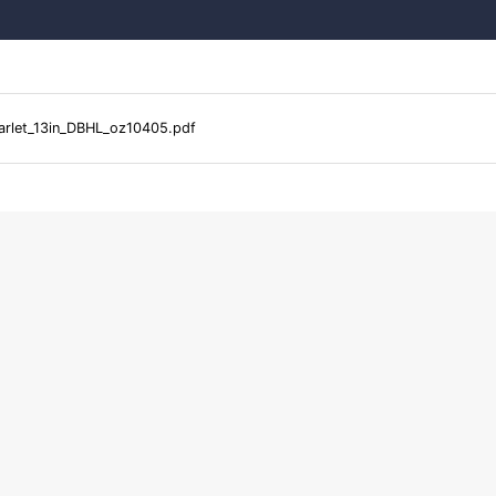
arlet_13in_DBHL_oz10405.pdf