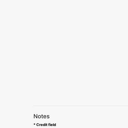
Notes
* Credit field