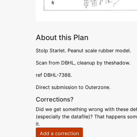
About this Plan
Stolp Starlet. Peanut scale rubber model.
Scan from DBHL, cleanup by theshadow.
ref DBHL-7388.
Direct submission to Outerzone.
Corrections?
Did we get something wrong with these deta
(especially the datafile)? That happens som
it.
Add a correction