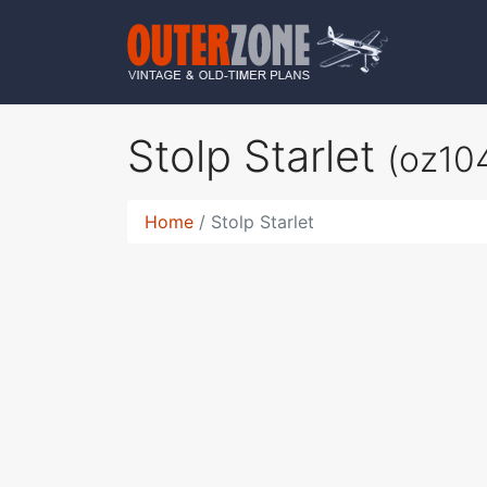
Stolp Starlet
(oz10
Home
Stolp Starlet