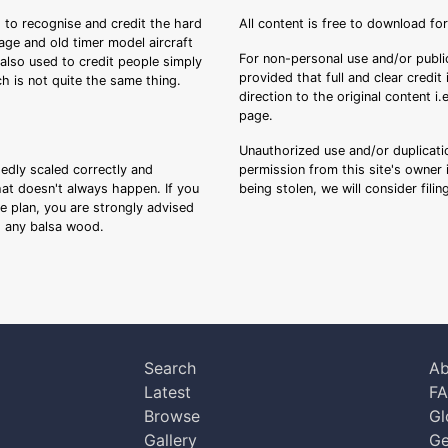
 to recognise and credit the hard
All content is free to download fo
tage and old timer model aircraft
For non-personal use and/or public
s also used to credit people simply
provided that full and clear credit
ch is not quite the same thing.
direction to the original content i
page.
Unauthorized use and/or duplicatio
sedly scaled correctly and
permission from this site's owner i
that doesn't always happen. If you
being stolen, we will consider fili
ee plan, you are strongly advised
ng any balsa wood.
Search
Ab
Latest
F
Browse
Gl
Gallery
Ge