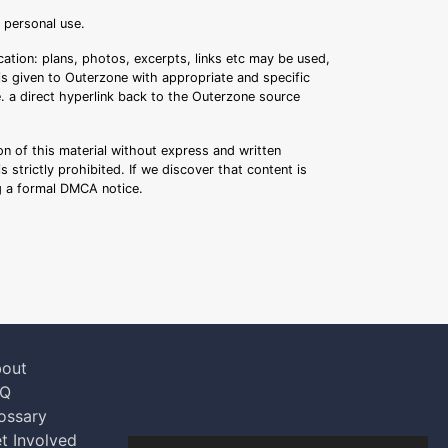
r personal use.
ation: plans, photos, excerpts, links etc may be used,
 is given to Outerzone with appropriate and specific
.e. a direct hyperlink back to the Outerzone source
n of this material without express and written
s strictly prohibited. If we discover that content is
ng a formal DMCA notice.
out
AQ
ossary
t Involved