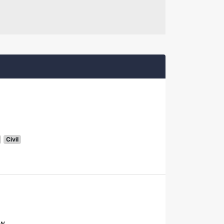
Civil
ow