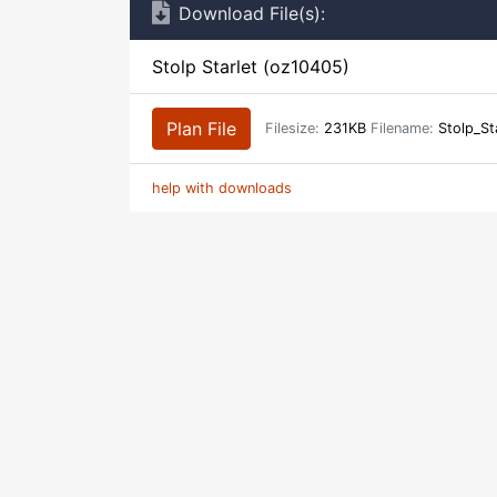
Download File(s):
Stolp Starlet (oz10405)
Plan File
Filesize:
231KB
Filename:
Stolp_St
help with downloads