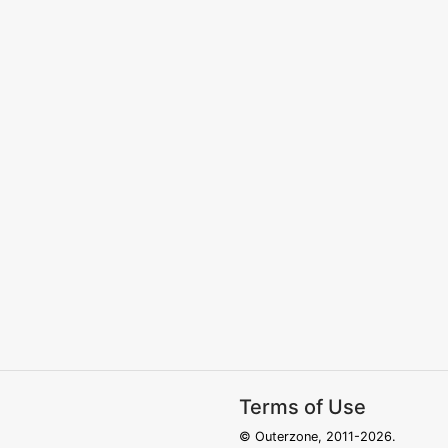
Terms of Use
© Outerzone, 2011-2026.