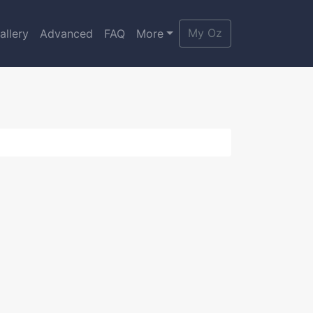
My Oz
allery
Advanced
FAQ
More