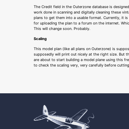
The Credit field in the Outerzone database is designed
work done in scanning and digitally cleaning these vin
plans to get them into a usable format. Currently, it i
for uploading the plan to a forum on the internet. Whi
This will change soon. Probably.
Scaling
This model plan (like all plans on Outerzone) is suppo
supposedly will print out nicely at the right size. But 
are about to start building a model plane using this fr
to check the scaling very, very carefully before cutti