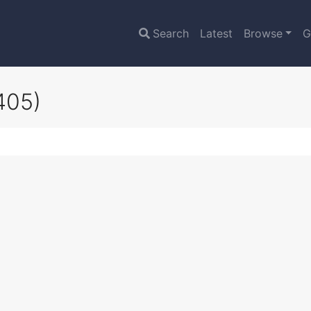
Search
Latest
Browse
G
405)