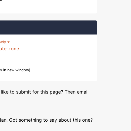
help
uterzone
s in new window)
like to submit for this page? Then email
lan. Got something to say about this one?