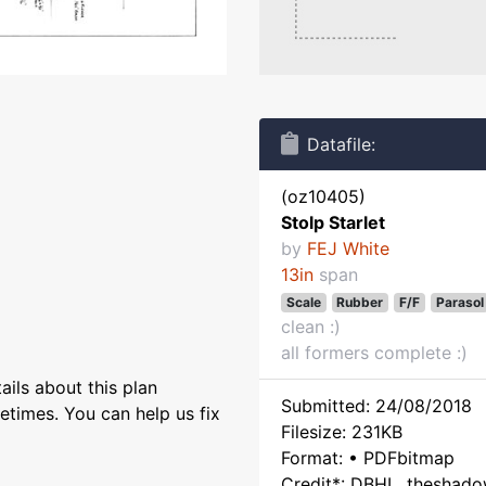
Datafile:
(oz10405)
Stolp Starlet
by
FEJ White
13in
span
Scale
Rubber
F/F
Parasol
clean :)
all formers complete :)
ils about this plan
Submitted: 24/08/2018
etimes. You can help us fix
Filesize: 231KB
Format: • PDFbitmap
Credit*: DBHL, theshad