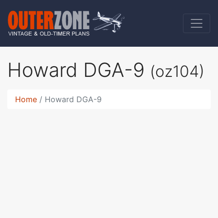
Howard DGA-9
(oz104)
Home
Howard DGA-9