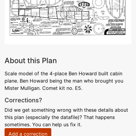
About this Plan
Scale model of the 4-place Ben Howard built cabin
plane. Ben Howard being the man who brought you
Mister Mulligan. Comet kit no. E5.
Corrections?
Did we get something wrong with these details about
this plan (especially the datafile)? That happens
sometimes. You can help us fix it.
Add a correction