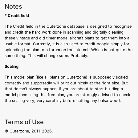
Notes
* Credit field
The Credit field in the Outerzone database is designed to recognise
and credit the hard work done in scanning and digitally cleaning
these vintage and old timer model aircraft plans to get them into a
usable format. Currently, it is also used to credit people simply for
uploading the plan to a forum on the internet. Which is not quite the
same thing. This will change soon. Probably.
Scaling
This model plan (like all plans on Outerzone) is supposedly scaled
correctly and supposedly will print out nicely at the right size. But
that doesn't always happen. If you are about to start building a
model plane using this free plan, you are strongly advised to check
the scaling very, very carefully before cutting any balsa wood.
Terms of Use
© Outerzone, 2011-2026.