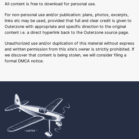
All content is free to download for personal use.
For non-personal use and/or publication: plans, photos, excerpts,
links etc may be used, provided that full and clear credit is given to
Outerzone with appropriate and specific direction to the original
content i.e. a direct hyperlink back to the Outerzone source page.
Unauthorized use and/or duplication of this material without express
and written permission from this site's owner is strictly prohibited. If
we discover that content is being stolen, we will consider filing a
formal DMCA notice.