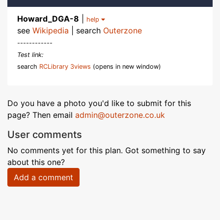
Howard_DGA-8
|
help
see
Wikipedia
| search
Outerzone
------------
Test link:
search
RCLibrary 3views
(opens in new window)
Do you have a photo you'd like to submit for this
page? Then email
admin@outerzone.co.uk
User comments
No comments yet for this plan. Got something to say
about this one?
Add a comment