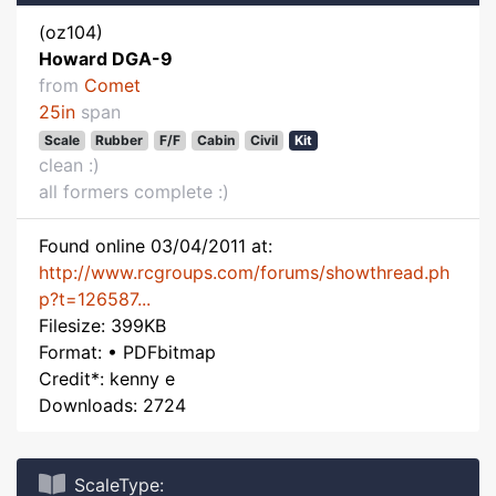
(oz104)
Howard DGA-9
from
Comet
25in
span
Scale
Rubber
F/F
Cabin
Civil
Kit
clean :)
all formers complete :)
Found online 03/04/2011 at:
http://www.rcgroups.com/forums/showthread.ph
p?t=126587...
Filesize: 399KB
Format: • PDFbitmap
Credit*: kenny e
Downloads: 2724
ScaleType: