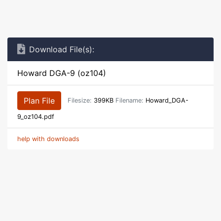
Download File(s):
Howard DGA-9 (oz104)
Plan File
Filesize:
399KB
Filename:
Howard_DGA-
9_oz104.pdf
help with downloads