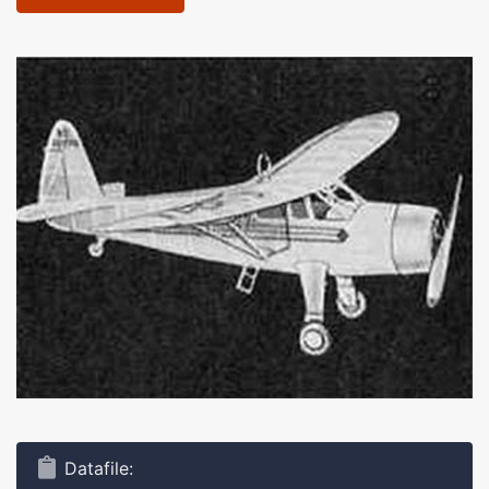
Datafile: