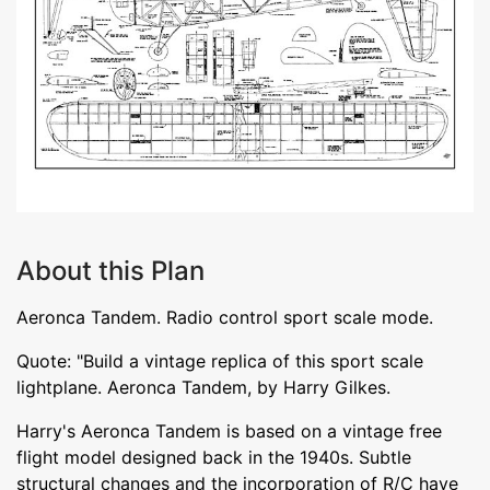
About this Plan
Aeronca Tandem. Radio control sport scale mode.
Quote: "Build a vintage replica of this sport scale
lightplane. Aeronca Tandem, by Harry Gilkes.
Harry's Aeronca Tandem is based on a vintage free
flight model designed back in the 1940s. Subtle
structural changes and the incorporation of R/C have