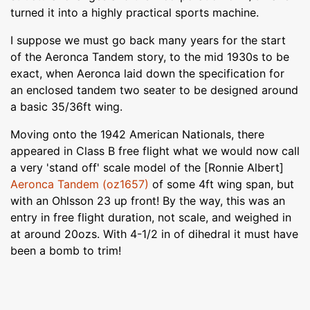
turned it into a highly practical sports machine.
I suppose we must go back many years for the start
of the Aeronca Tandem story, to the mid 1930s to be
exact, when Aeronca laid down the specification for
an enclosed tandem two seater to be designed around
a basic 35/36ft wing.
Moving onto the 1942 American Nationals, there
appeared in Class B free flight what we would now call
a very 'stand off' scale model of the [Ronnie Albert]
Aeronca Tandem (oz1657)
of some 4ft wing span, but
with an Ohlsson 23 up front! By the way, this was an
entry in free flight duration, not scale, and weighed in
at around 20ozs. With 4-1/2 in of dihedral it must have
been a bomb to trim!