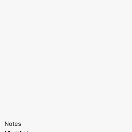
Notes