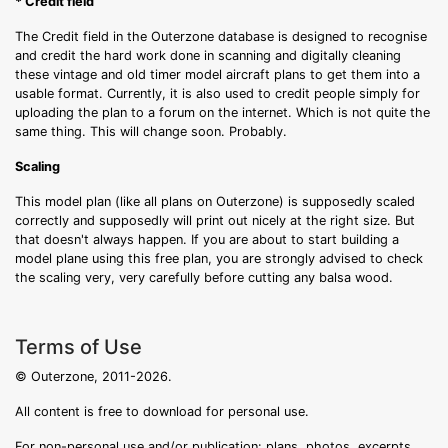
* Credit field
The Credit field in the Outerzone database is designed to recognise
and credit the hard work done in scanning and digitally cleaning
these vintage and old timer model aircraft plans to get them into a
usable format. Currently, it is also used to credit people simply for
uploading the plan to a forum on the internet. Which is not quite the
same thing. This will change soon. Probably.
Scaling
This model plan (like all plans on Outerzone) is supposedly scaled
correctly and supposedly will print out nicely at the right size. But
that doesn't always happen. If you are about to start building a
model plane using this free plan, you are strongly advised to check
the scaling very, very carefully before cutting any balsa wood.
Terms of Use
© Outerzone, 2011-2026.
All content is free to download for personal use.
For non-personal use and/or publication: plans, photos, excerpts,