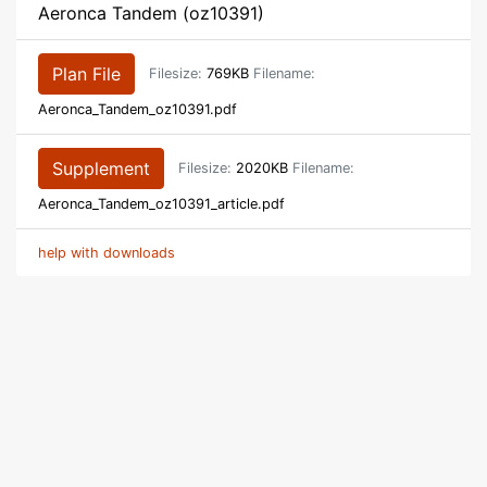
Aeronca Tandem (oz10391)
Plan File
Filesize:
769KB
Filename:
Aeronca_Tandem_oz10391.pdf
Supplement
Filesize:
2020KB
Filename:
Aeronca_Tandem_oz10391_article.pdf
help with downloads