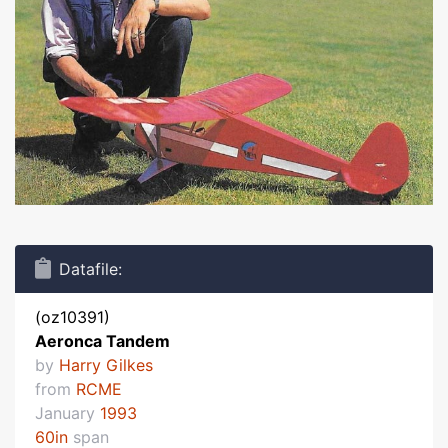
Datafile:
(oz10391)
Aeronca Tandem
by
Harry Gilkes
from
RCME
January
1993
60in
span