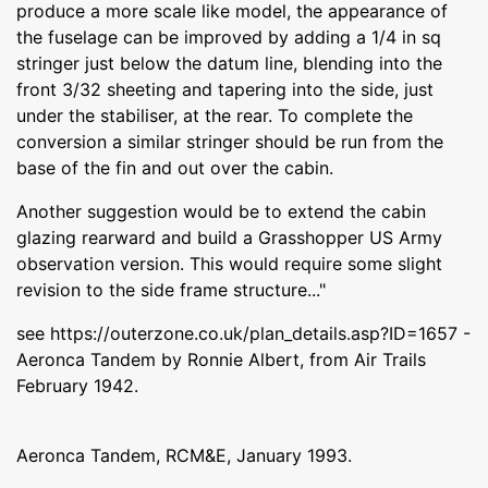
produce a more scale like model, the appearance of
the fuselage can be improved by adding a 1/4 in sq
stringer just below the datum line, blending into the
front 3/32 sheeting and tapering into the side, just
under the stabiliser, at the rear. To complete the
conversion a similar stringer should be run from the
base of the fin and out over the cabin.
Another suggestion would be to extend the cabin
glazing rearward and build a Grasshopper US Army
observation version. This would require some slight
revision to the side frame structure..."
see https://outerzone.co.uk/plan_details.asp?ID=1657 -
Aeronca Tandem by Ronnie Albert, from Air Trails
February 1942.
Aeronca Tandem, RCM&E, January 1993.