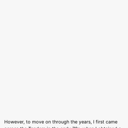
However, to move on through the years, I first came