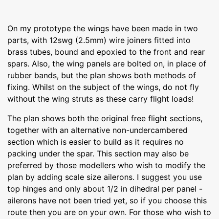
On my prototype the wings have been made in two
parts, with 12swg (2.5mm) wire joiners fitted into
brass tubes, bound and epoxied to the front and rear
spars. Also, the wing panels are bolted on, in place of
rubber bands, but the plan shows both methods of
fixing. Whilst on the subject of the wings, do not fly
without the wing struts as these carry flight loads!
The plan shows both the original free flight sections,
together with an alternative non-undercambered
section which is easier to build as it requires no
packing under the spar. This section may also be
preferred by those modellers who wish to modify the
plan by adding scale size ailerons. I suggest you use
top hinges and only about 1/2 in dihedral per panel -
ailerons have not been tried yet, so if you choose this
route then you are on your own. For those who wish to