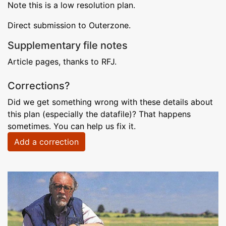
Note this is a low resolution plan.
Direct submission to Outerzone.
Supplementary file notes
Article pages, thanks to RFJ.
Corrections?
Did we get something wrong with these details about
this plan (especially the datafile)? That happens
sometimes. You can help us fix it.
Add a correction