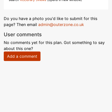
Do you have a photo you'd like to submit for this
page? Then email
admin@outerzone.co.uk
User comments
No comments yet for this plan. Got something to say
about this one?
Add a comment