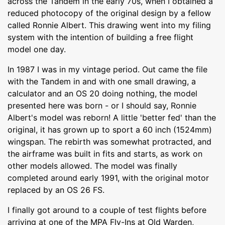
across the Tandem in the early 70s, when I obtained a
reduced photocopy of the original design by a fellow
called Ronnie Albert. This drawing went into my filing
system with the intention of building a free flight
model one day.
In 1987 I was in my vintage period. Out came the file
with the Tandem in and with one small drawing, a
calculator and an OS 20 doing nothing, the model
presented here was born - or I should say, Ronnie
Albert's model was reborn! A little 'better fed' than the
original, it has grown up to sport a 60 inch (1524mm)
wingspan. The rebirth was somewhat protracted, and
the airframe was built in fits and starts, as work on
other models allowed. The model was finally
completed around early 1991, with the original motor
replaced by an OS 26 FS.
I finally got around to a couple of test flights before
arriving at one of the MPA Fly-Ins at Old Warden,