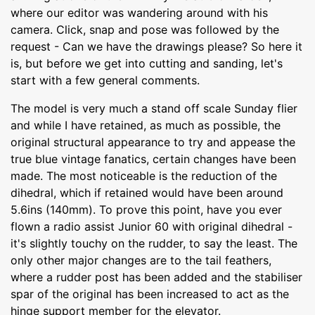
where our editor was wandering around with his
camera. Click, snap and pose was followed by the
request - Can we have the drawings please? So here it
is, but before we get into cutting and sanding, let's
start with a few general comments.
The model is very much a stand off scale Sunday flier
and while I have retained, as much as possible, the
original structural appearance to try and appease the
true blue vintage fanatics, certain changes have been
made. The most noticeable is the reduction of the
dihedral, which if retained would have been around
5.6ins (140mm). To prove this point, have you ever
flown a radio assist Junior 60 with original dihedral -
it's slightly touchy on the rudder, to say the least. The
only other major changes are to the tail feathers,
where a rudder post has been added and the stabiliser
spar of the original has been increased to act as the
hinge support member for the elevator.