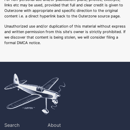
links etc may be used, provided that full and clear credit is given to
Outerzone with appropriate and specific direction to the original
content i.e. a direct hyperlink back to the Outerzone source page.
Unauthorized use and/or duplication of this material without express
and written permission from this site's owner is strictly prohibited. If
we discover that content is being stolen, we will consider filing a
formal DMCA notice.
Search
About