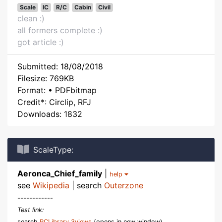
Scale
IC
R/C
Cabin
Civil
clean :)
all formers complete :)
got article :)
Submitted: 18/08/2018
Filesize: 769KB
Format: • PDFbitmap
Credit*: Circlip, RFJ
Downloads: 1832
ScaleType:
Aeronca_Chief_family
|
help
see
Wikipedia
| search
Outerzone
------------
Test link:
search
RCLibrary 3views
(opens in new window)