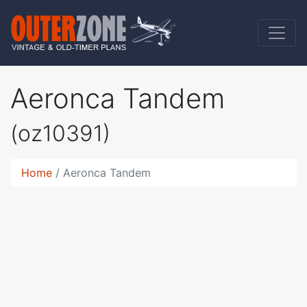
Aeronca Tandem
(oz10391)
Home
Aeronca Tandem