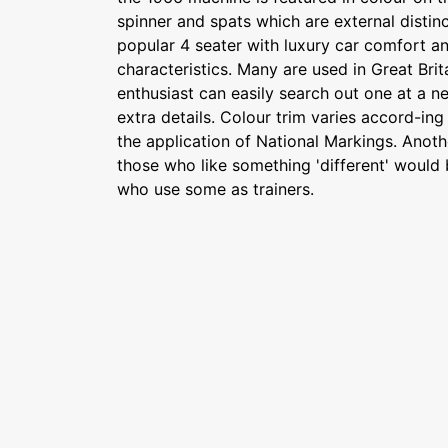
spinner and spats which are external distinc
popular 4 seater with luxury car comfort a
characteristics. Many are used in Great Brit
enthusiast can easily search out one at a ne
extra details. Colour trim varies accord-in
the application of National Markings. Anoth
those who like something 'different' would 
who use some as trainers.