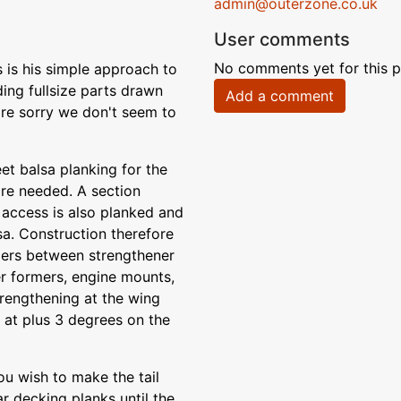
admin@outerzone.co.uk
User comments
No comments yet for this p
s is his simple approach to
ding fullsize parts drawn
Add a comment
e're sorry we don't seem to
et balsa planking for the
re needed. A section
 access is also planked and
sa. Construction therefore
mers between strengthener
er formers, engine mounts,
trengthening at the wing
e at plus 3 degrees on the
you wish to make the tail
ar decking planks until the