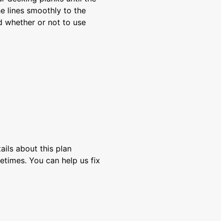
the lines smoothly to the
ed whether or not to use
ils about this plan
etimes. You can help us fix