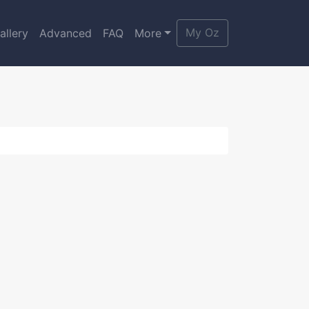
My Oz
allery
Advanced
FAQ
More