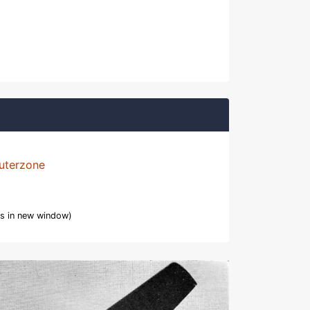
uterzone
s in new window)