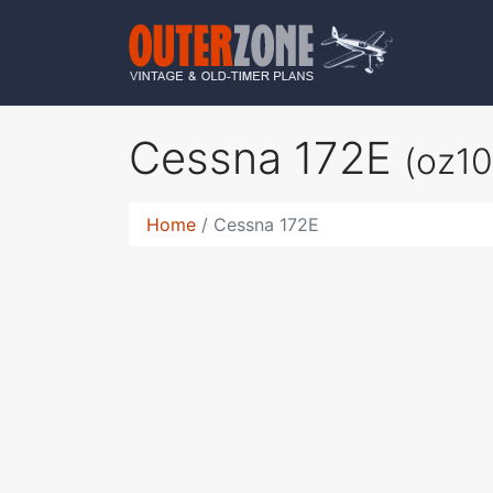
Cessna 172E
(oz1
Home
Cessna 172E