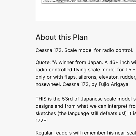
About this Plan
Cessna 172. Scale model for radio control.
Quote: "A winner from Japan. A 46+ inch w
radio controlled flying scale model for 1.5 
only or with flaps, ailerons, elevator, rudder
nosewheel. Cessna 172, by Fujio Arigaya.
THIS is the 53rd of Japanese scale model sp
designs and from what we can interpret f
sketches (the language still defeats us!) it i
172E!
Regular readers will remember his near-sca