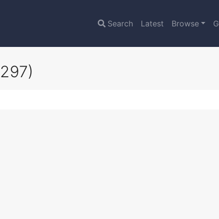
Search
Latest
Browse
G
0297)