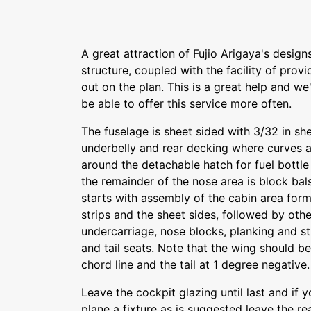
A great attraction of Fujio Arigaya's design
structure, coupled with the facility of provi
out on the plan. This is a great help and w
be able to offer this service more often.
The fuselage is sheet sided with 3/32 in she
underbelly and rear decking where curves a
around the detachable hatch for fuel bottle
the remainder of the nose area is block bal
starts with assembly of the cabin area for
strips and the sheet sides, followed by oth
undercarriage, nose blocks, planking and s
and tail seats. Note that the wing should b
chord line and the tail at 1 degree negative.
Leave the cockpit glazing until last and if 
plane a fixture as is suggested leave the re