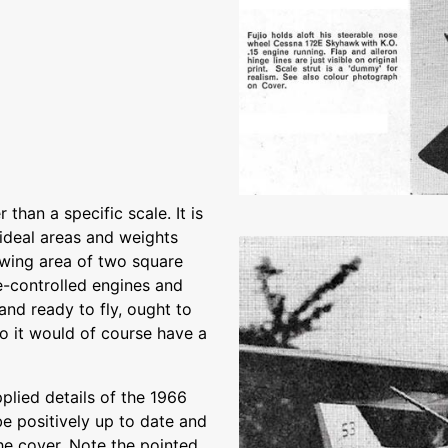
than a specific scale. It is
n ideal areas and weights
 wing area of two square
tle-controlled engines and
and ready to fly, ought to
io it would of course have a
plied details of the 1966
e positively up to date and
he cover. Note the pointed