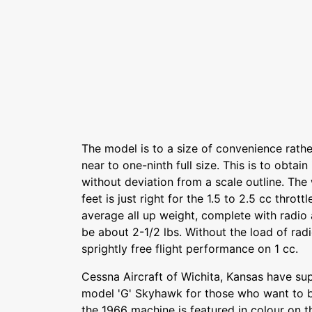
The model is to a size of convenience rather 
near to one-ninth full size. This is to obtai
without deviation from a scale outline. The
feet is just right for the 1.5 to 2.5 cc throt
average all up weight, complete with radio 
be about 2-1/2 lbs. Without the load of rad
sprightly free flight performance on 1 cc.
Cessna Aircraft of Wichita, Kansas have sup
model 'G' Skyhawk for those who want to b
the 1966 machine is featured in colour on t