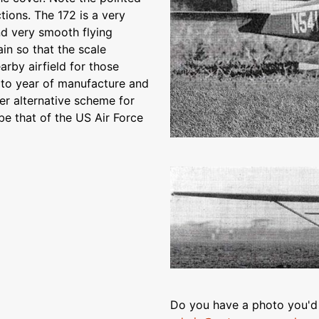
tions. The 172 is a very
nd very smooth flying
ain so that the scale
arby airfield for those
g to year of manufacture and
er alternative scheme for
be that of the US Air Force
Do you have a photo you'd 