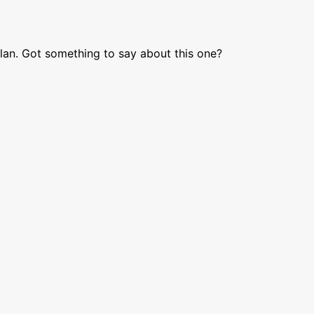
lan. Got something to say about this one?