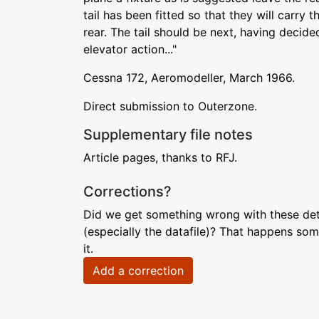
tail has been fitted so that they will carry 
rear. The tail should be next, having decid
elevator action..."
Cessna 172, Aeromodeller, March 1966.
Direct submission to Outerzone.
Supplementary file notes
Article pages, thanks to RFJ.
Corrections?
Did we get something wrong with these deta
(especially the datafile)? That happens som
it.
Add a correction