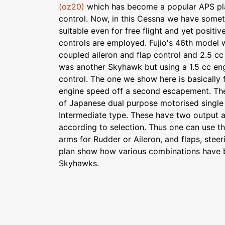
(oz20)
which has become a popular APS plan
control. Now, in this Cessna we have some
suitable even for free flight and yet positive
controls are employed. Fujio's 46th model
coupled aileron and flap control and 2.5 cc
was another Skyhawk but using a 1.5 cc eng
control. The one we show here is basically 
engine speed off a second escapement. The
of Japanese dual purpose motorised single 
Intermediate type. These have two output 
according to selection. Thus one can use t
arms for Rudder or Aileron, and flaps, stee
plan show how various combinations have b
Skyhawks.