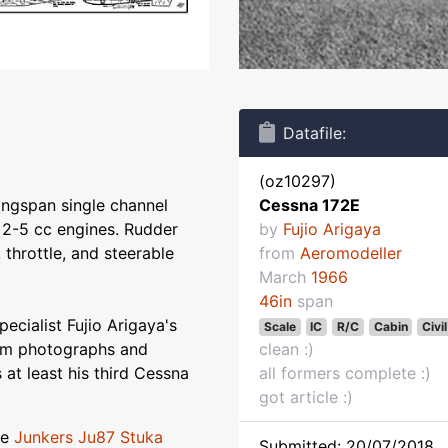
Datafile:
(oz10297)
ingspan single channel
Cessna 172E
- 2-5 cc engines. Rudder
by
Fujio Arigaya
, throttle, and steerable
from
Aeromodeller
March
1966
46in
span
ecialist Fujio Arigaya's
Scale
IC
R/C
Cabin
Civil
rom photographs and
clean :)
s at least his third Cessna
all formers complete :)
got article :)
le
Junkers Ju87 Stuka
Submitted: 20/07/2018