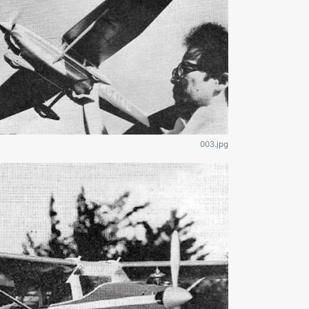
003.jpg