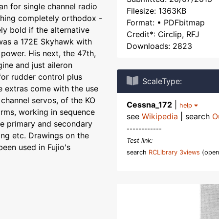
 for single channel radio
Filesize: 1363KB
thing completely orthodox -
Format: • PDFbitmap
ly bold if the alternative
Credit*: Circlip, RFJ
 was a 172E Skyhawk with
Downloads: 2823
 power. His next, the 47th,
ine and just aileron
for rudder control plus
ScaleType:
 extras come with the use
channel servos, of the KO
Cessna_172
|
help
arms, working in sequence
see
Wikipedia
| search
O
he primary and secondary
------------
ring etc. Drawings on the
Test link:
een used in Fujio's
search
RCLibrary 3views
(open