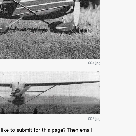
004.jpg
005.jpg
like to submit for this page? Then email