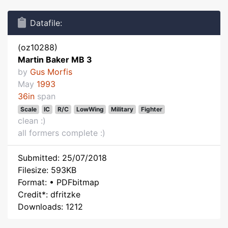
Datafile:
(oz10288)
Martin Baker MB 3
by
Gus Morfis
May
1993
36in
span
Scale
IC
R/C
LowWing
Military
Fighter
clean :)
all formers complete :)
Submitted: 25/07/2018
Filesize: 593KB
Format: • PDFbitmap
Credit*: dfritzke
Downloads: 1212