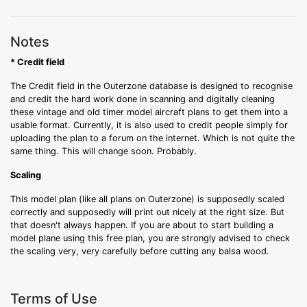
Notes
* Credit field
The Credit field in the Outerzone database is designed to recognise
and credit the hard work done in scanning and digitally cleaning
these vintage and old timer model aircraft plans to get them into a
usable format. Currently, it is also used to credit people simply for
uploading the plan to a forum on the internet. Which is not quite the
same thing. This will change soon. Probably.
Scaling
This model plan (like all plans on Outerzone) is supposedly scaled
correctly and supposedly will print out nicely at the right size. But
that doesn't always happen. If you are about to start building a
model plane using this free plan, you are strongly advised to check
the scaling very, very carefully before cutting any balsa wood.
Terms of Use