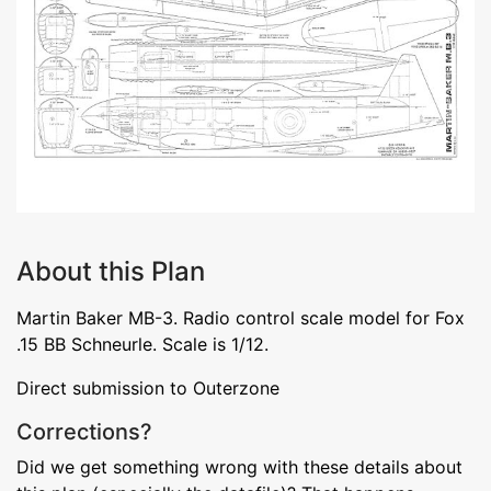
About this Plan
Martin Baker MB-3. Radio control scale model for Fox
.15 BB Schneurle. Scale is 1/12.
Direct submission to Outerzone
Corrections?
Did we get something wrong with these details about