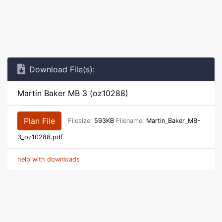
Download File(s):
Martin Baker MB 3 (oz10288)
Plan File
Filesize:
593KB
Filename:
Martin_Baker_MB-
3_oz10288.pdf
help with downloads