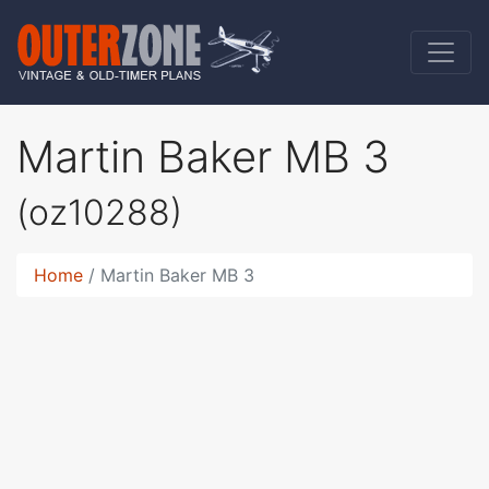
Martin Baker MB 3
(oz10288)
Home
Martin Baker MB 3