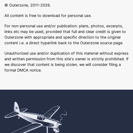
© Outerzone, 2011-2026.
All content is free to download for personal use.
For non-personal use and/or publication: plans, photos, excerpts,
links etc may be used, provided that full and clear credit is given to
Outerzone with appropriate and specific direction to the original
content i.e. a direct hyperlink back to the Outerzone source page.
Unauthorized use and/or duplication of this material without express
and written permission from this site's owner is strictly prohibited. If
we discover that content is being stolen, we will consider filing a
formal DMCA notice.