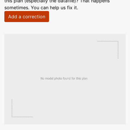
this plan (especially the datafile)? That happens
sometimes. You can help us fix it.
Add a correction