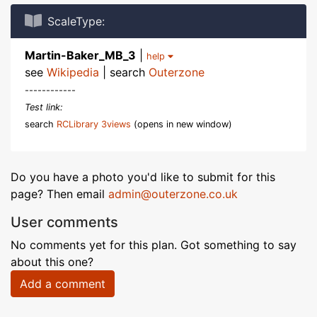
ScaleType:
Martin-Baker_MB_3
|
help
see
Wikipedia
| search
Outerzone
------------
Test link:
search
RCLibrary 3views
(opens in new window)
Do you have a photo you'd like to submit for this
page? Then email
admin@outerzone.co.uk
User comments
No comments yet for this plan. Got something to say
about this one?
Add a comment