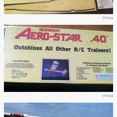
003.jpg
004.jpg