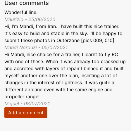
User comments
Wonderful line.
Maurizio - 25/06/2020
Hi, I'm Mahdi, from Iran. I have built this nice trainer.
It's easy to buid and stable in the sky. I'll be happy to
submit these photos in Outerzone [pics 009, 010].
Mahdi Norouzi - 05/07/2021
Hi Mahdi, nice choice for a trainer, I learnt to fly RC
with one of these. When it was already too cracked up
and accreted with layers of repair I binned it and built
myself another one over the plan, inserting a lot of
changes in the interest of lightness. It was quite a
different airplane even with the same engine and
propeller range!
Miguel - 08/07/2021
Add a comment