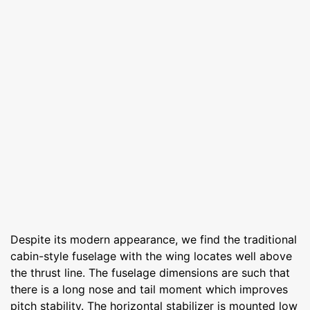
Despite its modern appearance, we find the traditional
cabin-style fuselage with the wing locates well above
the thrust line. The fuselage dimensions are such that
there is a long nose and tail moment which improves
pitch stability. The horizontal stabilizer is mounted low