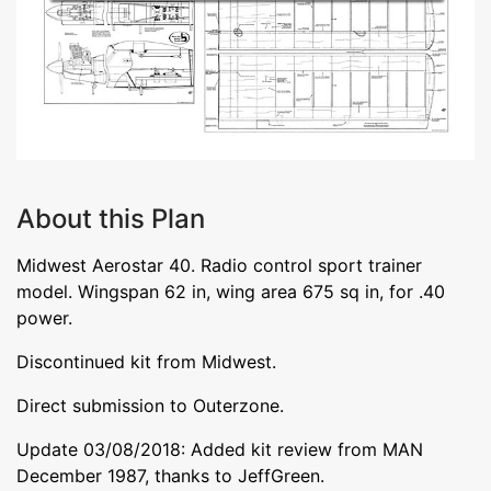
About this Plan
Midwest Aerostar 40. Radio control sport trainer
model. Wingspan 62 in, wing area 675 sq in, for .40
power.
Discontinued kit from Midwest.
Direct submission to Outerzone.
Update 03/08/2018: Added kit review from MAN
December 1987, thanks to JeffGreen.