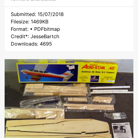
Submitted: 15/07/2018
Filesize: 1469KB
Format: • PDFbitmap
Credit*: JesseBartch
Downloads: 4695