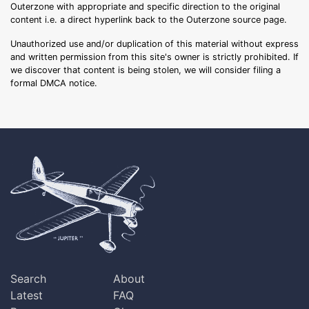
Outerzone with appropriate and specific direction to the original
content i.e. a direct hyperlink back to the Outerzone source page.
Unauthorized use and/or duplication of this material without express
and written permission from this site's owner is strictly prohibited. If
we discover that content is being stolen, we will consider filing a
formal DMCA notice.
Search
About
Latest
FAQ