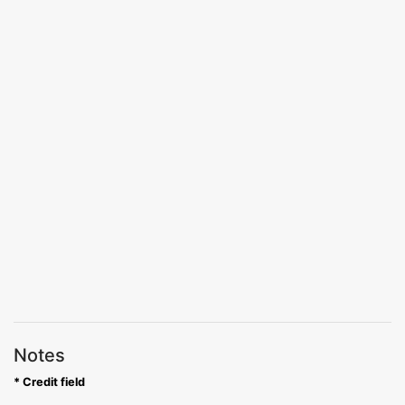
Notes
* Credit field