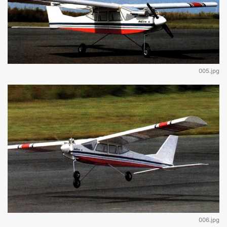
005.jpg
006.jpg