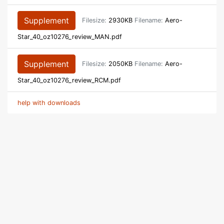
Supplement
Filesize:
2930KB
Filename:
Aero-
Star_40_oz10276_review_MAN.pdf
Supplement
Filesize:
2050KB
Filename:
Aero-
Star_40_oz10276_review_RCM.pdf
help with downloads