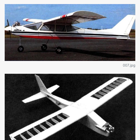
007.jpg