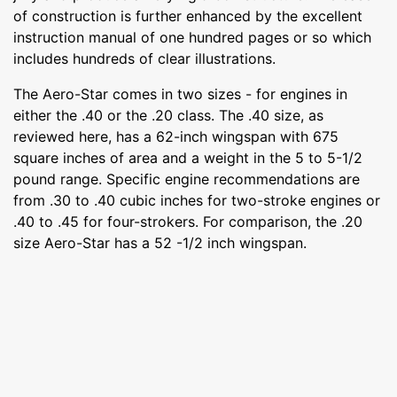
of construction is further enhanced by the excellent
instruction manual of one hundred pages or so which
includes hundreds of clear illustrations.
The Aero-Star comes in two sizes - for engines in
either the .40 or the .20 class. The .40 size, as
reviewed here, has a 62-inch wingspan with 675
square inches of area and a weight in the 5 to 5-1/2
pound range. Specific engine recommendations are
from .30 to .40 cubic inches for two-stroke engines or
.40 to .45 for four-strokers. For comparison, the .20
size Aero-Star has a 52 -1/2 inch wingspan.