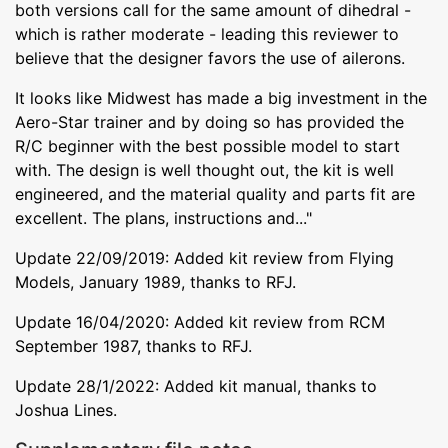
both versions call for the same amount of dihedral -
which is rather moderate - leading this reviewer to
believe that the designer favors the use of ailerons.
It looks like Midwest has made a big investment in the
Aero-Star trainer and by doing so has provided the
R/C beginner with the best possible model to start
with. The design is well thought out, the kit is well
engineered, and the material quality and parts fit are
excellent. The plans, instructions and..."
Update 22/09/2019: Added kit review from Flying
Models, January 1989, thanks to RFJ.
Update 16/04/2020: Added kit review from RCM
September 1987, thanks to RFJ.
Update 28/1/2022: Added kit manual, thanks to
Joshua Lines.