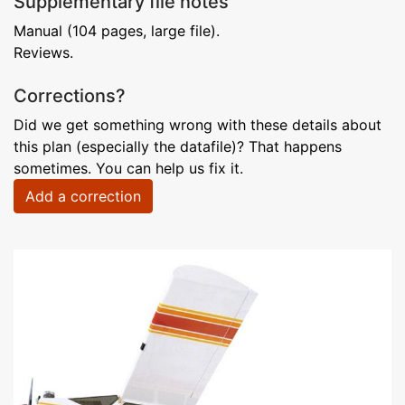
Supplementary file notes
Manual (104 pages, large file).
Reviews.
Corrections?
Did we get something wrong with these details about
this plan (especially the datafile)? That happens
sometimes. You can help us fix it.
Add a correction