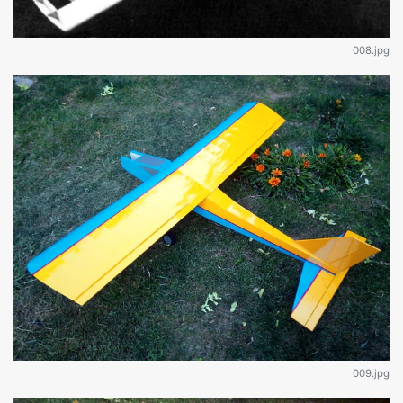
008.jpg
009.jpg