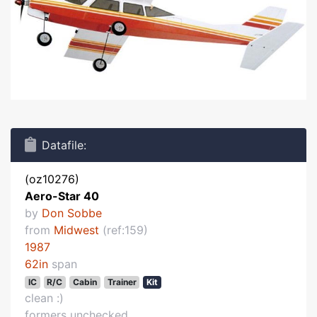
Datafile:
(oz10276)
Aero-Star 40
by
Don Sobbe
from
Midwest
(ref:159)
1987
62in
span
IC
R/C
Cabin
Trainer
Kit
clean :)
formers unchecked