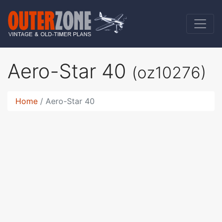
Aero-Star 40
(oz10276)
Home
Aero-Star 40