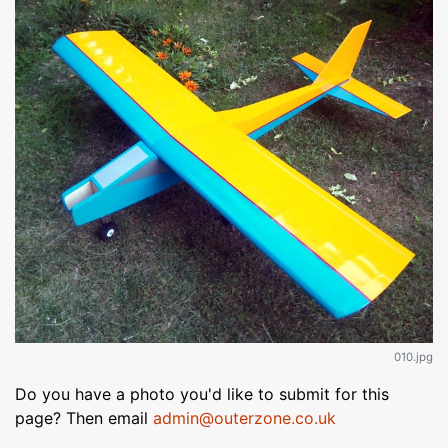
010.jpg
Do you have a photo you'd like to submit for this
page? Then email
admin@outerzone.co.uk