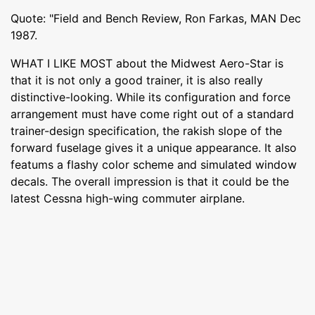
Quote: "Field and Bench Review, Ron Farkas, MAN Dec
1987.
WHAT I LIKE MOST about the Midwest Aero-Star is
that it is not only a good trainer, it is also really
distinctive-looking. While its configuration and force
arrangement must have come right out of a standard
trainer-design specification, the rakish slope of the
forward fuselage gives it a unique appearance. It also
featums a flashy color scheme and simulated window
decals. The overall impression is that it could be the
latest Cessna high-wing commuter airplane.