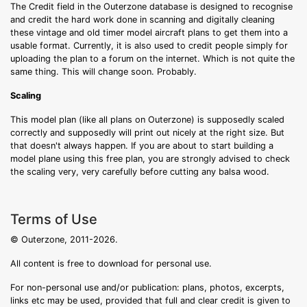
The Credit field in the Outerzone database is designed to recognise
and credit the hard work done in scanning and digitally cleaning
these vintage and old timer model aircraft plans to get them into a
usable format. Currently, it is also used to credit people simply for
uploading the plan to a forum on the internet. Which is not quite the
same thing. This will change soon. Probably.
Scaling
This model plan (like all plans on Outerzone) is supposedly scaled
correctly and supposedly will print out nicely at the right size. But
that doesn't always happen. If you are about to start building a
model plane using this free plan, you are strongly advised to check
the scaling very, very carefully before cutting any balsa wood.
Terms of Use
© Outerzone, 2011-2026.
All content is free to download for personal use.
For non-personal use and/or publication: plans, photos, excerpts,
links etc may be used, provided that full and clear credit is given to