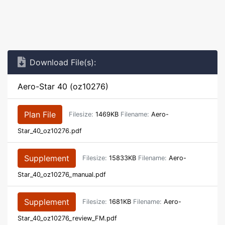
Download File(s):
Aero-Star 40 (oz10276)
Plan File
Filesize:
1469KB
Filename:
Aero-
Star_40_oz10276.pdf
Supplement
Filesize:
15833KB
Filename:
Aero-
Star_40_oz10276_manual.pdf
Supplement
Filesize:
1681KB
Filename:
Aero-
Star_40_oz10276_review_FM.pdf