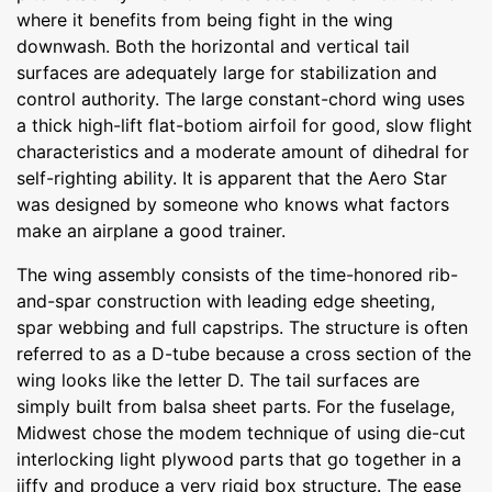
where it benefits from being fight in the wing
downwash. Both the horizontal and vertical tail
surfaces are adequately large for stabilization and
control authority. The large constant-chord wing uses
a thick high-lift flat-botiom airfoil for good, slow flight
characteristics and a moderate amount of dihedral for
self-righting ability. It is apparent that the Aero Star
was designed by someone who knows what factors
make an airplane a good trainer.
The wing assembly consists of the time-honored rib-
and-spar construction with leading edge sheeting,
spar webbing and full capstrips. The structure is often
referred to as a D-tube because a cross section of the
wing looks like the letter D. The tail surfaces are
simply built from balsa sheet parts. For the fuselage,
Midwest chose the modem technique of using die-cut
interlocking light plywood parts that go together in a
jiffy and produce a very rigid box structure. The ease