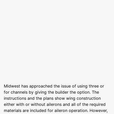
Midwest has approached the issue of using three or
for channels by giving the builder the option. The
instructions and the plans show wing construction
either with or without ailerons and all of the required
materials are included for aileron operation. However,