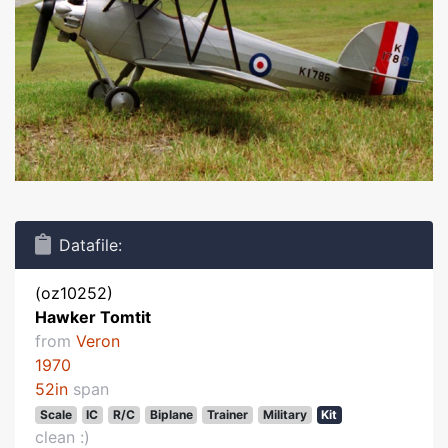
Datafile:
(oz10252)
Hawker Tomtit
from
Veron
1970
52in
span
Scale
IC
R/C
Biplane
Trainer
Military
Kit
clean :)