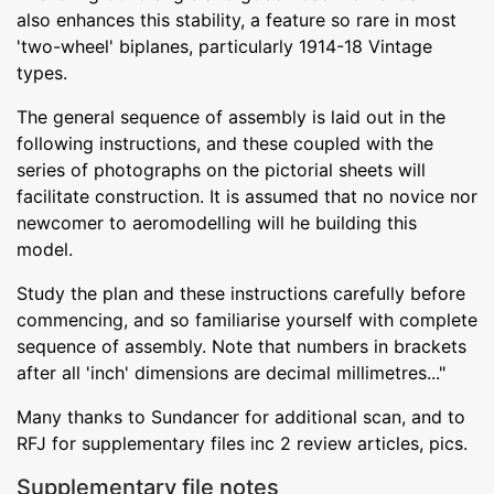
also enhances this stability, a feature so rare in most
'two-wheel' biplanes, particularly 1914-18 Vintage
types.
The general sequence of assembly is laid out in the
following instructions, and these coupled with the
series of photographs on the pictorial sheets will
facilitate construction. It is assumed that no novice nor
newcomer to aeromodelling will he building this
model.
Study the plan and these instructions carefully before
commencing, and so familiarise yourself with complete
sequence of assembly. Note that numbers in brackets
after all 'inch' dimensions are decimal millimetres..."
Many thanks to Sundancer for additional scan, and to
RFJ for supplementary files inc 2 review articles, pics.
Supplementary file notes