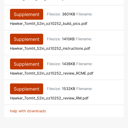
Supplement
Filesize:
3601KB
Filename:
Hawker_Tomtit_52in_oz10252_build_pics.pdf
Supplement
Filesize:
1410KB
Filename:
Hawker_Tomtit_52in_oz10252_instructions.pdf
Supplement
Filesize:
1436KB
Filename:
Hawker_Tomtit_52in_oz10252_review_RCME.pdf
Supplement
Filesize:
1532KB
Filename:
Hawker_Tomtit_52in_oz10252_review_RM.pdf
help with downloads