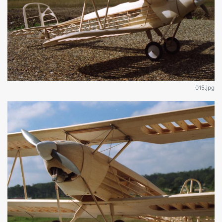
015.jpg