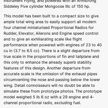
Instrument Flying, and powered with an Armstrong
Siddeley Five cylinder Mongoose IIIc of 150 hp.
This model has been built to a compact size to give
ample total wing area to easily support all modern
four channel miniaturised Proportional Radios for
Rudder, Elevator, Ailerons and Engine speed control
and to give an exhiliarating scale like flight
performance when powered with engines of 23 to 40
cu in (3.7 to 6.5 cc). There is a slight departure from
true scale in the proportions of fin and tailplane and
this only to enhance the already superb stability
features of this design. Another departure from
accurate scale is the omission of the exhaust pipes
circumventing the nose and passing below the lower
wing. Detail connoisseurs will no doubt be able to
simulate these from prototype photos. The prototype
model weighed 5 lb 6 oz with a 29 engine and 4-
channel proportional radio, excluding fuel.