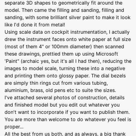
separate 3D shapes to geometrically fit around the
model. Then came the filling and sanding, filling and
sanding, with some brilliant silver paint to make it look
like I'd done it from metal!
Using scale data on cockpit instrumentation, I actually
drew the instrument faces onto white paper at full size
(most of them 4" or 100mm diameter) then scanned
these drawings, prettied them up using Microsoft
'Paint" (archaic yes, but it's all I had then), reducing the
images to model scale, turning these into a negative
and printing them onto glossy paper. The dial bezels
are simply thin rings cut from various tubing,
aluminium, brass, old pens etc to suite the sizes.
I've attached several photos of construction, details
and finished model but you edit out whatever you
don't want to incorporate if you want to publish them.
You are more than welcome to do whatever you feel is
proper...
All the best from us both, and as always, a big thank