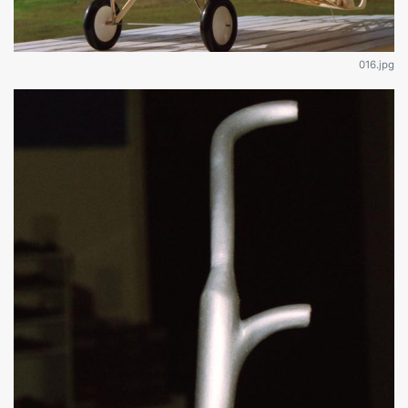
016.jpg