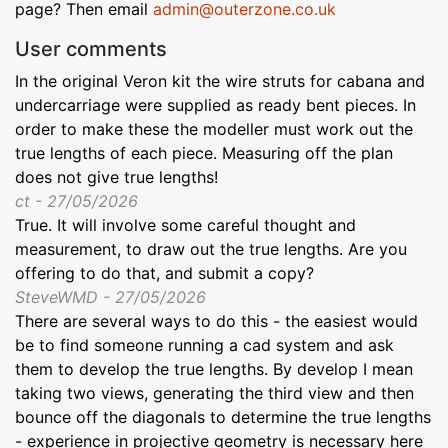
page? Then email
admin@outerzone.co.uk
User comments
In the original Veron kit the wire struts for cabana and
undercarriage were supplied as ready bent pieces. In
order to make these the modeller must work out the
true lengths of each piece. Measuring off the plan
does not give true lengths!
ct - 27/05/2026
True. It will involve some careful thought and
measurement, to draw out the true lengths. Are you
offering to do that, and submit a copy?
SteveWMD - 27/05/2026
There are several ways to do this - the easiest would
be to find someone running a cad system and ask
them to develop the true lengths. By develop I mean
taking two views, generating the third view and then
bounce off the diagonals to determine the true lengths
- experience in projective geometry is necessary here