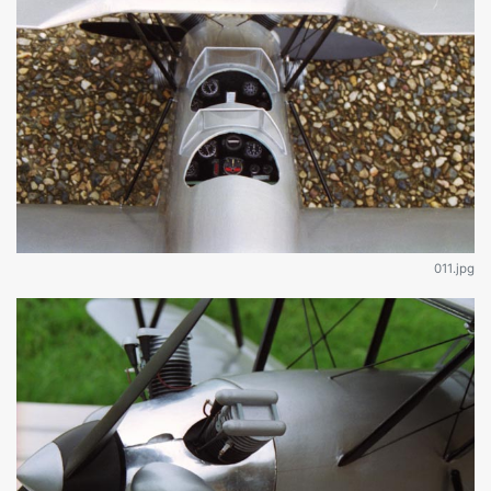
011.jpg