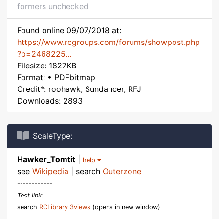
formers unchecked
Found online 09/07/2018 at:
https://www.rcgroups.com/forums/showpost.php
?p=2468225...
Filesize: 1827KB
Format: • PDFbitmap
Credit*: roohawk, Sundancer, RFJ
Downloads: 2893
ScaleType:
Hawker_Tomtit
|
help
see
Wikipedia
| search
Outerzone
------------
Test link:
search
RCLibrary 3views
(opens in new window)