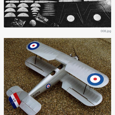
008.jpg