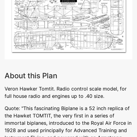
About this Plan
Veron Hawker Tomtit. Radio control scale model, for
full house radio and engines up to .40 size.
Quote: "This fascinating Biplane is a 52 inch replica of
the Hawket TOMTIT, the very first in a series of
immortal biplanes, introduced to the Royal Air Force in
1928 and used principally for Advanced Training and