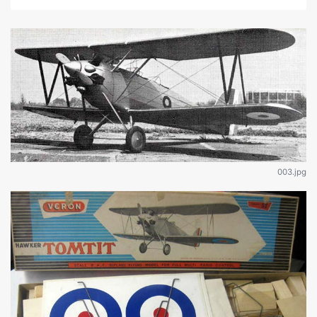
003.jpg