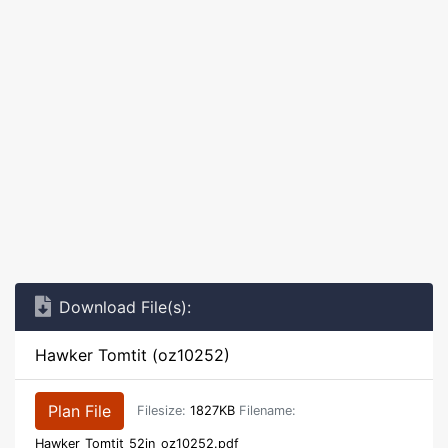
Download File(s):
Hawker Tomtit (oz10252)
Plan File
Filesize:
1827KB
Filename:
Hawker_Tomtit_52in_oz10252.pdf