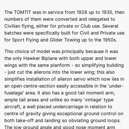
The TOMTIT was in service from 1928 up to 1935, then
numbers of them were converted and relegated to
Civilian flying, either for private or Club use. Several
batches were specifically built for Civil and Private use
for Sport Flying and Glider Towing up to the 1950s.
This choice of model was principally because it was
the only Hawker Biplane with both upper and lower
wings with the same planform - so simplifying building
- just cut the ailerons into the lower wing; this also
simplifies installation of aileron servo which now lies in
an open centre-section easily accessible in the 'under-
fuselage' area. It also has a good tail moment arm,
ample tail areas and unlike so many 'vintage' type
aircraft, a well placed undercarriage in relation to
centre of gravity giving exceptional ground control on
both take-off and landing so obviating ground loops.
The low ground angle and good nose moment arm