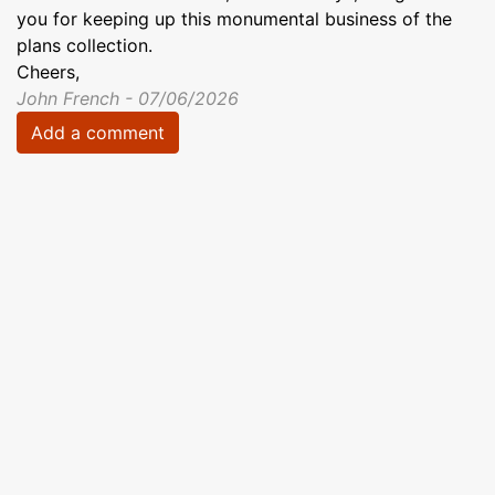
you for keeping up this monumental business of the
plans collection.
Cheers,
John French - 07/06/2026
Add a comment