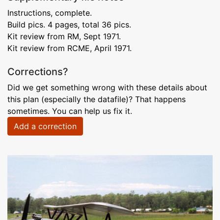
Instructions, complete.
Build pics. 4 pages, total 36 pics.
Kit review from RM, Sept 1971.
Kit review from RCME, April 1971.
Corrections?
Did we get something wrong with these details about
this plan (especially the datafile)? That happens
sometimes. You can help us fix it.
Add a correction