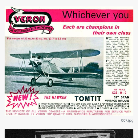
007.jpg