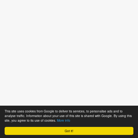
This site uses cookies from Google to deliver its services, to personalise ads and to
analyse traffic. Information about your use of this site is shared with Google. By using this
site, you agree to its use of cookies.
More info
Got it!