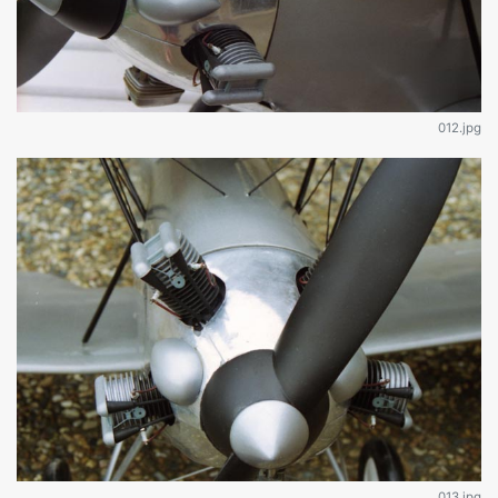
012.jpg
013.jpg