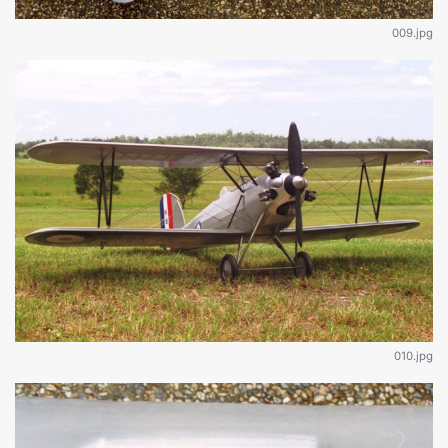
009.jpg
010.jpg