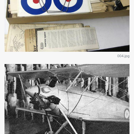
004.jpg