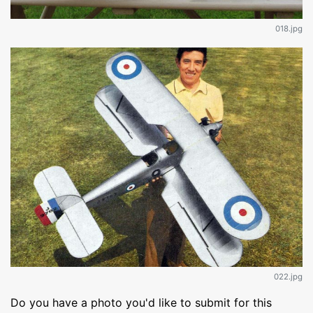
018.jpg
022.jpg
Do you have a photo you'd like to submit for this