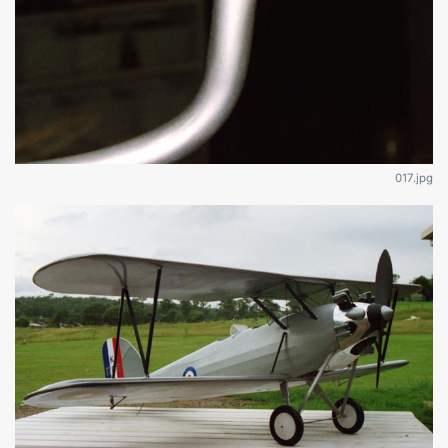
017.jpg