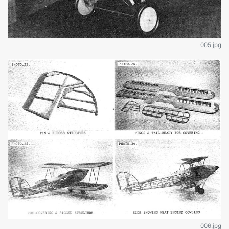
005.jpg
006.jpg