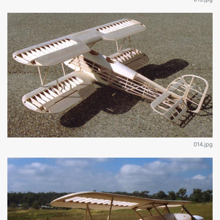
014.jpg