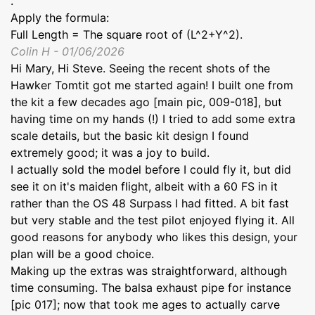
.
Apply the formula:
Full Length = The square root of (L^2+Y^2).
Colin H - 01/06/2026
Hi Mary, Hi Steve. Seeing the recent shots of the
Hawker Tomtit got me started again! I built one from
the kit a few decades ago [main pic, 009-018], but
having time on my hands (!) I tried to add some extra
scale details, but the basic kit design I found
extremely good; it was a joy to build.
I actually sold the model before I could fly it, but did
see it on it's maiden flight, albeit with a 60 FS in it
rather than the OS 48 Surpass I had fitted. A bit fast
but very stable and the test pilot enjoyed flying it. All
good reasons for anybody who likes this design, your
plan will be a good choice.
Making up the extras was straightforward, although
time consuming. The balsa exhaust pipe for instance
[pic 017]; now that took me ages to actually carve