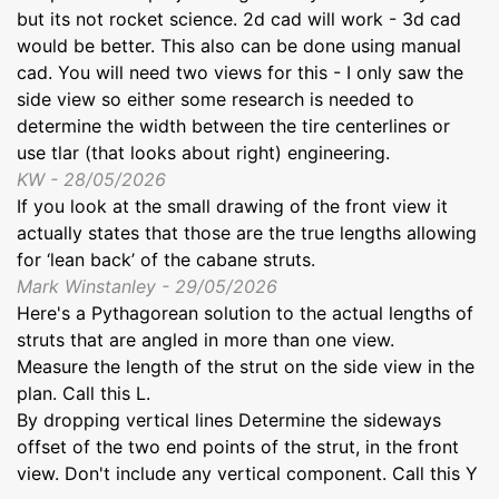
but its not rocket science. 2d cad will work - 3d cad
would be better. This also can be done using manual
cad. You will need two views for this - I only saw the
side view so either some research is needed to
determine the width between the tire centerlines or
use tlar (that looks about right) engineering.
KW - 28/05/2026
If you look at the small drawing of the front view it
actually states that those are the true lengths allowing
for ‘lean back’ of the cabane struts.
Mark Winstanley - 29/05/2026
Here's a Pythagorean solution to the actual lengths of
struts that are angled in more than one view.
Measure the length of the strut on the side view in the
plan. Call this L.
By dropping vertical lines Determine the sideways
offset of the two end points of the strut, in the front
view. Don't include any vertical component. Call this Y