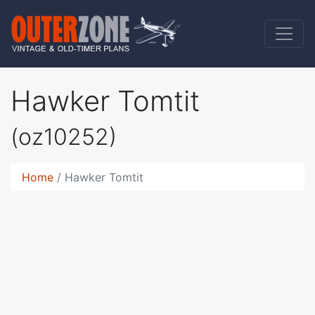
Hawker Tomtit
(oz10252)
Home
Hawker Tomtit