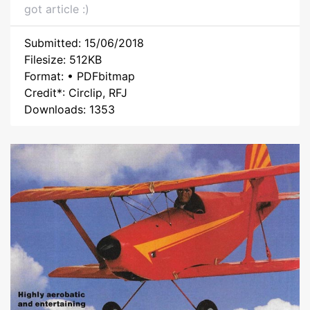
got article :)
Submitted: 15/06/2018
Filesize: 512KB
Format: • PDFbitmap
Credit*: Circlip, RFJ
Downloads: 1353