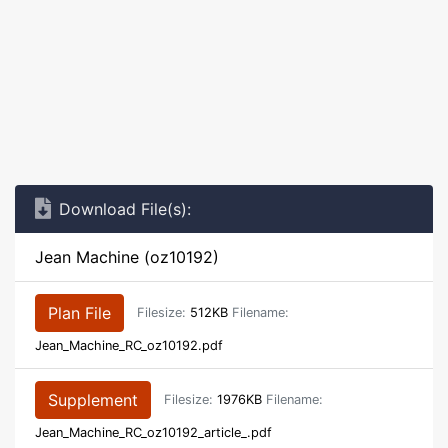
Download File(s):
Jean Machine (oz10192)
Plan File
Filesize:
512KB
Filename:
Jean_Machine_RC_oz10192.pdf
Supplement
Filesize:
1976KB
Filename:
Jean_Machine_RC_oz10192_article_.pdf