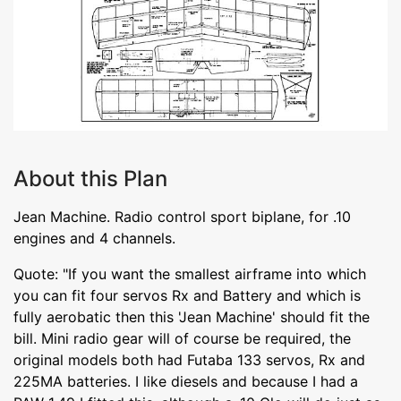
About this Plan
Jean Machine. Radio control sport biplane, for .10
engines and 4 channels.
Quote: "If you want the smallest airframe into which
you can fit four servos Rx and Battery and which is
fully aerobatic then this 'Jean Machine' should fit the
bill. Mini radio gear will of course be required, the
original models both had Futaba 133 servos, Rx and
225MA batteries. I like diesels and because I had a