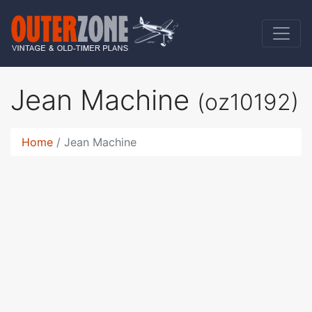
Jean Machine
(oz10192)
Home
Jean Machine