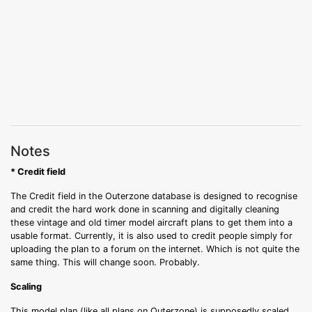
Notes
* Credit field
The Credit field in the Outerzone database is designed to recognise
and credit the hard work done in scanning and digitally cleaning
these vintage and old timer model aircraft plans to get them into a
usable format. Currently, it is also used to credit people simply for
uploading the plan to a forum on the internet. Which is not quite the
same thing. This will change soon. Probably.
Scaling
This model plan (like all plans on Outerzone) is supposedly scaled