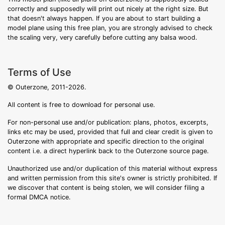
correctly and supposedly will print out nicely at the right size. But
that doesn't always happen. If you are about to start building a
model plane using this free plan, you are strongly advised to check
the scaling very, very carefully before cutting any balsa wood.
Terms of Use
© Outerzone, 2011-2026.
All content is free to download for personal use.
For non-personal use and/or publication: plans, photos, excerpts,
links etc may be used, provided that full and clear credit is given to
Outerzone with appropriate and specific direction to the original
content i.e. a direct hyperlink back to the Outerzone source page.
Unauthorized use and/or duplication of this material without express
and written permission from this site's owner is strictly prohibited. If
we discover that content is being stolen, we will consider filing a
formal DMCA notice.