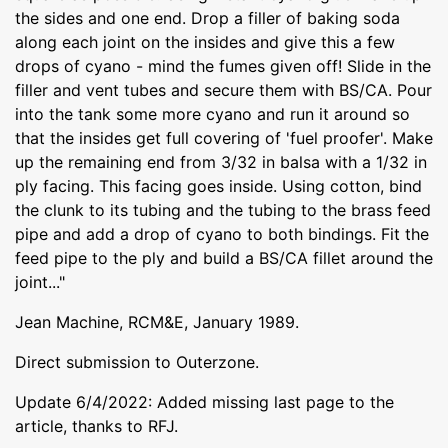
the sides and one end. Drop a filler of baking soda
along each joint on the insides and give this a few
drops of cyano - mind the fumes given off! Slide in the
filler and vent tubes and secure them with BS/CA. Pour
into the tank some more cyano and run it around so
that the insides get full covering of 'fuel proofer'. Make
up the remaining end from 3/32 in balsa with a 1/32 in
ply facing. This facing goes inside. Using cotton, bind
the clunk to its tubing and the tubing to the brass feed
pipe and add a drop of cyano to both bindings. Fit the
feed pipe to the ply and build a BS/CA fillet around the
joint..."
Jean Machine, RCM&E, January 1989.
Direct submission to Outerzone.
Update 6/4/2022: Added missing last page to the
article, thanks to RFJ.