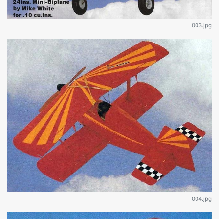
003.jpg
004.jpg