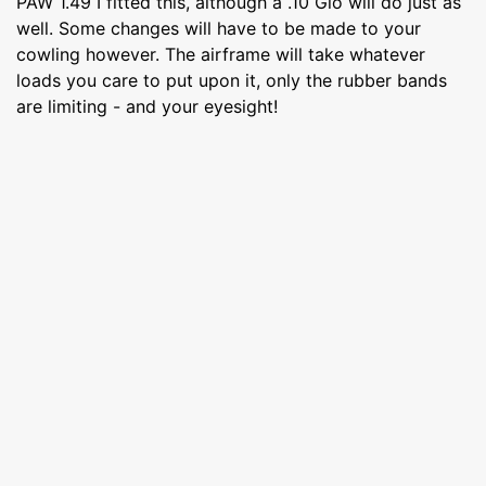
PAW 1.49 I fitted this, although a .10 Glo will do just as
well. Some changes will have to be made to your
cowling however. The airframe will take whatever
loads you care to put upon it, only the rubber bands
are limiting - and your eyesight!