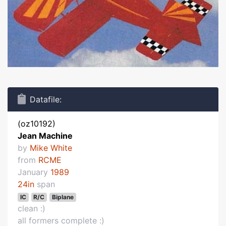
Datafile:
(oz10192)
Jean Machine
by
Mike White
from
RCME
January
1989
24in
span
IC
R/C
Biplane
clean :)
all formers complete :)