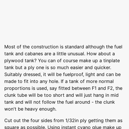
Most of the construction is standard although the fuel
tank and cabanes are a little unusual. How about a
plywood tank? You can of course make up a tinplate
tank but a ply one is so much easier and quicker.
Suitably dressed, it will be fuelproof, light and can be
made to fit into any hole. If a tank of more normal
proportions is used, say fitted between F1 and F2, the
clunk tube will be too short and will just hang in mid
tank and will not follow the fuel around - the clunk
won't be heavy enough.
Cut out the four sides from 1/32in ply getting them as
square as possible. Using instant cyano glue make up