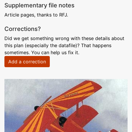
Supplementary file notes
Article pages, thanks to RFJ.
Corrections?
Did we get something wrong with these details about
this plan (especially the datafile)? That happens
sometimes. You can help us fix it.
Add a correction