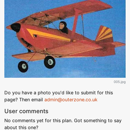
005.jpg
Do you have a photo you'd like to submit for this
page? Then email
admin@outerzone.co.uk
User comments
No comments yet for this plan. Got something to say
about this one?