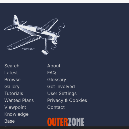
Search
About
Latest
FAQ
Browse
Glossary
Gallery
Get Involved
Tutorials
User Settings
Wanted Plans
Privacy & Cookies
Viewpoint
Contact
Knowledge
Base
Praise