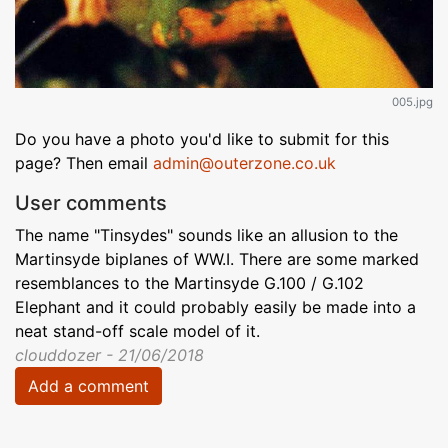
005.jpg
Do you have a photo you'd like to submit for this
page? Then email
admin@outerzone.co.uk
User comments
The name "Tinsydes" sounds like an allusion to the
Martinsyde biplanes of WW.I. There are some marked
resemblances to the Martinsyde G.100 / G.102
Elephant and it could probably easily be made into a
neat stand-off scale model of it.
clouddozer - 21/06/2018
Add a comment