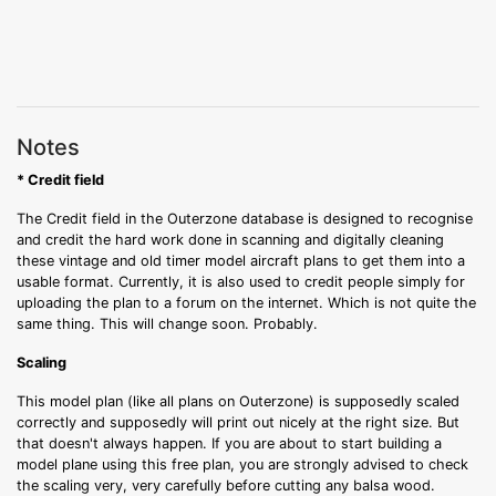
Notes
* Credit field
The Credit field in the Outerzone database is designed to recognise
and credit the hard work done in scanning and digitally cleaning
these vintage and old timer model aircraft plans to get them into a
usable format. Currently, it is also used to credit people simply for
uploading the plan to a forum on the internet. Which is not quite the
same thing. This will change soon. Probably.
Scaling
This model plan (like all plans on Outerzone) is supposedly scaled
correctly and supposedly will print out nicely at the right size. But
that doesn't always happen. If you are about to start building a
model plane using this free plan, you are strongly advised to check
the scaling very, very carefully before cutting any balsa wood.