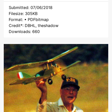
Submitted: 07/06/2018
Filesize: 305KB
Format: • PDFbitmap
Credit*: DBHL, theshadow
Downloads: 660