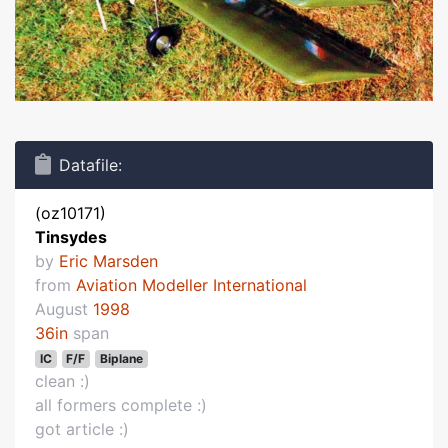
Datafile:
(oz10171)
Tinsydes
by
Eric Marsden
from
Aviation Modeller International
August
1998
36in
span
IC
F/F
Biplane
clean :)
all formers complete :)
got article :)