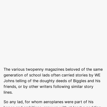
The various twopenny magazines beloved of the same
generation of school lads often carried stories by WE
Johns telling of the doughty deeds of Biggles and his
friends, or by other writers following similar story
lines.
So any lad, for whom aeroplanes were part of his