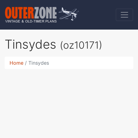
Tinsydes
(oz10171)
Home
Tinsydes