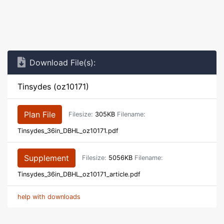
Download File(s):
Tinsydes (oz10171)
Plan File
Filesize:
305KB
Filename:
Tinsydes_36in_DBHL_oz10171.pdf
Supplement
Filesize:
5056KB
Filename:
Tinsydes_36in_DBHL_oz10171_article.pdf
help with downloads