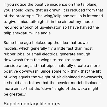
If you notice the positive incidence on the tailplane,
you should know that as drawn, it is reduced from that
of the prototype. The wing/tailplane set-up is intended
to give a nice tail-high sit in the air, but my model
required a touch of up-elevator, so I have halved the
tailplane/datum-line angle.
Some time ago I picked up the idea that power
models, which generally fly a little fast than most
rubber jobs, or small electrics, generate enough
downwash from the wings to require some
consideration, and that bipes naturally create a more
positive downwash. Since some folk think that the lift
of wing equals the weight of air displaced downwards,
it should also follow that the heavier model displaces
more air, so that the 'down' angle of the wake might
be greater..."
Supplementary file notes