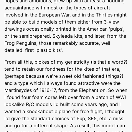
hopes and ambitions, grew up with at least a nodding
acquaintance with most of the types of aircraft
involved in the European War, and in the Thirties might
be able to build models of them either from 3-view
drawings occasionally printed in the American 'pulps',
or the semiprepared. Skyleada kits, and later, from the
Frog Penguins, those remarkably accurate, well
detailed, first 'plastic kits'.
From all this, blokes of my geriatricity (is that a word?)
tend to retain our fondness for the kites of that era,
(perhaps because we're sweet old fashioned things?)
and a type which I always found attractive were the
Martinsydes of 1916-17, from the Elephant on. So when
I found four foam cores left over from a batch of WWI
lookalike R/C models I'd built some years ago, and I
wanted a knockabout biplane for free flight, I thought
I'd give the standard choices of Pup, SE5, etc, a miss
and go for a different shape. As result, this model can