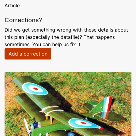
Article.
Corrections?
Did we get something wrong with these details about
this plan (especially the datafile)? That happens
sometimes. You can help us fix it.
Add a correction