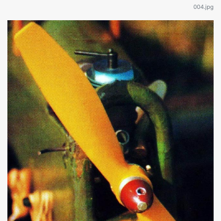
004.jpg