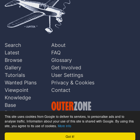
Search
About
Latest
FAQ
Browse
Glossary
Gallery
Get Involved
Tutorials
User Settings
Wanted Plans
Privacy & Cookies
Viewpoint
Contact
Knowledge
Base
Praise
This site uses cookies from Google to deliver its services, to personalise ads and to
Updates
analyse traffic. Information about your use of this site is shared with Google. By using this
Copyright © Outerzone 2011-2026
site, you agree to its use of cookies.
More info
Comments
Got it!