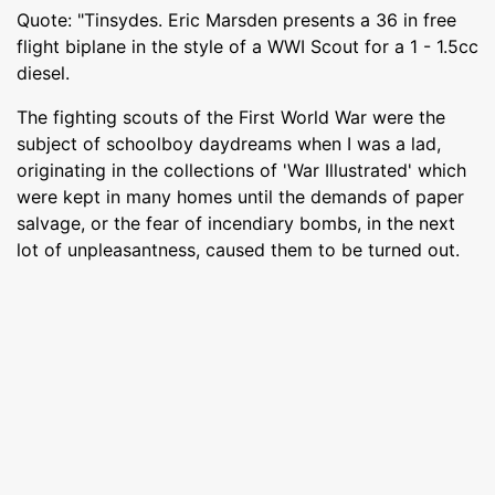
Quote: "Tinsydes. Eric Marsden presents a 36 in free
flight biplane in the style of a WWI Scout for a 1 - 1.5cc
diesel.
The fighting scouts of the First World War were the
subject of schoolboy daydreams when I was a lad,
originating in the collections of 'War Illustrated' which
were kept in many homes until the demands of paper
salvage, or the fear of incendiary bombs, in the next
lot of unpleasantness, caused them to be turned out.