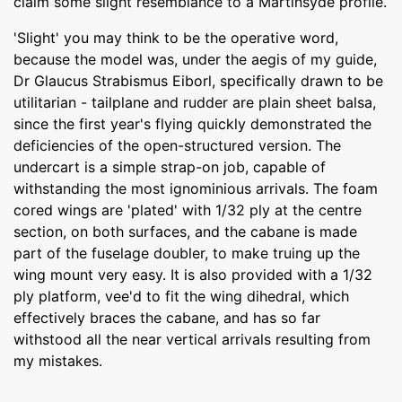
claim some slight resemblance to a Martinsyde profile.
'Slight' you may think to be the operative word,
because the model was, under the aegis of my guide,
Dr Glaucus Strabismus Eiborl, specifically drawn to be
utilitarian - tailplane and rudder are plain sheet balsa,
since the first year's flying quickly demonstrated the
deficiencies of the open-structured version. The
undercart is a simple strap-on job, capable of
withstanding the most ignominious arrivals. The foam
cored wings are 'plated' with 1/32 ply at the centre
section, on both surfaces, and the cabane is made
part of the fuselage doubler, to make truing up the
wing mount very easy. It is also provided with a 1/32
ply platform, vee'd to fit the wing dihedral, which
effectively braces the cabane, and has so far
withstood all the near vertical arrivals resulting from
my mistakes.