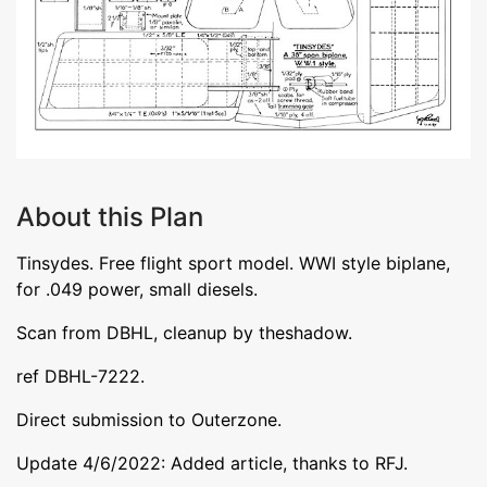
About this Plan
Tinsydes. Free flight sport model. WWI style biplane,
for .049 power, small diesels.
Scan from DBHL, cleanup by theshadow.
ref DBHL-7222.
Direct submission to Outerzone.
Update 4/6/2022: Added article, thanks to RFJ.