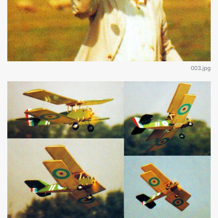
003.jpg