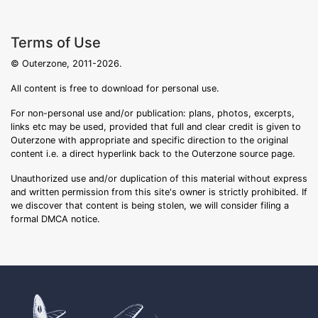
Terms of Use
© Outerzone, 2011-2026.
All content is free to download for personal use.
For non-personal use and/or publication: plans, photos, excerpts,
links etc may be used, provided that full and clear credit is given to
Outerzone with appropriate and specific direction to the original
content i.e. a direct hyperlink back to the Outerzone source page.
Unauthorized use and/or duplication of this material without express
and written permission from this site's owner is strictly prohibited. If
we discover that content is being stolen, we will consider filing a
formal DMCA notice.