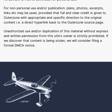
For non-personal use and/or publication: plans, photos, excerpts,
links etc may be used, provided that full and clear credit is given to
Outerzone with appropriate and specific direction to the original
content i.e. a direct hyperlink back to the Outerzone source page.
Unauthorized use and/or duplication of this material without express
and written permission from this site's owner is strictly prohibited. If
we discover that content is being stolen, we will consider filing a
formal DMCA notice.