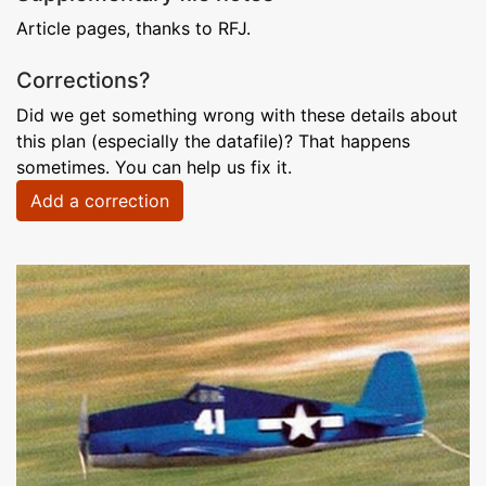
Article pages, thanks to RFJ.
Corrections?
Did we get something wrong with these details about
this plan (especially the datafile)? That happens
sometimes. You can help us fix it.
Add a correction