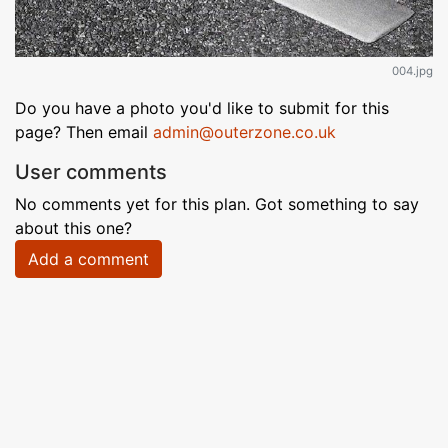
004.jpg
Do you have a photo you'd like to submit for this
page? Then email
admin@outerzone.co.uk
User comments
No comments yet for this plan. Got something to say
about this one?
Add a comment