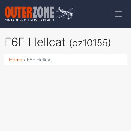
F6F Hellcat
(oz10155)
Home
F6F Hellcat