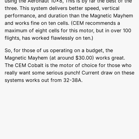
using the Aeronaut 10x8, This is by far the best of the
three. This system delivers better speed, vertical
performance, and duration than the Magnetic Mayhem
and works fine on ten cells. (CEM recommends a
maximum of eight cells for this motor, but in over 100
flights, has worked flawlessly on ten.)
So, for those of us operating on a budget, the
Magnetic Mayhem (at around $30.00) works great.
The CEM Cobalt is the motor of choice for those who
really want some serious punch! Current draw on these
systems works out from 32-38A.