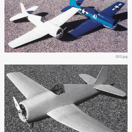
003.jpg