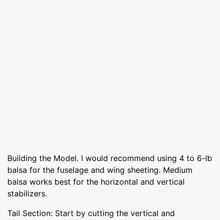
Building the Model. I would recommend using 4 to 6-lb
balsa for the fuselage and wing sheeting. Medium
balsa works best for the horizontal and vertical
stabilizers.
Tail Section: Start by cutting the vertical and