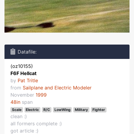
Datafile:
(oz10155)
F6F Hellcat
by
Pat Tritle
from
Sailplane and Electric Modeler
November
1999
48in
span
Scale
Electric
R/C
LowWing
Military
Fighter
clean :)
all formers complete :)
got article :)