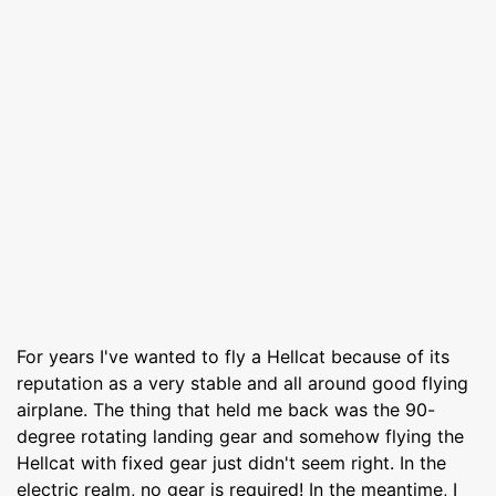
For years I've wanted to fly a Hellcat because of its
reputation as a very stable and all around good flying
airplane. The thing that held me back was the 90-
degree rotating landing gear and somehow flying the
Hellcat with fixed gear just didn't seem right. In the
electric realm, no gear is required! In the meantime, I