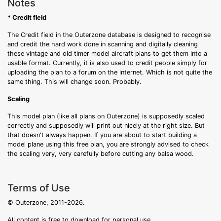
Notes
* Credit field
The Credit field in the Outerzone database is designed to recognise
and credit the hard work done in scanning and digitally cleaning
these vintage and old timer model aircraft plans to get them into a
usable format. Currently, it is also used to credit people simply for
uploading the plan to a forum on the internet. Which is not quite the
same thing. This will change soon. Probably.
Scaling
This model plan (like all plans on Outerzone) is supposedly scaled
correctly and supposedly will print out nicely at the right size. But
that doesn't always happen. If you are about to start building a
model plane using this free plan, you are strongly advised to check
the scaling very, very carefully before cutting any balsa wood.
Terms of Use
© Outerzone, 2011-2026.
All content is free to download for personal use.