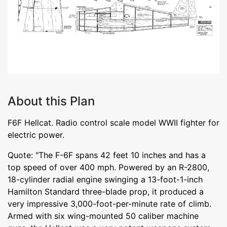
About this Plan
F6F Hellcat. Radio control scale model WWII fighter for
electric power.
Quote: "The F-6F spans 42 feet 10 inches and has a
top speed of over 400 mph. Powered by an R-2800,
18-cylinder radial engine swinging a 13-foot-1-inch
Hamilton Standard three-blade prop, it produced a
very impressive 3,000-foot-per-minute rate of climb.
Armed with six wing-mounted 50 caliber machine