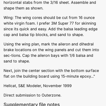
horizontal stabs from the 3/16 sheet. Assemble and
shape them as shown.
Wing: The wing cores should be cut from 16 ounce
white virgin foam. I prefer 3M Super 77 for skinning
since its quick and easy. Add the balsa leading edge
cap and balsa tip blocks, and sand to shape.
Using the wing plan, mark the aileron and dihedral
brake locations on the wing panels and cut them into
sec-tions. Cap the aileron bays with 1/6 balsa and
sand to shape.
Next, join the center section with the bottom surface
flat on the building board using 15-minute epoxy..."
Hellcat, S&E Modeler, November 1999
Direct submission to Outerzone.
Supplementary file notes