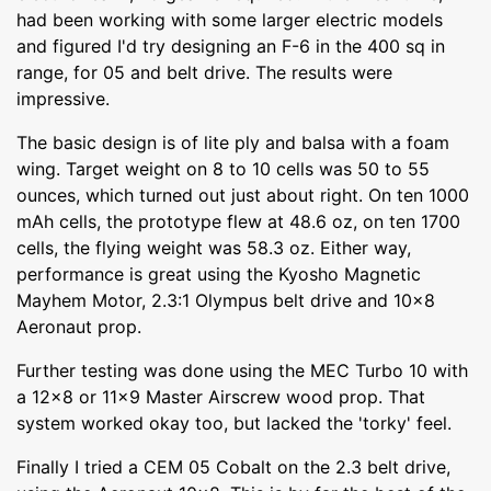
had been working with some larger electric models
and figured I'd try designing an F-6 in the 400 sq in
range, for 05 and belt drive. The results were
impressive.
The basic design is of lite ply and balsa with a foam
wing. Target weight on 8 to 10 cells was 50 to 55
ounces, which turned out just about right. On ten 1000
mAh cells, the prototype flew at 48.6 oz, on ten 1700
cells, the flying weight was 58.3 oz. Either way,
performance is great using the Kyosho Magnetic
Mayhem Motor, 2.3:1 Olympus belt drive and 10x8
Aeronaut prop.
Further testing was done using the MEC Turbo 10 with
a 12x8 or 11x9 Master Airscrew wood prop. That
system worked okay too, but lacked the 'torky' feel.
Finally I tried a CEM 05 Cobalt on the 2.3 belt drive,