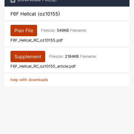
F6F Hellcat (oz10155)
Plan File
Filesize:
549KB
Filename:
F6F_Hellcat_RC_oz10155.pdf
Supplement
Filesize:
2184KB
Filename:
F6F_Hellcat_RC_oz10155_article.pdf
help with downloads