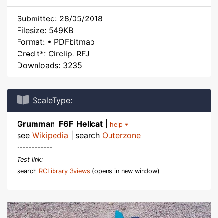
Submitted: 28/05/2018
Filesize: 549KB
Format: • PDFbitmap
Credit*: Circlip, RFJ
Downloads: 3235
ScaleType:
Grumman_F6F_Hellcat
|
help
see
Wikipedia
| search
Outerzone
------------
Test link:
search
RCLibrary 3views
(opens in new window)