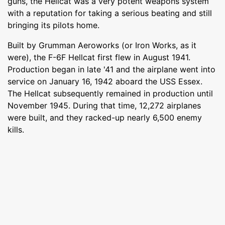
guns, the Hellcat was a very potent weapons system
with a reputation for taking a serious beating and still
bringing its pilots home.
Built by Grumman Aeroworks (or Iron Works, as it
were), the F-6F Hellcat first flew in August 1941.
Production began in late '41 and the airplane went into
service on January 16, 1942 aboard the USS Essex.
The Hellcat subsequently remained in production until
November 1945. During that time, 12,272 airplanes
were built, and they racked-up nearly 6,500 enemy
kills.