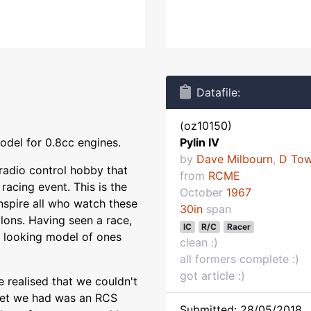
Datafile:
(oz10150)
odel for 0.8cc engines.
Pylin IV
by
Dave Milbourn
,
D To
radio control hobby that
from
RCME
racing event. This is the
October
1967
inspire all who watch these
30in
span
lons. Having seen a race,
IC
R/C
Racer
y looking model of ones
clean :)
all formers complete :)
got article :)
 realised that we couldn't
 set we had was an RCS
Submitted: 28/05/2018