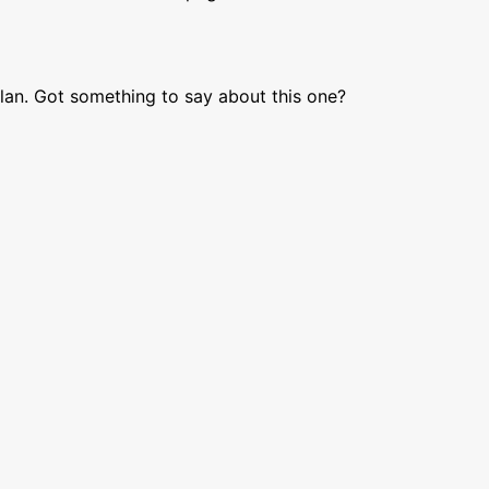
lan. Got something to say about this one?