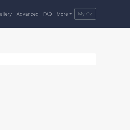
My Oz
allery
Advanced
FAQ
More