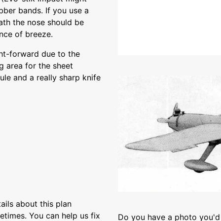
bber bands. If you use a
ath the nose should be
nce of breeze.
ght-forward due to the
g area for the sheet
ule and a really sharp knife
ils about this plan
etimes. You can help us fix
Do you have a photo you'd 