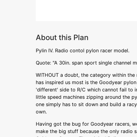
About this Plan
Pylin IV. Radio contol pylon racer model.
Quote: "A 30in. span sport single channel m
WITHOUT a doubt, the category within the 
has inspired us most is the Goodyear pylon 
'different' side to R/C which cannot fail to 
little speed machines zipping around the py
one simply has to sit down and build a rac
own.
Having got the bug for Goodyear racers, we
make the big stuff because the only radio