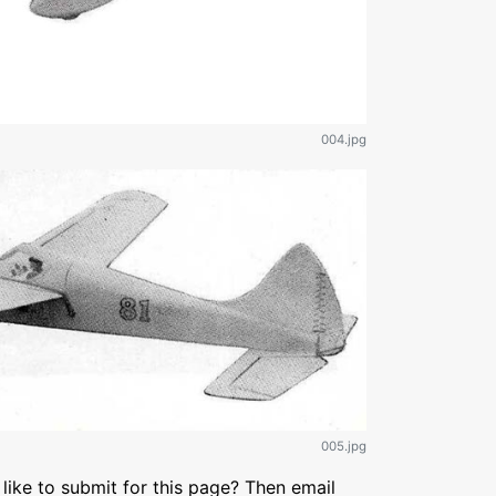
004.jpg
005.jpg
like to submit for this page? Then email