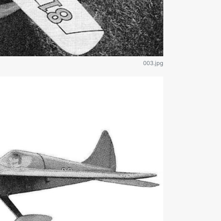
003.jpg