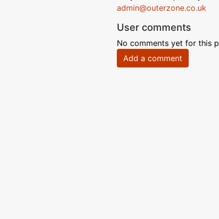
admin@outerzone.co.uk
User comments
No comments yet for this p
Add a comment