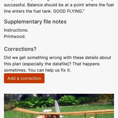
successful. Balance should be at a point where the fuel
line enters the fuel tank. GOOD FLYING."
Supplementary file notes
Instructions.
Printwood.
Corrections?
Did we get something wrong with these details about
this plan (especially the datafile)? That happens
sometimes. You can help us fix it.
Add a correction