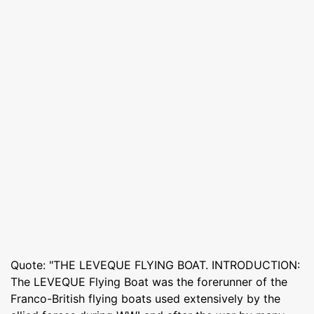
Quote: "THE LEVEQUE FLYING BOAT. INTRODUCTION:
The LEVEQUE Flying Boat was the forerunner of the
Franco-British flying boats used extensively by the