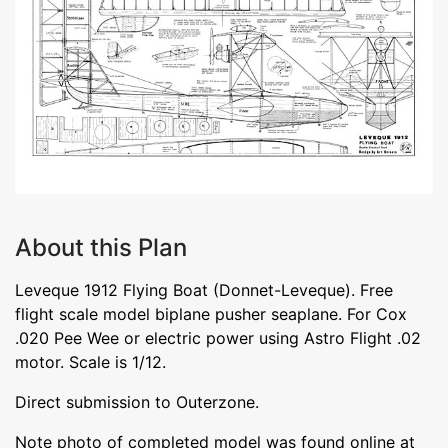
About this Plan
Leveque 1912 Flying Boat (Donnet-Leveque). Free
flight scale model biplane pusher seaplane. For Cox
.020 Pee Wee or electric power using Astro Flight .02
motor. Scale is 1/12.
Direct submission to Outerzone.
Note photo of completed model was found online at