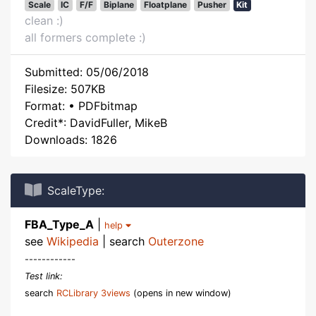
Scale
IC
F/F
Biplane
Floatplane
Pusher
Kit
clean :)
all formers complete :)
Submitted: 05/06/2018
Filesize: 507KB
Format: • PDFbitmap
Credit*: DavidFuller, MikeB
Downloads: 1826
ScaleType:
FBA_Type_A
|
help
see
Wikipedia
| search
Outerzone
------------
Test link:
search
RCLibrary 3views
(opens in new window)