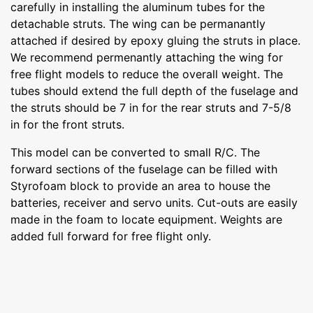
carefully in installing the aluminum tubes for the
detachable struts. The wing can be permanantly
attached if desired by epoxy gluing the struts in place.
We recommend permenantly attaching the wing for
free flight models to reduce the overall weight. The
tubes should extend the full depth of the fuselage and
the struts should be 7 in for the rear struts and 7-5/8
in for the front struts.
This model can be converted to small R/C. The
forward sections of the fuselage can be filled with
Styrofoam block to provide an area to house the
batteries, receiver and servo units. Cut-outs are easily
made in the foam to locate equipment. Weights are
added full forward for free flight only.