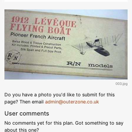
003.jpg
Do you have a photo you'd like to submit for this
page? Then email
admin@outerzone.co.uk
User comments
No comments yet for this plan. Got something to say
about this one?