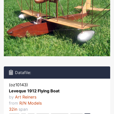
Datafile:
(oz10143)
Leveque 1912 Flying Boat
by
Art Reiners
from
R/N Models
32in
span