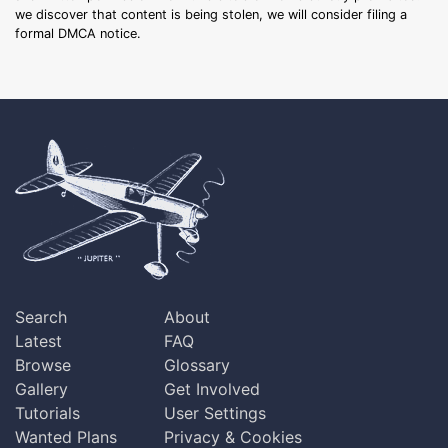
we discover that content is being stolen, we will consider filing a
formal DMCA notice.
Search
About
Latest
FAQ
Browse
Glossary
Gallery
Get Involved
Tutorials
User Settings
Wanted Plans
Privacy & Cookies