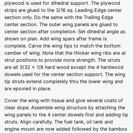
plywood is used for dihedral support. The plywood
strips are glued to the 3/16 sq. Leading Edge center
section only. Do the same with the Trailing Edge
center section. The outer wing panels are glued to
center section after completion. Set dihedral angle as
shown on plan. Add wing spars after frame is
complete. Carve the wing tips to match the bottom
camber of wing. Note that the thicker wing ribs are at
strut positions to provide more strength. The struts
are all 3/32 x 1/8 hard wood except the 4 hardwood
dowels used for the center section support. The wing
tip struts extend completely thru the lower wing and
are epoxied in place.
Cover the wing with tissue and give several coats of
clear dope. Assemble wing structure by attaching the
wing panels to the 4 center dowels first and adding tip
struts. Align carefully. The fuel tank, oil tank and
engine mount are now added followed by the bamboo