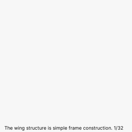
The wing structure is simple frame construction. 1/32