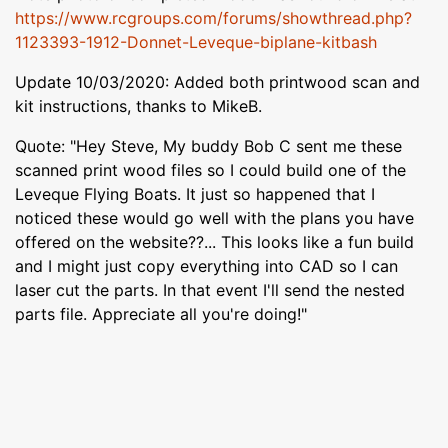
https://www.rcgroups.com/forums/showthread.php?
1123393-1912-Donnet-Leveque-biplane-kitbash
Update 10/03/2020: Added both printwood scan and
kit instructions, thanks to MikeB.
Quote: "Hey Steve, My buddy Bob C sent me these
scanned print wood files so I could build one of the
Leveque Flying Boats. It just so happened that I
noticed these would go well with the plans you have
offered on the website??... This looks like a fun build
and I might just copy everything into CAD so I can
laser cut the parts. In that event I'll send the nested
parts file. Appreciate all you're doing!"