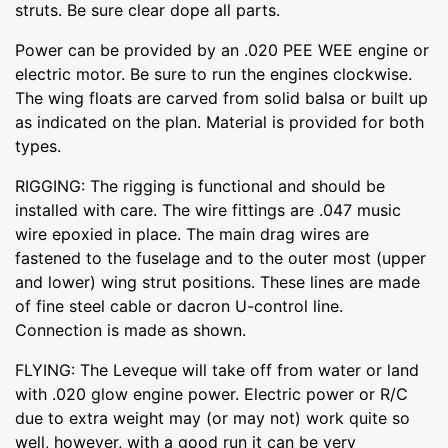
struts. Be sure clear dope all parts.
Power can be provided by an .020 PEE WEE engine or
electric motor. Be sure to run the engines clockwise.
The wing floats are carved from solid balsa or built up
as indicated on the plan. Material is provided for both
types.
RIGGING: The rigging is functional and should be
installed with care. The wire fittings are .047 music
wire epoxied in place. The main drag wires are
fastened to the fuselage and to the outer most (upper
and lower) wing strut positions. These lines are made
of fine steel cable or dacron U-control line.
Connection is made as shown.
FLYING: The Leveque will take off from water or land
with .020 glow engine power. Electric power or R/C
due to extra weight may (or may not) work quite so
well, however, with a good run it can be very