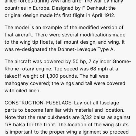
allied forces during WWI and after the war by many
countries in Europe. Designed by F Denhaut; the
original design made it's first flight in April 1912.
The model is an example of the modified version of
that aircraft. There were several modifications made
to the wing tip floats, tail mount design, and wing. It
was re-designated the Donnet-Leveque Type A.
The aircraft was powered by 50 hp, 7 cylinder Gnome-
Rhone rotary engine. Top speed was 68 mph at a
takeoff weight of 1,300 pounds. The hull was
mahogany covered; the wings and tail were covered
with oiled linen.
CONSTRUCTION: FUSELAGE: Lay out all fuselage
parts to become familiar with material and location.
Note that the rear bulkheads are 3/32 balsa as against
1/8 balsa for the front. The location of the wing struts
is important to the proper wing alignment so proceed