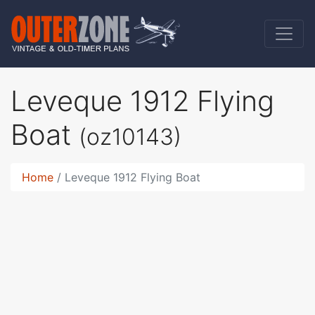
Leveque 1912 Flying
Boat
(oz10143)
Home
Leveque 1912 Flying Boat