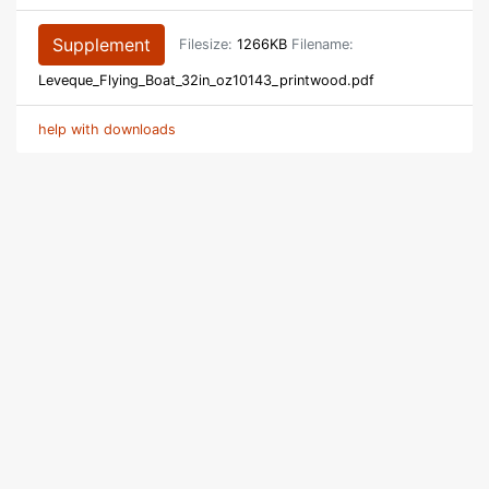
Supplement
Filesize:
1266KB
Filename:
Leveque_Flying_Boat_32in_oz10143_printwood.pdf
help with downloads