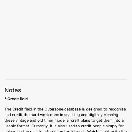
Notes
* Credit field
The Credit field in the Outerzone database is designed to recognise
and credit the hard work done in scanning and digitally cleaning
these vintage and old timer model aircraft plans to get them into a
usable format. Currently, it is also used to credit people simply for
uploading the plan to a forum on the internet. Which is not quite the