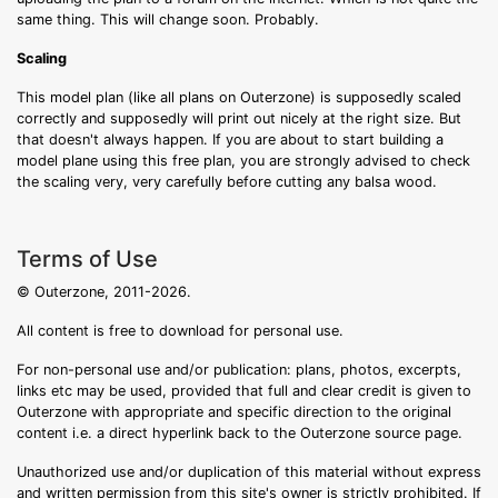
same thing. This will change soon. Probably.
Scaling
This model plan (like all plans on Outerzone) is supposedly scaled
correctly and supposedly will print out nicely at the right size. But
that doesn't always happen. If you are about to start building a
model plane using this free plan, you are strongly advised to check
the scaling very, very carefully before cutting any balsa wood.
Terms of Use
© Outerzone, 2011-2026.
All content is free to download for personal use.
For non-personal use and/or publication: plans, photos, excerpts,
links etc may be used, provided that full and clear credit is given to
Outerzone with appropriate and specific direction to the original
content i.e. a direct hyperlink back to the Outerzone source page.
Unauthorized use and/or duplication of this material without express
and written permission from this site's owner is strictly prohibited. If