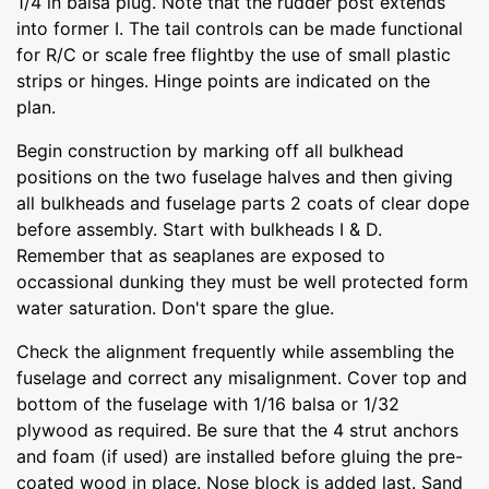
1/4 in balsa plug. Note that the rudder post extends
into former I. The tail controls can be made functional
for R/C or scale free flightby the use of small plastic
strips or hinges. Hinge points are indicated on the
plan.
Begin construction by marking off all bulkhead
positions on the two fuselage halves and then giving
all bulkheads and fuselage parts 2 coats of clear dope
before assembly. Start with bulkheads I & D.
Remember that as seaplanes are exposed to
occassional dunking they must be well protected form
water saturation. Don't spare the glue.
Check the alignment frequently while assembling the
fuselage and correct any misalignment. Cover top and
bottom of the fuselage with 1/16 balsa or 1/32
plywood as required. Be sure that the 4 strut anchors
and foam (if used) are installed before gluing the pre-
coated wood in place. Nose block is added last. Sand