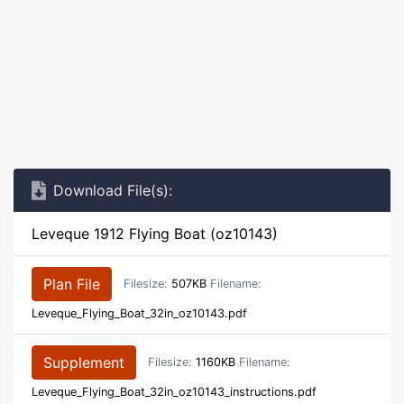
Download File(s):
Leveque 1912 Flying Boat (oz10143)
Plan File
Filesize:
507KB
Filename:
Leveque_Flying_Boat_32in_oz10143.pdf
Supplement
Filesize:
1160KB
Filename:
Leveque_Flying_Boat_32in_oz10143_instructions.pdf