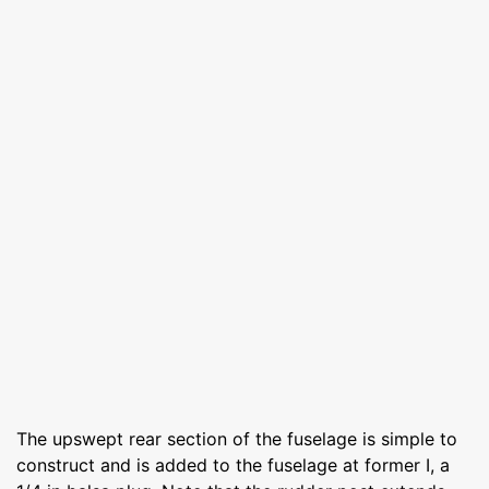
The upswept rear section of the fuselage is simple to
construct and is added to the fuselage at former I, a