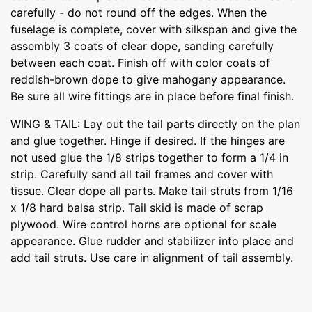
carefully - do not round off the edges. When the
fuselage is complete, cover with silkspan and give the
assembly 3 coats of clear dope, sanding carefully
between each coat. Finish off with color coats of
reddish-brown dope to give mahogany appearance.
Be sure all wire fittings are in place before final finish.
WING & TAIL: Lay out the tail parts directly on the plan
and glue together. Hinge if desired. If the hinges are
not used glue the 1/8 strips together to form a 1/4 in
strip. Carefully sand all tail frames and cover with
tissue. Clear dope all parts. Make tail struts from 1/16
x 1/8 hard balsa strip. Tail skid is made of scrap
plywood. Wire control horns are optional for scale
appearance. Glue rudder and stabilizer into place and
add tail struts. Use care in alignment of tail assembly.