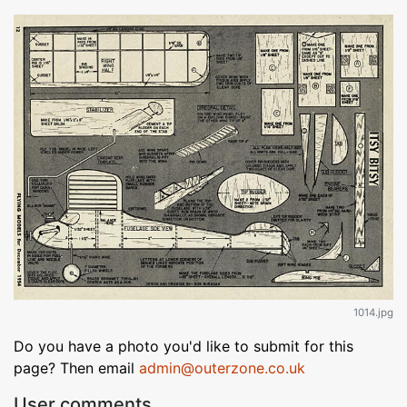
1014.jpg
Do you have a photo you'd like to submit for this
page? Then email
admin@outerzone.co.uk
User comments