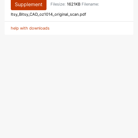
Supplement
Filesize:
1621KB
Filename:
Itsy_Bitsy_CAD_oz1014_original_scan.pdf
help with downloads