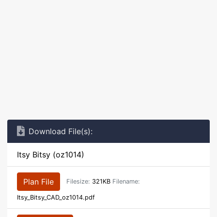
Download File(s):
Itsy Bitsy (oz1014)
Plan File
Filesize:
321KB
Filename:
Itsy_Bitsy_CAD_oz1014.pdf