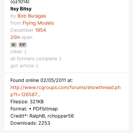
(oz1014)
Itsy Bitsy
by
Bob Buragas
from
Flying Models
December
1954
20in
span
IC
F/F
clean :)
all formers complete :)
got article :)
Found online 02/05/2011 at:
http://www.rcgroups.com/forums/showthread.ph
p?t=126587...
Filesize: 321KB
Format: • PDFbitmap
Credit*: RalphB, rchopper56
Downloads: 2253