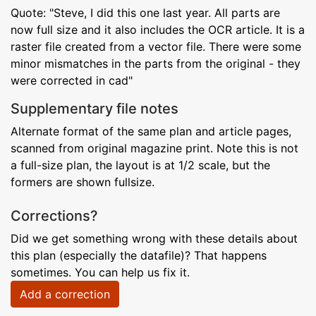
Quote: "Steve, I did this one last year. All parts are
now full size and it also includes the OCR article. It is a
raster file created from a vector file. There were some
minor mismatches in the parts from the original - they
were corrected in cad"
Supplementary file notes
Alternate format of the same plan and article pages,
scanned from original magazine print. Note this is not
a full-size plan, the layout is at 1/2 scale, but the
formers are shown fullsize.
Corrections?
Did we get something wrong with these details about
this plan (especially the datafile)? That happens
sometimes. You can help us fix it.
Add a correction