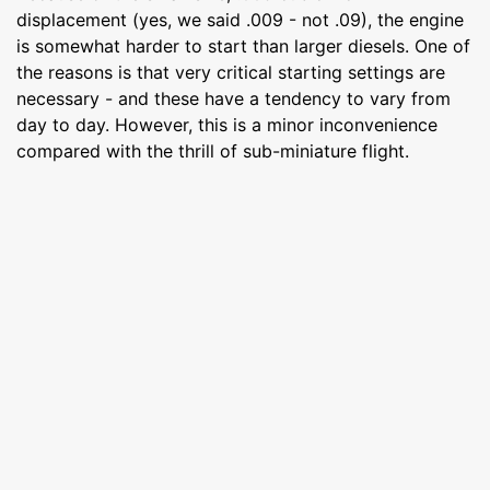
displacement (yes, we said .009 - not .09), the engine
is somewhat harder to start than larger diesels. One of
the reasons is that very critical starting settings are
necessary - and these have a tendency to vary from
day to day. However, this is a minor inconvenience
compared with the thrill of sub-miniature flight.