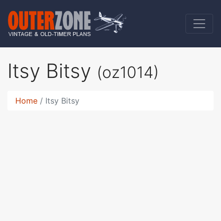
Itsy Bitsy
(oz1014)
Home
Itsy Bitsy