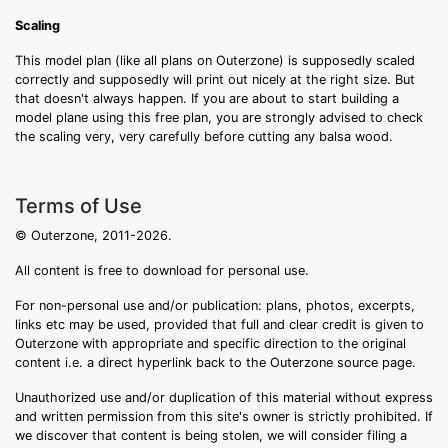
Scaling
This model plan (like all plans on Outerzone) is supposedly scaled
correctly and supposedly will print out nicely at the right size. But
that doesn't always happen. If you are about to start building a
model plane using this free plan, you are strongly advised to check
the scaling very, very carefully before cutting any balsa wood.
Terms of Use
© Outerzone, 2011-2026.
All content is free to download for personal use.
For non-personal use and/or publication: plans, photos, excerpts,
links etc may be used, provided that full and clear credit is given to
Outerzone with appropriate and specific direction to the original
content i.e. a direct hyperlink back to the Outerzone source page.
Unauthorized use and/or duplication of this material without express
and written permission from this site's owner is strictly prohibited. If
we discover that content is being stolen, we will consider filing a