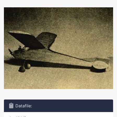
Datafile: