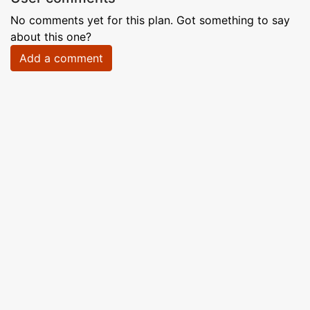
No comments yet for this plan. Got something to say
about this one?
Add a comment