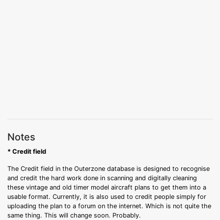
Notes
* Credit field
The Credit field in the Outerzone database is designed to recognise
and credit the hard work done in scanning and digitally cleaning
these vintage and old timer model aircraft plans to get them into a
usable format. Currently, it is also used to credit people simply for
uploading the plan to a forum on the internet. Which is not quite the
same thing. This will change soon. Probably.