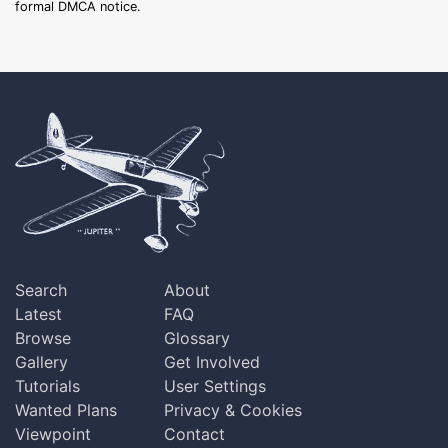
formal DMCA notice.
Search
About
Latest
FAQ
Browse
Glossary
Gallery
Get Involved
Tutorials
User Settings
Wanted Plans
Privacy & Cookies
Viewpoint
Contact