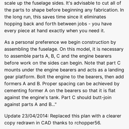
scale up the fuselage sides. It's advisable to cut all of
the parts to shape before beginning any fabrication. In
the long run, this saves time since it eliminates
hopping back and forth between jobs - you have
every piece at hand exactly when you need it.
As a personal preference we begin construction by
assembling the fuselage. On this model, it is necessary
to assemble parts A, B, C and the engine bearers
before work on the sides can begin. Note that part C
mounts under the engine bearers and acts as a landing
gear platform. Bolt the engine to the bearers, then add
formers A and B. Proper spacing can be achieved by
cementing former A on the bearers so that it is flat
against the engine's tank. Part C should butt-join
against parts A and B..."
Update 23/04/2014: Replaced this plan with a clearer
copy redrawn in CAD thanks to rchopper56.