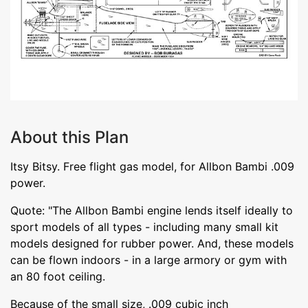
About this Plan
Itsy Bitsy. Free flight gas model, for Allbon Bambi .009
power.
Quote: "The Allbon Bambi engine lends itself ideally to
sport models of all types - including many small kit
models designed for rubber power. And, these models
can be flown indoors - in a large armory or gym with
an 80 foot ceiling.
Because of the small size, .009 cubic inch