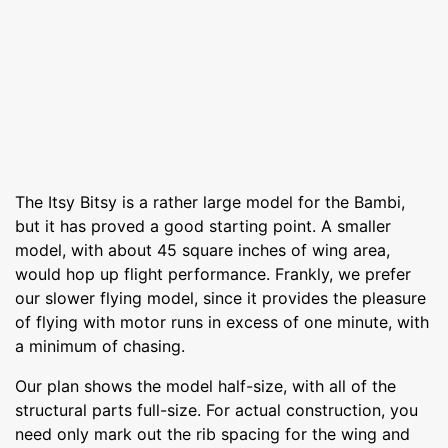
The Itsy Bitsy is a rather large model for the Bambi,
but it has proved a good starting point. A smaller
model, with about 45 square inches of wing area,
would hop up flight performance. Frankly, we prefer
our slower flying model, since it provides the pleasure
of flying with motor runs in excess of one minute, with
a minimum of chasing.
Our plan shows the model half-size, with all of the
structural parts full-size. For actual construction, you
need only mark out the rib spacing for the wing and