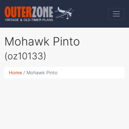
Mohawk Pinto
(oz10133)
Home
Mohawk Pinto