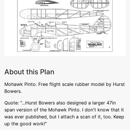
About this Plan
Mohawk Pinto. Free flight scale rubber model by Hurst
Bowers.
Quote: "...Hurst Bowers also designed a larger 47in
span version of the Mohawk Pinto. I don't know that it
was ever published, but I attach a scan of it, too. Keep
up the good work!"