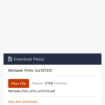
Download File(s):
Mohawk Pinto (oz10133)
Plan File
Filesize:
311KB
Filename:
Mohawk_Pinto_47in_oz10133.pdf
help with downloads