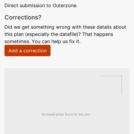
Direct submission to Outerzone.
Corrections?
Did we get something wrong with these details about
this plan (especially the datafile)? That happens
sometimes. You can help us fix it.
Add a correction