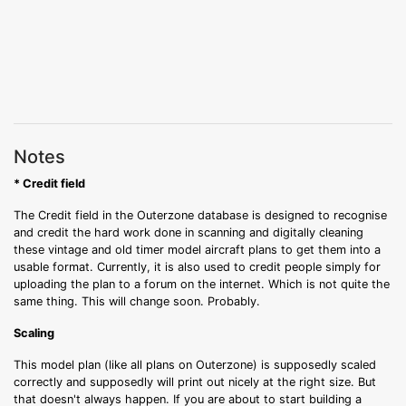
Notes
* Credit field
The Credit field in the Outerzone database is designed to recognise
and credit the hard work done in scanning and digitally cleaning
these vintage and old timer model aircraft plans to get them into a
usable format. Currently, it is also used to credit people simply for
uploading the plan to a forum on the internet. Which is not quite the
same thing. This will change soon. Probably.
Scaling
This model plan (like all plans on Outerzone) is supposedly scaled
correctly and supposedly will print out nicely at the right size. But
that doesn't always happen. If you are about to start building a