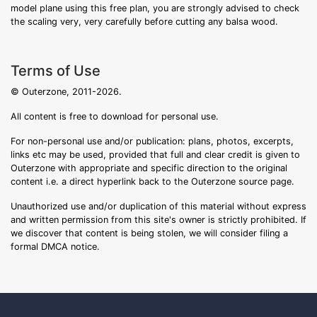
model plane using this free plan, you are strongly advised to check
the scaling very, very carefully before cutting any balsa wood.
Terms of Use
© Outerzone, 2011-2026.
All content is free to download for personal use.
For non-personal use and/or publication: plans, photos, excerpts,
links etc may be used, provided that full and clear credit is given to
Outerzone with appropriate and specific direction to the original
content i.e. a direct hyperlink back to the Outerzone source page.
Unauthorized use and/or duplication of this material without express
and written permission from this site's owner is strictly prohibited. If
we discover that content is being stolen, we will consider filing a
formal DMCA notice.