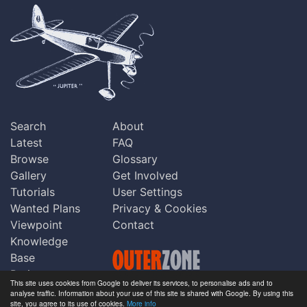
Search
About
Latest
FAQ
Browse
Glossary
Gallery
Get Involved
Tutorials
User Settings
Wanted Plans
Privacy & Cookies
Viewpoint
Contact
Knowledge
Base
Praise
This site uses cookies from Google to deliver its services, to personalise ads and to
Updates
analyse traffic. Information about your use of this site is shared with Google. By using this
Copyright © Outerzone 2011-2026
site, you agree to its use of cookies.
More info