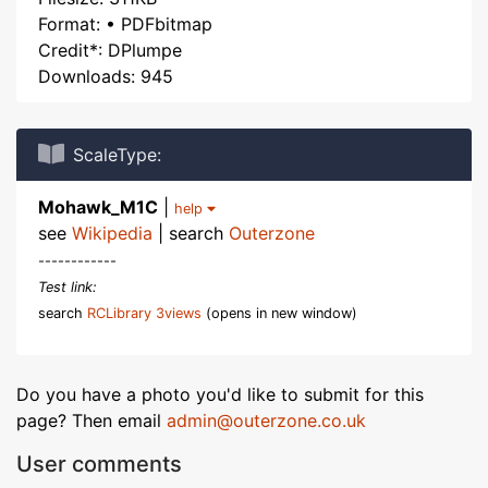
Format: • PDFbitmap
Credit*: DPlumpe
Downloads: 945
ScaleType:
Mohawk_M1C
|
help
see
Wikipedia
| search
Outerzone
------------
Test link:
search
RCLibrary 3views
(opens in new window)
Do you have a photo you'd like to submit for this
page? Then email
admin@outerzone.co.uk
User comments