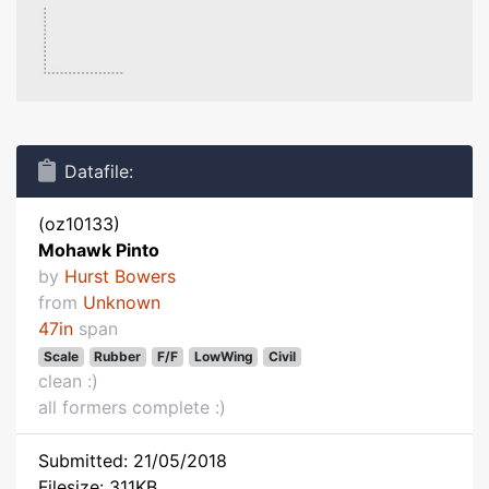
Datafile:
(oz10133)
Mohawk Pinto
by
Hurst Bowers
from
Unknown
47in
span
Scale
Rubber
F/F
LowWing
Civil
clean :)
all formers complete :)
Submitted: 21/05/2018
Filesize: 311KB