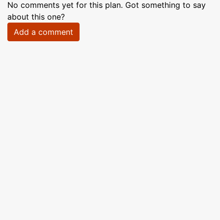
No comments yet for this plan. Got something to say
about this one?
Add a comment