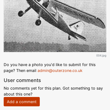
004.jpg
Do you have a photo you'd like to submit for this
page? Then email
admin@outerzone.co.uk
User comments
No comments yet for this plan. Got something to say
about this one?
Add a comment