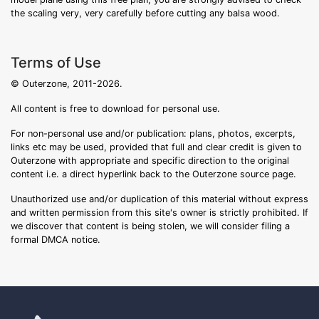
the scaling very, very carefully before cutting any balsa wood.
Terms of Use
© Outerzone, 2011-2026.
All content is free to download for personal use.
For non-personal use and/or publication: plans, photos, excerpts,
links etc may be used, provided that full and clear credit is given to
Outerzone with appropriate and specific direction to the original
content i.e. a direct hyperlink back to the Outerzone source page.
Unauthorized use and/or duplication of this material without express
and written permission from this site's owner is strictly prohibited. If
we discover that content is being stolen, we will consider filing a
formal DMCA notice.