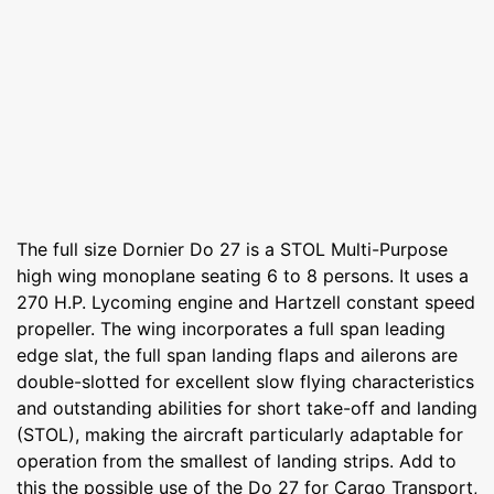
The full size Dornier Do 27 is a STOL Multi-Purpose
high wing monoplane seating 6 to 8 persons. It uses a
270 H.P. Lycoming engine and Hartzell constant speed
propeller. The wing incorporates a full span leading
edge slat, the full span landing flaps and ailerons are
double-slotted for excellent slow flying characteristics
and outstanding abilities for short take-off and landing
(STOL), making the aircraft particularly adaptable for
operation from the smallest of landing strips. Add to
this the possible use of the Do 27 for Cargo Transport,