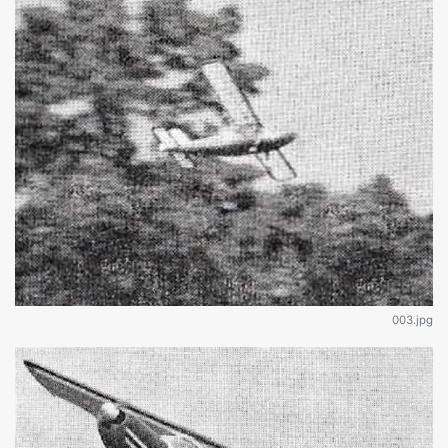
003.jpg