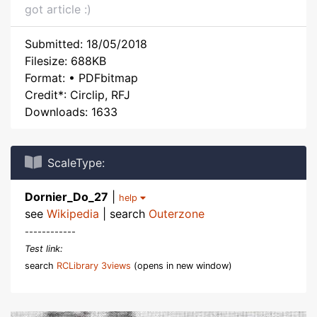
got article :)
Submitted: 18/05/2018
Filesize: 688KB
Format: • PDFbitmap
Credit*: Circlip, RFJ
Downloads: 1633
ScaleType:
Dornier_Do_27
|
help
see
Wikipedia
| search
Outerzone
------------
Test link:
search
RCLibrary 3views
(opens in new window)