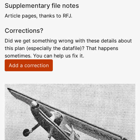
Supplementary file notes
Article pages, thanks to RFJ.
Corrections?
Did we get something wrong with these details about
this plan (especially the datafile)? That happens
sometimes. You can help us fix it.
Add a correction