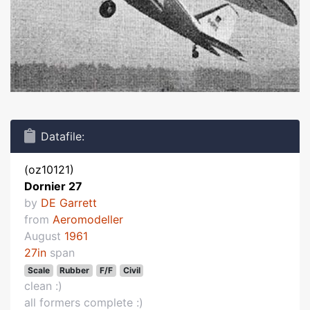
Datafile:
(oz10121)
Dornier 27
by
DE Garrett
from
Aeromodeller
August
1961
27in
span
Scale
Rubber
F/F
Civil
clean :)
all formers complete :)