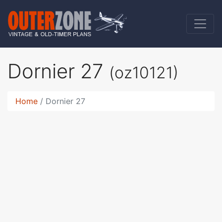
Dornier 27
(oz10121)
Home
Dornier 27