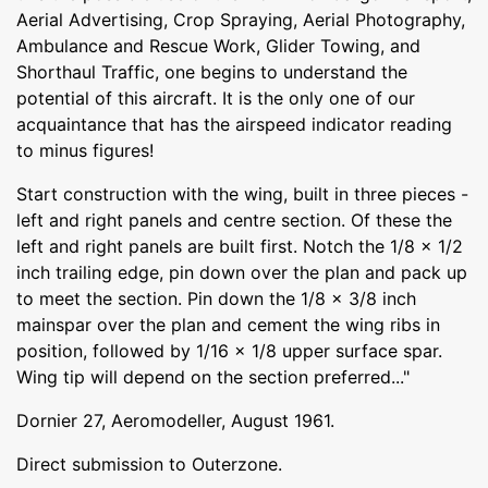
Aerial Advertising, Crop Spraying, Aerial Photography,
Ambulance and Rescue Work, Glider Towing, and
Shorthaul Traffic, one begins to understand the
potential of this aircraft. It is the only one of our
acquaintance that has the airspeed indicator reading
to minus figures!
Start construction with the wing, built in three pieces -
left and right panels and centre section. Of these the
left and right panels are built first. Notch the 1/8 x 1/2
inch trailing edge, pin down over the plan and pack up
to meet the section. Pin down the 1/8 x 3/8 inch
mainspar over the plan and cement the wing ribs in
position, followed by 1/16 x 1/8 upper surface spar.
Wing tip will depend on the section preferred..."
Dornier 27, Aeromodeller, August 1961.
Direct submission to Outerzone.