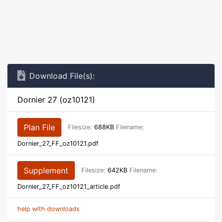
Download File(s):
Dornier 27 (oz10121)
Plan File
Filesize:
688KB
Filename:
Dornier_27_FF_oz10121.pdf
Supplement
Filesize:
642KB
Filename:
Dornier_27_FF_oz10121_article.pdf
help with downloads