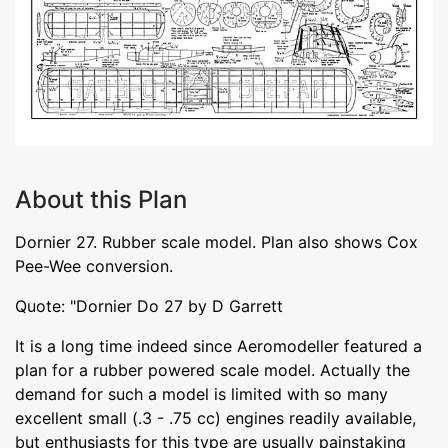
About this Plan
Dornier 27. Rubber scale model. Plan also shows Cox
Pee-Wee conversion.
Quote: "Dornier Do 27 by D Garrett
It is a long time indeed since Aeromodeller featured a
plan for a rubber powered scale model. Actually the
demand for such a model is limited with so many
excellent small (.3 - .75 cc) engines readily available,
but enthusiasts for this type are usually painstaking