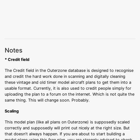
Notes
* Credit field
The Credit field in the Outerzone database is designed to recognise
and credit the hard work done in scanning and digitally cleaning
these vintage and old timer model aircraft plans to get them into a
usable format. Currently, it is also used to credit people simply for
uploading the plan to a forum on the internet. Which is not quite the
same thing. This will change soon. Probably.
Scaling
This model plan (like all plans on Outerzone) is supposedly scaled
correctly and supposedly will print out nicely at the right size. But
that doesn't always happen. If you are about to start building a
model plane using this free plan, you are strongly advised to check