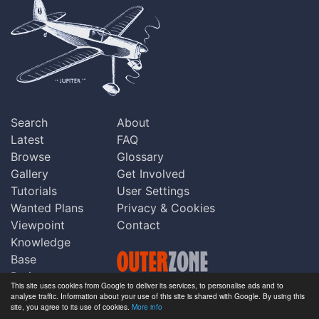
Search
About
Latest
FAQ
Browse
Glossary
Gallery
Get Involved
Tutorials
User Settings
Wanted Plans
Privacy & Cookies
Viewpoint
Contact
Knowledge
Base
Praise
This site uses cookies from Google to deliver its services, to personalise ads and to
Updates
analyse traffic. Information about your use of this site is shared with Google. By using this
Copyright © Outerzone 2011-2026
site, you agree to its use of cookies.
More info
Comments