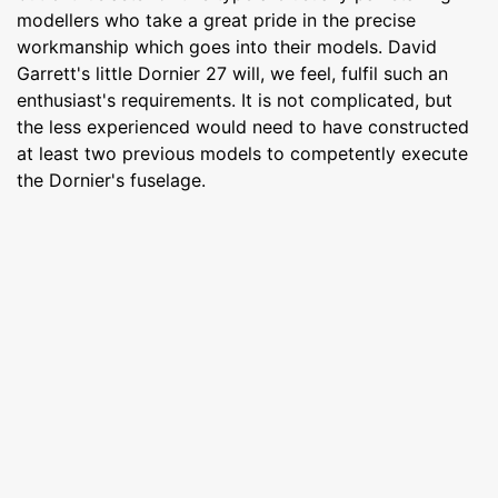
modellers who take a great pride in the precise
workmanship which goes into their models. David
Garrett's little Dornier 27 will, we feel, fulfil such an
enthusiast's requirements. It is not complicated, but
the less experienced would need to have constructed
at least two previous models to competently execute
the Dornier's fuselage.