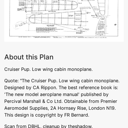
About this Plan
Cruiser Pup. Low wing cabin monoplane.
Quote: "The Cruiser Pup. Low wing cabin monoplane.
Designed by CA Rippon. The best reference book is:
'The new model aeroplane manual' published by
Percival Marshall & Co Ltd. Obtainable from Premier
Aeromodel Supplies, 2A Hornsey Rise, London N19.
This design is copyright by FR Bernard.
Scan from DBHL, cleanup by theshadow.