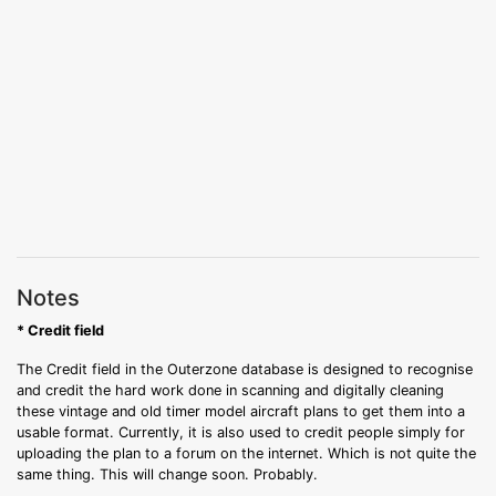
Notes
* Credit field
The Credit field in the Outerzone database is designed to recognise
and credit the hard work done in scanning and digitally cleaning
these vintage and old timer model aircraft plans to get them into a
usable format. Currently, it is also used to credit people simply for
uploading the plan to a forum on the internet. Which is not quite the
same thing. This will change soon. Probably.