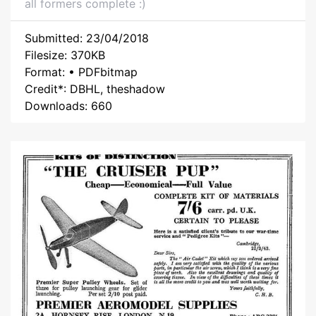
all formers complete :)
Submitted: 23/04/2018
Filesize: 370KB
Format: • PDFbitmap
Credit*: DBHL, theshadow
Downloads: 660