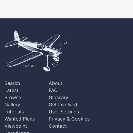
Search
About
Latest
FAQ
Browse
Glossary
Gallery
Get Involved
Tutorials
User Settings
Wanted Plans
Privacy & Cookies
Viewpoint
Contact