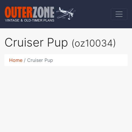
Cruiser Pup
(oz10034)
Home
Cruiser Pup