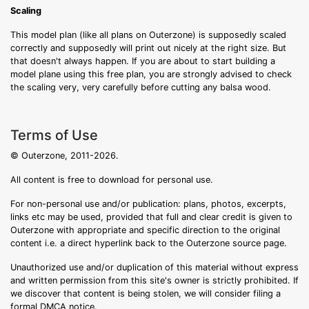
Scaling
This model plan (like all plans on Outerzone) is supposedly scaled
correctly and supposedly will print out nicely at the right size. But
that doesn't always happen. If you are about to start building a
model plane using this free plan, you are strongly advised to check
the scaling very, very carefully before cutting any balsa wood.
Terms of Use
© Outerzone, 2011-2026.
All content is free to download for personal use.
For non-personal use and/or publication: plans, photos, excerpts,
links etc may be used, provided that full and clear credit is given to
Outerzone with appropriate and specific direction to the original
content i.e. a direct hyperlink back to the Outerzone source page.
Unauthorized use and/or duplication of this material without express
and written permission from this site's owner is strictly prohibited. If
we discover that content is being stolen, we will consider filing a
formal DMCA notice.