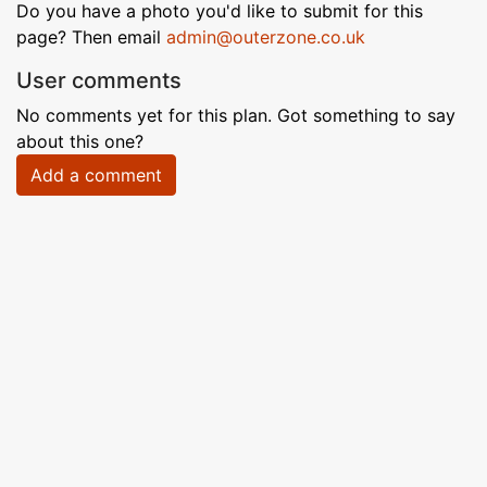
Do you have a photo you'd like to submit for this
page? Then email
admin@outerzone.co.uk
User comments
No comments yet for this plan. Got something to say
about this one?
Add a comment