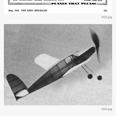
003.jpg
004.jpg