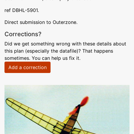
ref DBHL-5901.
Direct submission to Outerzone.
Corrections?
Did we get something wrong with these details about
this plan (especially the datafile)? That happens
sometimes. You can help us fix it.
Add a correction