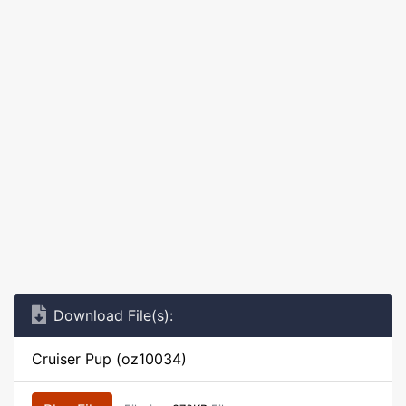
Download File(s):
Cruiser Pup (oz10034)