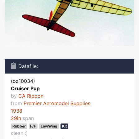
Datafile:
(oz10034)
Cruiser Pup
by
CA Rippon
from
Premier Aeromodel Supplies
1938
29in
span
Rubber
F/F
LowWing
Kit
clean :)