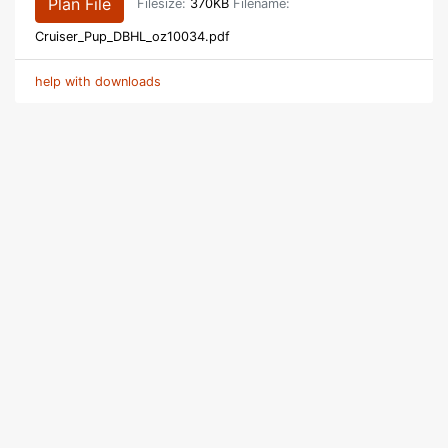
Plan File
Filesize:
370KB
Filename:
Cruiser_Pup_DBHL_oz10034.pdf
help with downloads