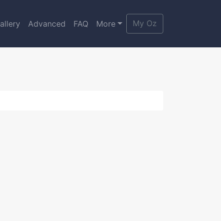
My Oz
allery
Advanced
FAQ
More