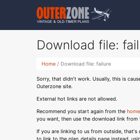
Download file: fai
Home
Download file: failure
Sorry, that didn't work. Usually, this is cau
Outerzone site.
External hot links are not allowed.
Recommend you start again from the
home
you want, then use the download link from 
If you are linking to us from outside, that'
to link to the plan_details page instead, us