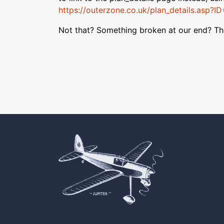
https://outerzone.co.uk/plan_details.asp?I
Not that? Something broken at our end? T