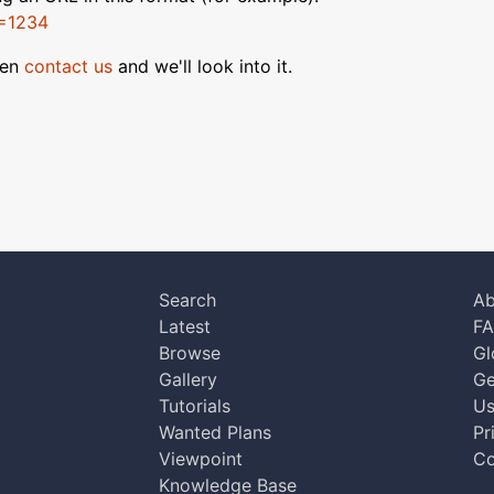
D=1234
hen
contact us
and we'll look into it.
Search
Ab
Latest
F
Browse
Gl
Gallery
Ge
Tutorials
Us
Wanted Plans
Pr
Viewpoint
Co
Knowledge Base