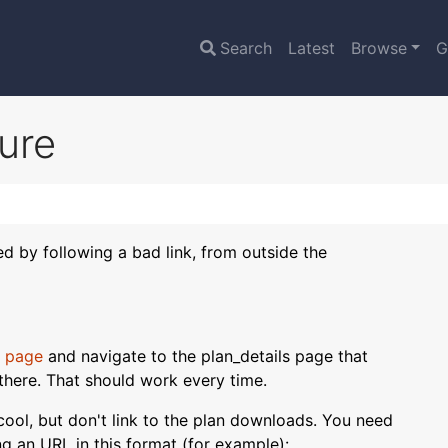
Search
Latest
Browse
G
lure
sed by following a bad link, from outside the
 page
and navigate to the plan_details page that
there. That should work every time.
s cool, but don't link to the plan downloads. You need
ing an URL in this format (for example):