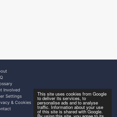
out
AQ
ossary
t Involved
This site uses cookies from Google
er Settings
to deliver its services, to
personalise ads and to analyse
ivacy & Cookies
traffic. Information about your use
ntact
of this site is shared with Google.
By using this site, you agree to its