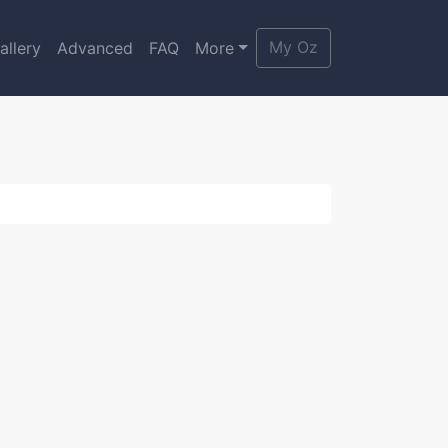
My Oz
allery
Advanced
FAQ
More