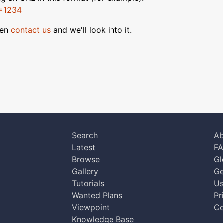
D=1234
hen
contact us
and we'll look into it.
Search
Ab
Latest
F
Browse
Gl
Gallery
Ge
Tutorials
Us
Wanted Plans
Pr
Viewpoint
Co
Knowledge Base