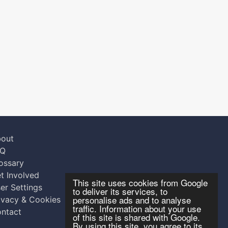
out
AQ
ossary
t Involved
This site uses cookies from Google
er Settings
to deliver its services, to
personalise ads and to analyse
ivacy & Cookies
traffic. Information about your use
ntact
of this site is shared with Google.
By using this site, you agree to its