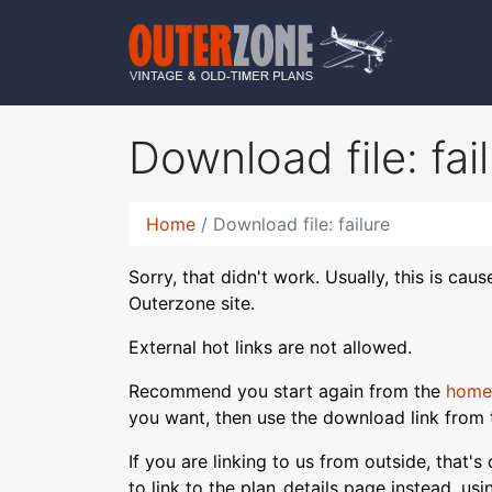
Download file: fai
Home
Download file: failure
Sorry, that didn't work. Usually, this is cau
Outerzone site.
External hot links are not allowed.
Recommend you start again from the
home
you want, then use the download link from 
If you are linking to us from outside, that'
to link to the plan_details page instead, us