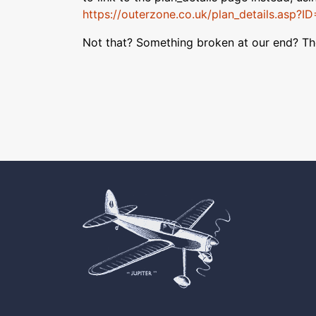
https://outerzone.co.uk/plan_details.asp?I
Not that? Something broken at our end? T