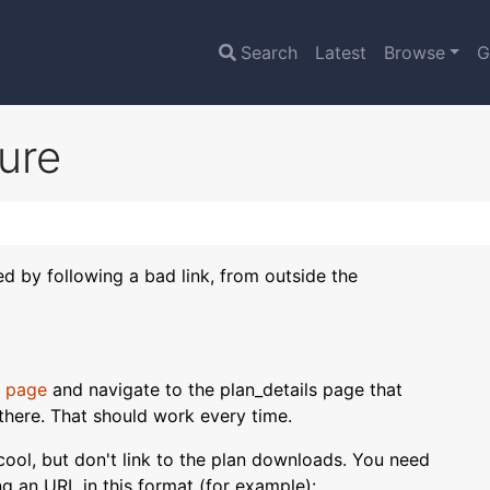
Search
Latest
Browse
G
lure
sed by following a bad link, from outside the
 page
and navigate to the plan_details page that
there. That should work every time.
s cool, but don't link to the plan downloads. You need
ing an URL in this format (for example):