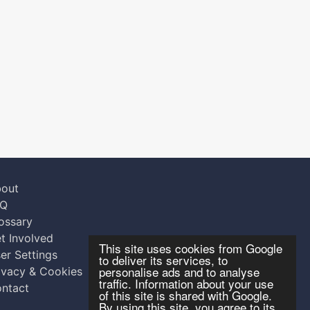
out
AQ
ossary
t Involved
This site uses cookies from Google
er Settings
to deliver its services, to
personalise ads and to analyse
ivacy & Cookies
traffic. Information about your use
ntact
of this site is shared with Google.
By using this site, you agree to its