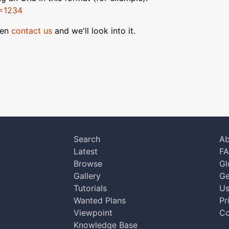
D=1234
hen
contact us
and we'll look into it.
Search
Ab
Latest
F
Browse
Gl
Gallery
Ge
Tutorials
Us
Wanted Plans
Pr
Viewpoint
Co
Knowledge Base