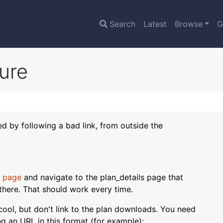
Search
Latest
Browse
G
lure
sed by following a bad link, from outside the
 page
and navigate to the plan_details page that
there. That should work every time.
s cool, but don't link to the plan downloads. You need
ing an URL in this format (for example):