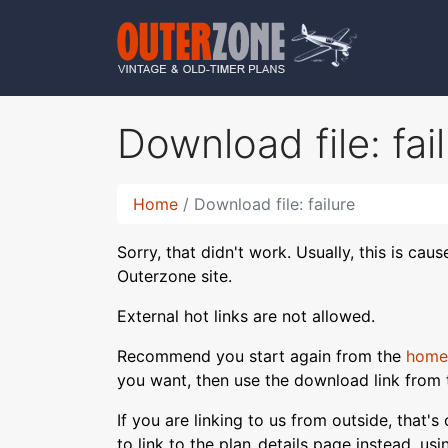
Download file: fai
Home
Download file: failure
Sorry, that didn't work. Usually, this is cau
Outerzone site.
External hot links are not allowed.
Recommend you start again from the
home
you want, then use the download link from 
If you are linking to us from outside, that'
to link to the plan_details page instead, us