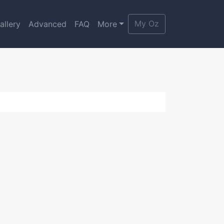
My Oz
allery
Advanced
FAQ
More