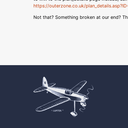
https://outerzone.co.uk/plan_details.asp?I
Not that? Something broken at our end? T