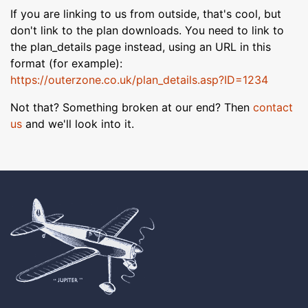
If you are linking to us from outside, that's cool, but
don't link to the plan downloads. You need to link to
the plan_details page instead, using an URL in this
format (for example):
https://outerzone.co.uk/plan_details.asp?ID=1234
Not that? Something broken at our end? Then
contact
us
and we'll look into it.