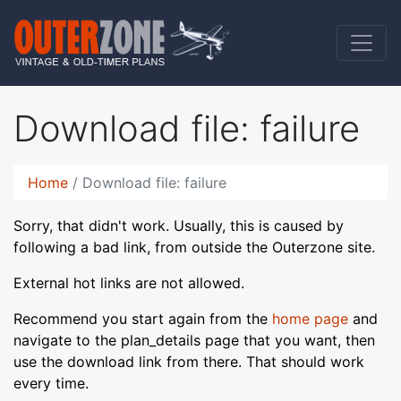
Download file: failure
Home
Download file: failure
Sorry, that didn't work. Usually, this is caused by
following a bad link, from outside the Outerzone site.
External hot links are not allowed.
Recommend you start again from the
home page
and
navigate to the plan_details page that you want, then
use the download link from there. That should work
every time.