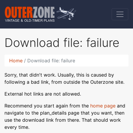
Download file: failure
Home
Download file: failure
Sorry, that didn't work. Usually, this is caused by
following a bad link, from outside the Outerzone site.
External hot links are not allowed.
Recommend you start again from the
home page
and
navigate to the plan_details page that you want, then
use the download link from there. That should work
every time.