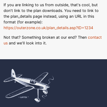
If you are linking to us from outside, that's cool, but
don't link to the plan downloads. You need to link to
the plan_details page instead, using an URL in this
format (for example):
https://outerzone.co.uk/plan_details.asp?ID=1234
Not that? Something broken at our end? Then
contact
us
and we'll look into it.