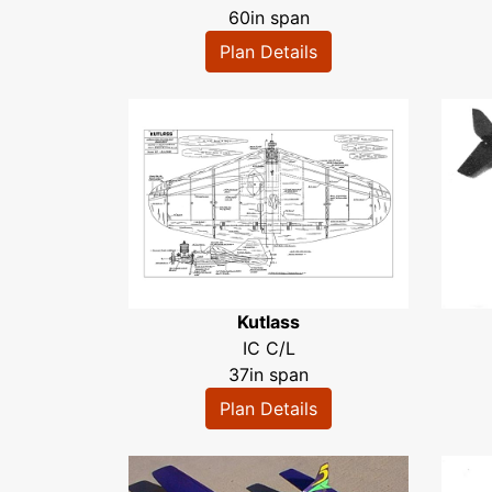
60in span
Plan Details
Kutlass
IC C/L
37in span
Plan Details