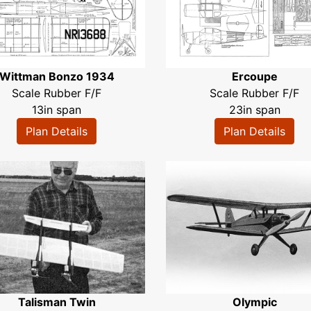
Wittman Bonzo 1934
Ercoupe
Scale Rubber F/F
Scale Rubber F/F
13in span
23in span
Plan Details
Plan Details
Talisman Twin
Olympic