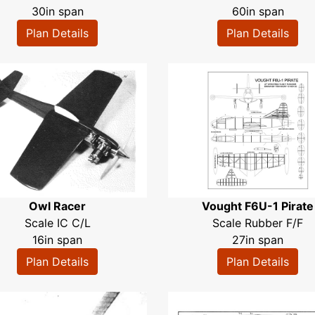
30in span
60in span
Plan Details
Plan Details
Owl Racer
Vought F6U-1 Pirate
Scale IC C/L
Scale Rubber F/F
16in span
27in span
Plan Details
Plan Details