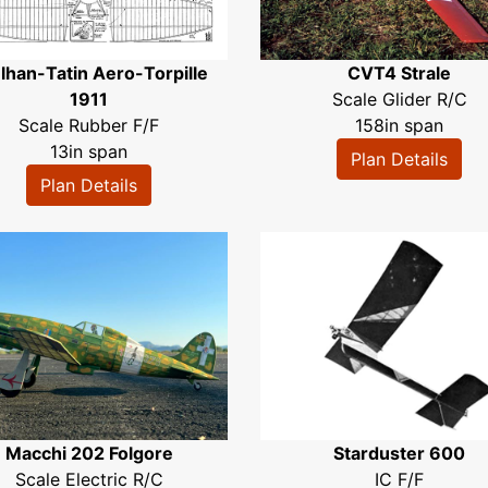
lhan-Tatin Aero-Torpille
CVT4 Strale
1911
Scale Glider R/C
Scale Rubber F/F
158in span
13in span
Plan Details
Plan Details
Macchi 202 Folgore
Starduster 600
Scale Electric R/C
IC F/F