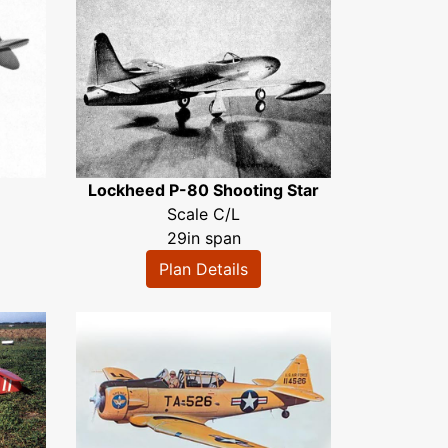
Lockheed P-80 Shooting Star
Scale C/L
29in span
Plan Details