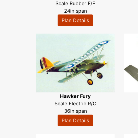
Scale Rubber F/F
24in span
Plan Details
Hawker Fury
Scale Electric R/C
36in span
Plan Details