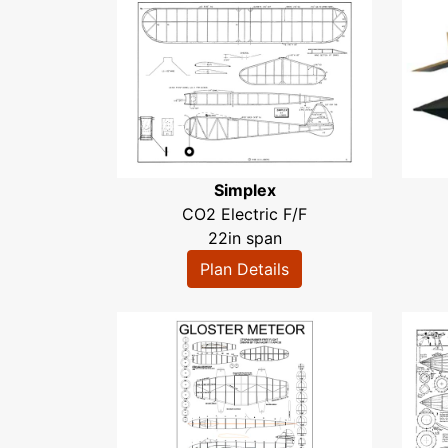
Simplex
CO2 Electric F/F
22in span
Plan Details