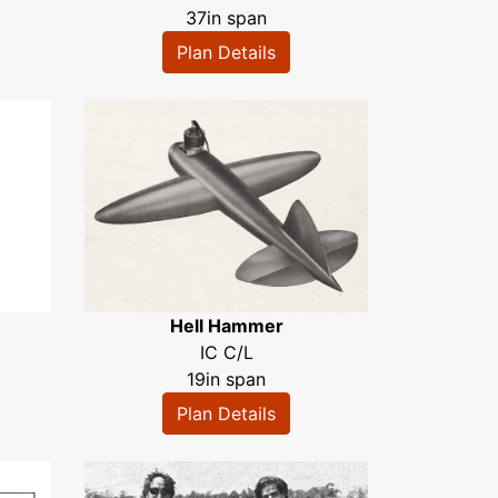
37in span
Plan Details
Hell Hammer
IC C/L
19in span
Plan Details