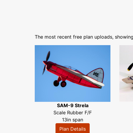
The most recent free plan uploads, showin
SAM-9 Strela
Scale Rubber F/F
13in span
Plan Details