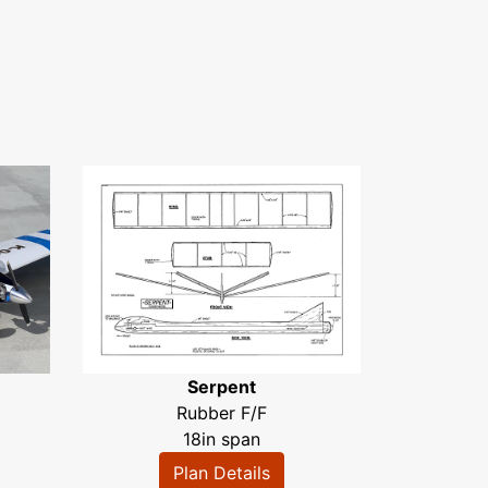
Serpent
Rubber F/F
18in span
Plan Details