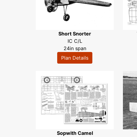
Short Snorter
IC C/L
24in span
Plan Details
Sopwith Camel