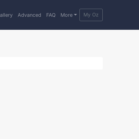
My Oz
allery
Advanced
FAQ
More