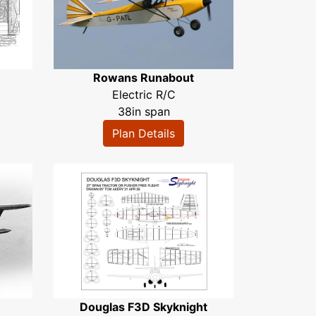
Rowans Runabout
Electric R/C
38in span
Plan Details
Douglas F3D Skyknight