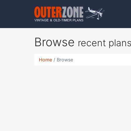
Browse
recent plan
Home
Browse