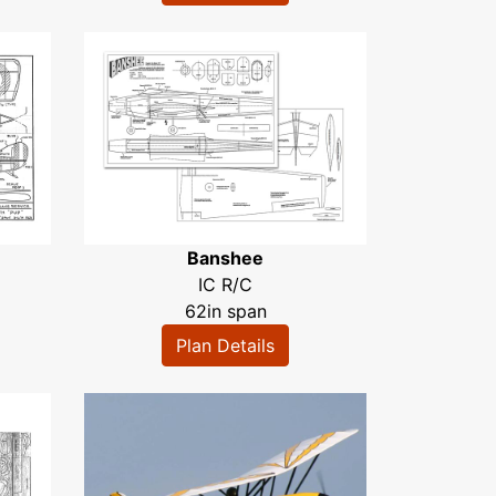
Banshee
IC R/C
62in span
Plan Details