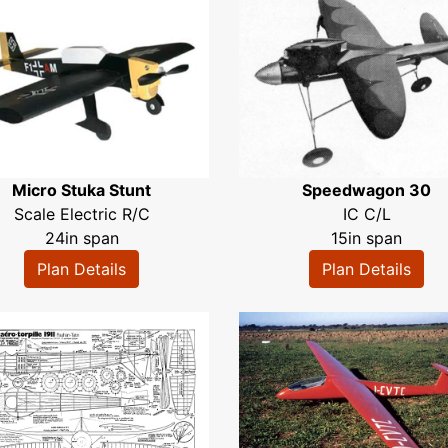
Micro Stuka Stunt
Speedwagon 30
Scale Electric R/C
IC C/L
24in span
15in span
Plan Details
Plan Details