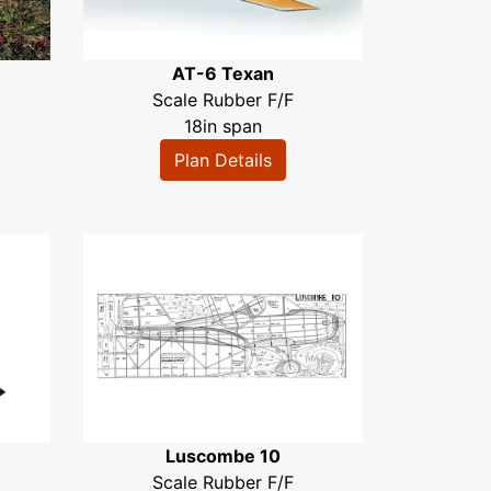
AT-6 Texan
Scale Rubber F/F
18in span
Plan Details
Luscombe 10
Scale Rubber F/F