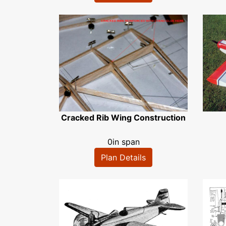
Cracked Rib Wing Construction
0in span
Plan Details