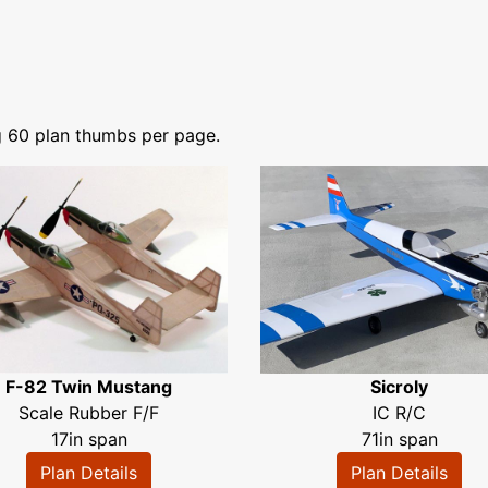
g 60 plan thumbs per page.
F-82 Twin Mustang
Sicroly
Scale Rubber F/F
IC R/C
17in span
71in span
Plan Details
Plan Details