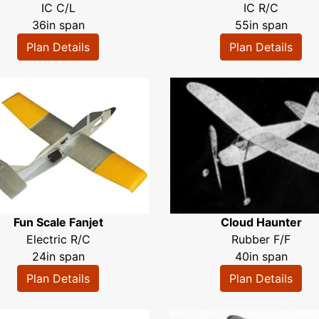
IC C/L
IC R/C
36in span
55in span
Plan Details
Plan Details
Fun Scale Fanjet
Cloud Haunter
Electric R/C
Rubber F/F
24in span
40in span
Plan Details
Plan Details