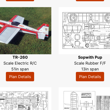
TR-260
Sopwith Pup
Scale Electric R/C
Scale Rubber F/F
51in span
13in span
Plan Details
Plan Details