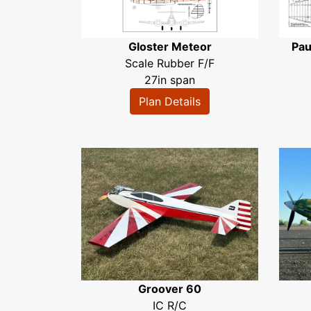
Gloster Meteor
Pau
Scale Rubber F/F
27in span
Plan Details
Groover 60
IC R/C