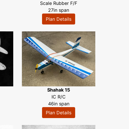
Scale Rubber F/F
27in span
Plan Details
Shahak 15
IC R/C
46in span
Plan Details