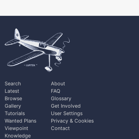
Search
About
Latest
FAQ
Browse
Glossary
Gallery
Get Involved
Tutorials
User Settings
Wanted Plans
Privacy & Cookies
Viewpoint
Contact
Knowledge