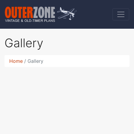
Gallery
Home
Gallery