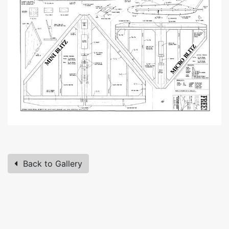
Back to Gallery