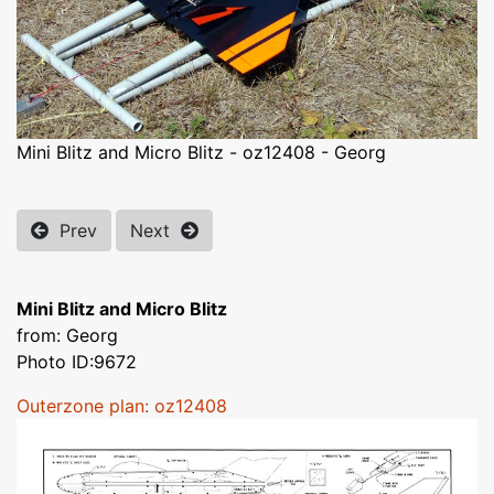
Mini Blitz and Micro Blitz - oz12408 - Georg
Prev
Next
Mini Blitz and Micro Blitz
from: Georg
Photo ID:9672
Outerzone plan: oz12408