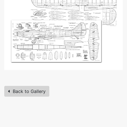
Back to Gallery