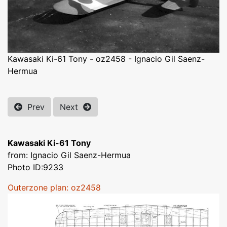
Kawasaki Ki-61 Tony - oz2458 - Ignacio Gil Saenz-
Hermua
Prev
Next
Kawasaki Ki-61 Tony
from: Ignacio Gil Saenz-Hermua
Photo ID:9233
Outerzone plan: oz2458