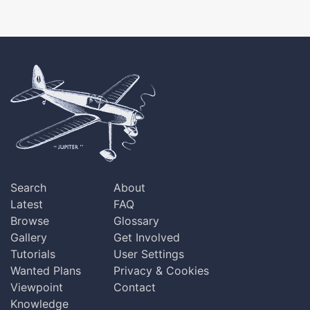
Search
About
Latest
FAQ
Browse
Glossary
Gallery
Get Involved
Tutorials
User Settings
Wanted Plans
Privacy & Cookies
Viewpoint
Contact
Knowledge