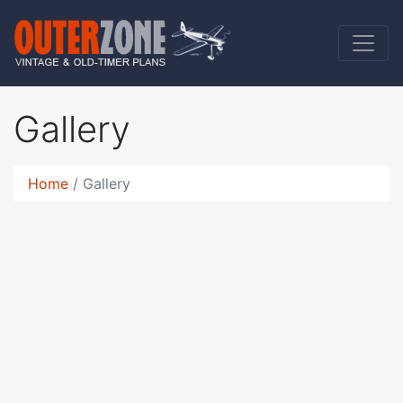
Gallery
Home
Gallery